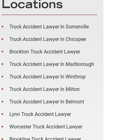
Locations
Truck Accident Lawyer In Somerville
Truck Accident Lawyer In Chicopee
Brockton Truck Accident Lawyer
Truck Accident Lawyer In Marlborough
Truck Accident Lawyer In Winthrop
Truck Accident Lawyer In Milton
Truck Accident Lawyer In Belmont
Lynn Truck Accident Lawyer
Worcester Truck Accident Lawyer
Brookline Truck Accident Lawyer