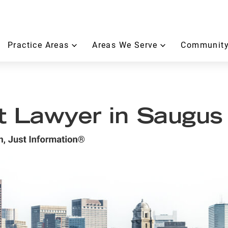
Practice Areas
Areas We Serve
Community
t Lawyer in Saugus