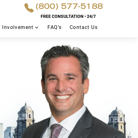
(800) 577-5188
FREE CONSULTATION • 24/7
 Involvement
FAQ’s
Contact Us