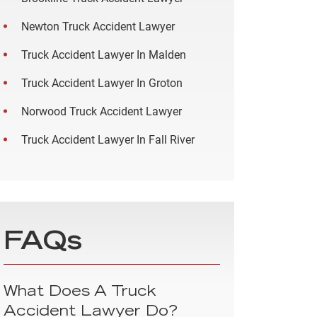
Newton Truck Accident Lawyer
Truck Accident Lawyer In Malden
Truck Accident Lawyer In Groton
Norwood Truck Accident Lawyer
Truck Accident Lawyer In Fall River
FAQs
What Does A Truck
Accident Lawyer Do?