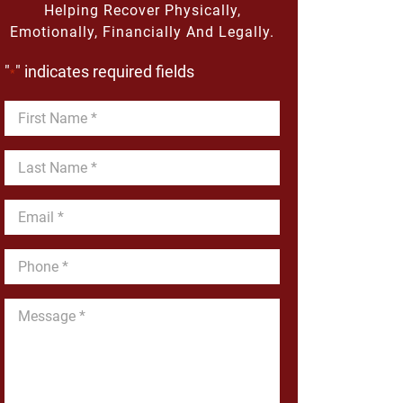
Helping Recover Physically,
Emotionally, Financially And Legally.
"
" indicates required fields
*
First
Name
*
Last
Name
*
Email
*
Phone
*
Message
*