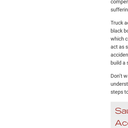
compens
sufferin
Truck a
black b
which c
act as 
acciden
build a
Don’t wa
underst
steps t
Sa
Ac