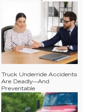
Truck Underride Accidents
Are Deadly—And
Preventable