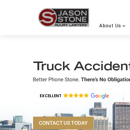
About Us
Truck Acciden
EXCELLENT
CONTACT US TODAY