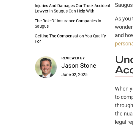
Saugus 
Injuries And Damages Our Truck Accident
Lawyer In Saugus Can Help With
As you 
The Role Of Insurance Companies In
Saugus
wonderi
and how
Getting The Compensation You Qualify
For
persona
Und
REVIEWED BY
Jason Stone
Acc
June 02, 2025
When yo
to comp
through
the nua
legal r