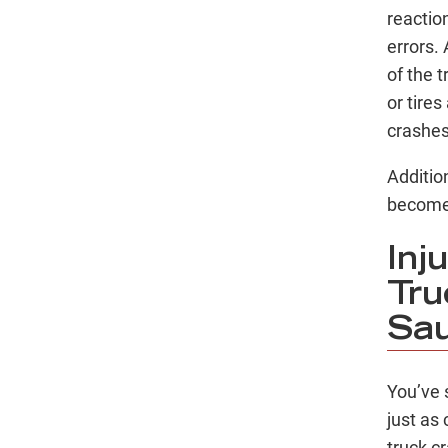
reactio
errors.
of the 
or tires
crashe
Additio
become 
Inj
Tru
Sau
You’ve 
just as
truck c