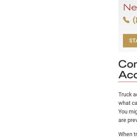
Ne
(
ST
Co
Acc
Truck a
what ca
You mig
are pre
When tr