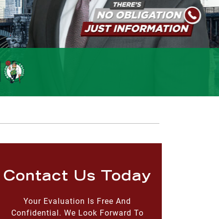
Contact Us Today
Your Evaluation Is Free And
Confidential. We Look Forward To