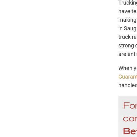
Truckin
have te
making 
in Saug
truck re
strong 
are enti
When yo
Guaran
handled
For
con
Be