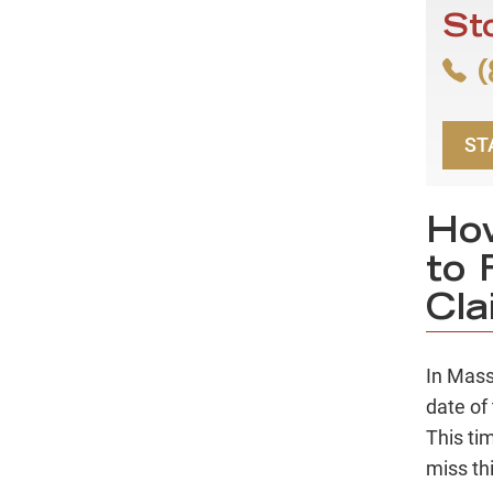
St
(
ST
Ho
to 
Cla
In Mass
date of 
This tim
miss thi