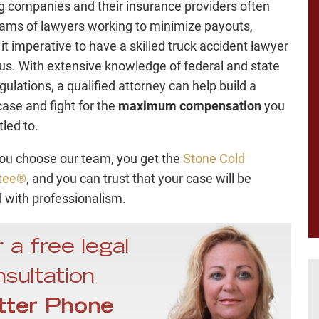
g companies and their insurance providers often
ams of lawyers working to minimize payouts,
it imperative to have a skilled truck accident lawyer
us. With extensive knowledge of federal and state
gulations, a qualified attorney can help build a
case and fight for the
maximum compensation
you
tled to.
u choose our team, you get the
Stone Cold
tee®
, and you can trust that your case will be
 with professionalism.
 a free legal
sultation
tter Phone