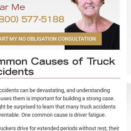
ar Me
800) 577-5188
ART MY NO OBLIGATION CONSULTATION
mmon Causes of Truck
idents
ccidents can be devastating, and understanding
uses them is important for building a strong case.
ht be surprised to learn that many truck accidents
ventable. One common cause is driver fatigue.
uckers drive for extended periods without rest, their