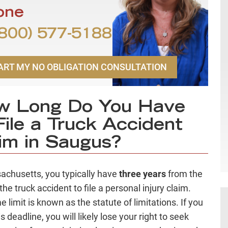
one
800) 577-5188
ART MY NO OBLIGATION CONSULTATION
w Long Do You Have
File a Truck Accident
im in Saugus?
achusetts, you typically have
three years
from the
the truck accident to file a personal injury claim.
e limit is known as the statute of limitations. If you
s deadline, you will likely lose your right to seek