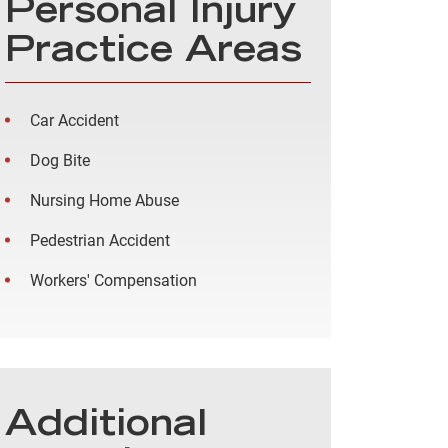
Personal Injury
Practice Areas
Car Accident
Dog Bite
Nursing Home Abuse
Pedestrian Accident
Workers' Compensation
Additional