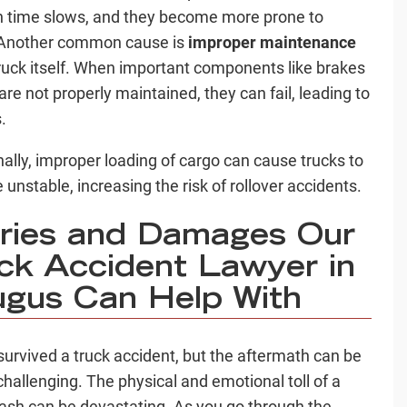
n time slows, and they become more prone to
 Another common cause is
improper maintenance
truck itself. When important components like brakes
 are not properly maintained, they can fail, leading to
s.
nally, improper loading of cargo can cause trucks to
unstable, increasing the risk of rollover accidents.
uries and Damages Our
ck Accident Lawyer in
gus Can Help With
survived a truck accident, but the aftermath can be
 challenging. The physical and emotional toll of a
rash can be devastating. As you go through the