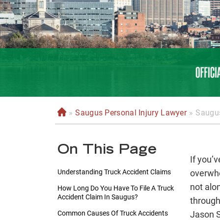
»
Saugus Personal Injury Lawyer
»
Saugus
H
o
m
On This Page
e
If you’v
Understanding Truck Accident Claims
overwhe
not alo
How Long Do You Have To File A Truck
Accident Claim In Saugus?
through
Common Causes Of Truck Accidents
Jason S