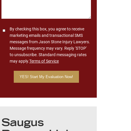
Consent
By checking this box, you agree to receive
marketing emails and transactional SMS
messages from Jason Stone Injury Lawyers.
Message frequency may vary. Reply 'STOP'
to unsubscribe. Standard messaging rates
may apply.
Terms of Service
Saugus