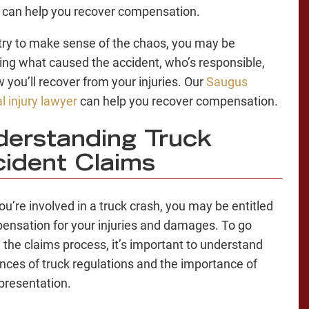
can help you recover compensation.
try to make sense of the chaos, you may be
ng what caused the accident, who’s responsible,
 you’ll recover from your injuries. Our
Saugus
l injury lawyer
can help you recover compensation.
erstanding Truck
ident Claims
u’re involved in a truck crash, you may be entitled
ensation for your injuries and damages. To go
 the claims process, it’s important to understand
nces of truck regulations and the importance of
epresentation.