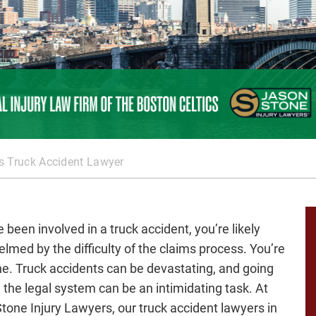
 Truck Accident Lawyer
e been involved in a truck accident, you’re likely
lmed by the difficulty of the claims process. You’re
ne. Truck accidents can be devastating, and going
 the legal system can be an intimidating task. At
tone Injury Lawyers, our truck accident lawyers in