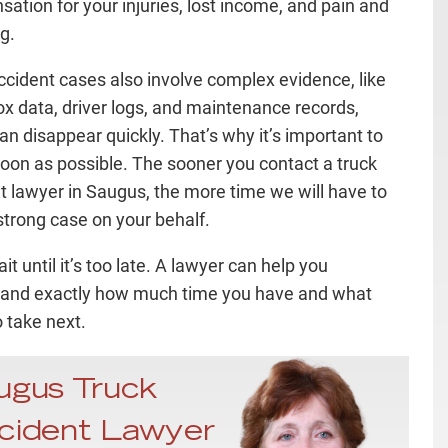
ation for your injuries, lost income, and pain and
g.
ccident cases also involve complex evidence, like
ox data, driver logs, and maintenance records,
an disappear quickly. That’s why it’s important to
soon as possible. The sooner you contact a truck
t lawyer in Saugus, the more time we will have to
 strong case on your behalf.
it until it’s too late. A lawyer can help you
and exactly how much time you have and what
o take next.
ugus Truck
cident Lawyer