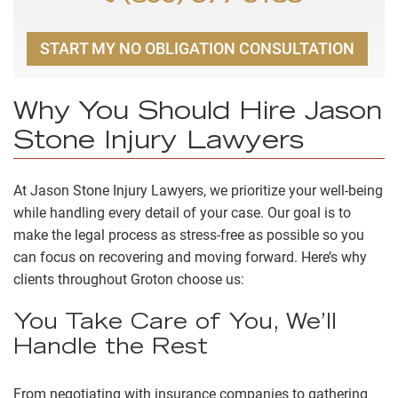
START MY NO OBLIGATION CONSULTATION
Why You Should Hire Jason
Stone Injury Lawyers
At Jason Stone Injury Lawyers, we prioritize your well-being
while handling every detail of your case. Our goal is to
make the legal process as stress-free as possible so you
can focus on recovering and moving forward. Here’s why
clients throughout Groton choose us:
You Take Care of You, We’ll
Handle the Rest
From negotiating with insurance companies to gathering