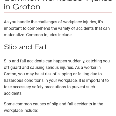
in Groton
As you handle the challenges of workplace injuries, it’s
important to comprehend the variety of accidents that can
materialize. Common injuries include:
Slip and Fall
Slip and fall accidents can happen suddenly, catching you
off guard and causing serious injuries. As a worker in
Groton, you may be at risk of slipping or falling due to
hazardous conditions in your workplace. It is important to
take necessary safety precautions to prevent such
accidents.
Some common causes of slip and fall accidents in the
workplace include: