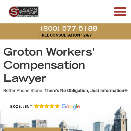
(800) 577-5188
FREE CONSULTATION • 24/7
Groton Workers’
Compensation
Lawyer
EXCELLENT