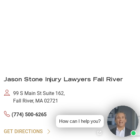
Jason Stone Injury Lawyers Fall River
99 S Main St Suite 162,
Fall River, MA 02721
(774) 500-6265
How can I help you?
GET DIRECTIONS