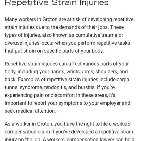
Repetitive Strain Injuries
Many workers in Groton are at risk of developing repetitive
strain injuries due to the demands of their jobs. These
types of injuries, also known as cumulative trauma or
overuse injuries, occur when you perform repetitive tasks
that put strain on specific parts of your body.
Repetitive strain injuries can affect various parts of your
body, including your hands, wrists, arms, shoulders, and
back. Examples of repetitive strain injuries include carpal
tunnel syndrome, tendonitis, and bursitis. If you’re
experiencing pain or discomfort in these areas, it’s
important to report your symptoms to your employer and
seek medical attention.
As a worker in Groton, you have the right to file a workers’
compensation claim if you’ve developed a repetitive strain
injury on the job. A workers’ compensation lawyer can help