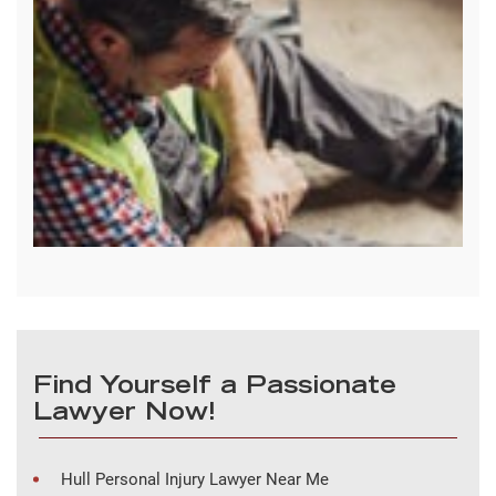
Find Yourself a Passionate
Lawyer Now!
Hull Personal Injury Lawyer Near Me