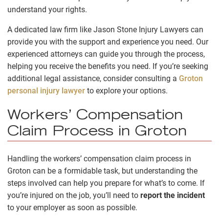
understand your rights.
A dedicated law firm like Jason Stone Injury Lawyers can
provide you with the support and experience you need. Our
experienced attorneys can guide you through the process,
helping you receive the benefits you need. If you’re seeking
additional legal assistance, consider consulting a
Groton
personal injury lawyer
to explore your options.
Workers’ Compensation
Claim Process in Groton
Handling the workers’ compensation claim process in
Groton can be a formidable task, but understanding the
steps involved can help you prepare for what’s to come. If
you’re injured on the job, you’ll need to
report the incident
to your employer as soon as possible.