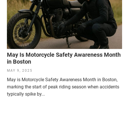
May Is Motorcycle Safety Awareness Month
in Boston
MAY 9, 2025
May is Motorcycle Safety Awareness Month in Boston,
marking the start of peak riding season when accidents
typically spike by...