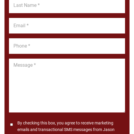
Last
Name
*
Email
*
Phone
*
Message
*
Consent
By checking this box, you agree to receive marketing
emails and transactional SMS messages from Jason