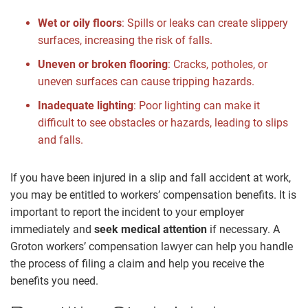
Wet or oily floors
: Spills or leaks can create slippery
surfaces, increasing the risk of falls.
Uneven or broken flooring
: Cracks, potholes, or
uneven surfaces can cause tripping hazards.
Inadequate lighting
: Poor lighting can make it
difficult to see obstacles or hazards, leading to slips
and falls.
If you have been injured in a slip and fall accident at work,
you may be entitled to workers’ compensation benefits. It is
important to report the incident to your employer
immediately and
seek medical attention
if necessary. A
Groton workers’ compensation lawyer can help you handle
the process of filing a claim and help you receive the
benefits you need.