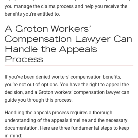
you manage the claims process and help you receive the
benefits you’re entitled to.
A Groton Workers’
Compensation Lawyer Can
Handle the Appeals
Process
If you’ve been denied workers’ compensation benefits,
you’re not out of options. You have the right to appeal the
decision, and a Groton workers’ compensation lawyer can
guide you through this process.
Handling the appeals process requires a thorough
understanding of the appeals timeline and the necessary
documentation. Here are three fundamental steps to keep
in mind: