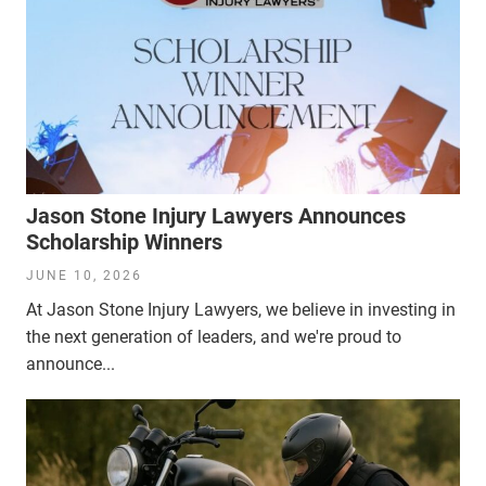
Jason Stone Injury Lawyers Announces
Scholarship Winners
JUNE 10, 2026
At Jason Stone Injury Lawyers, we believe in investing in
the next generation of leaders, and we're proud to
announce...