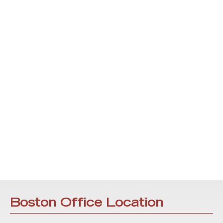
Boston Office Location