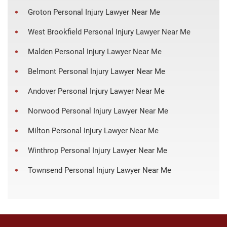
Groton Personal Injury Lawyer Near Me
West Brookfield Personal Injury Lawyer Near Me
Malden Personal Injury Lawyer Near Me
Belmont Personal Injury Lawyer Near Me
Andover Personal Injury Lawyer Near Me
Norwood Personal Injury Lawyer Near Me
Milton Personal Injury Lawyer Near Me
Winthrop Personal Injury Lawyer Near Me
Townsend Personal Injury Lawyer Near Me