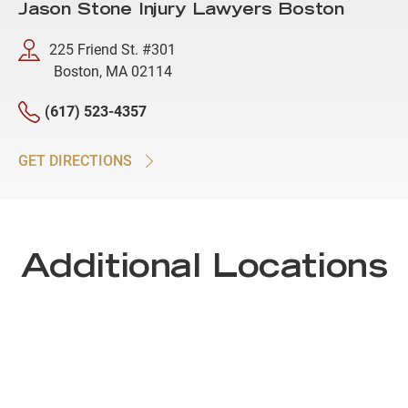
Jason Stone Injury Lawyers Boston
225 Friend St. #301
Boston, MA 02114
(617) 523-4357
GET DIRECTIONS
Additional Locations