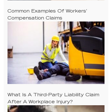
Common Examples Of Workers’
Compensation Claims
What Is A Third-Party Liability Claim
After A Workplace Injury?