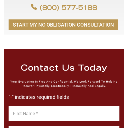
(800) 577-5188
START MY NO OBLIGATION CONSULTATION
Contact Us Today
Your Evaluation Is Free And Confidential. We Look Forward To Helping
Recover Physically, Emotionally, Financially And Legally.
"
" indicates required fields
*
First
Name
*