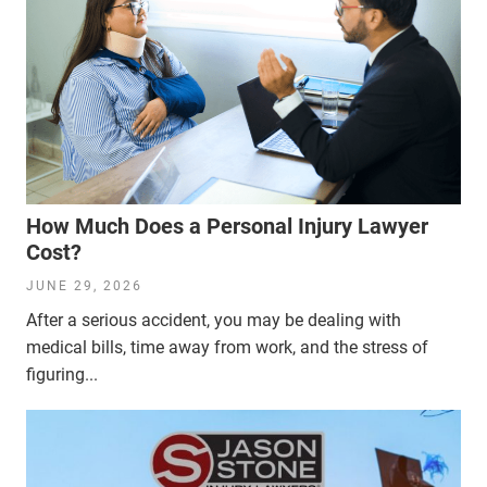
How Much Does a Personal Injury Lawyer
Cost?
JUNE 29, 2026
After a serious accident, you may be dealing with
medical bills, time away from work, and the stress of
figuring...