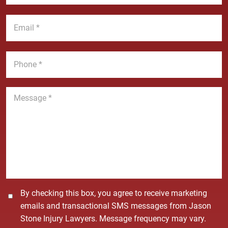
s
a
t
E
m
N
m
e
a
a
*
m
i
P
e
l
h
*
*
o
n
M
e
e
*
s
s
a
g
e
*
C
By checking this box, you agree to receive marketing
o
emails and transactional SMS messages from Jason
n
Stone Injury Lawyers. Message frequency may vary.
s