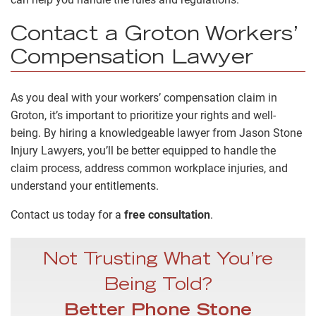
Contact a Groton Workers’
Compensation Lawyer
As you deal with your workers’ compensation claim in
Groton, it’s important to prioritize your rights and well-
being. By hiring a knowledgeable lawyer from Jason Stone
Injury Lawyers, you’ll be better equipped to handle the
claim process, address common workplace injuries, and
understand your entitlements.
Contact us today for a
free consultation
.
Not Trusting What You’re
Being Told?
Better Phone Stone