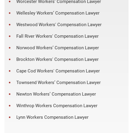
Worcester Workers’ Compensation Lawyer
Wellesley Workers’ Compensation Lawyer
Westwood Workers' Compensation Lawyer
Fall River Workers' Compensation Lawyer
Norwood Workers’ Compensation Lawyer
Brockton Workers' Compensation Lawyer
Cape Cod Workers' Compensation Lawyer
Townsend Workers’ Compensation Lawyer
Newton Workers’ Compensation Lawyer
Winthrop Workers Compensation Lawyer
Lynn Workers Compensation Lawyer