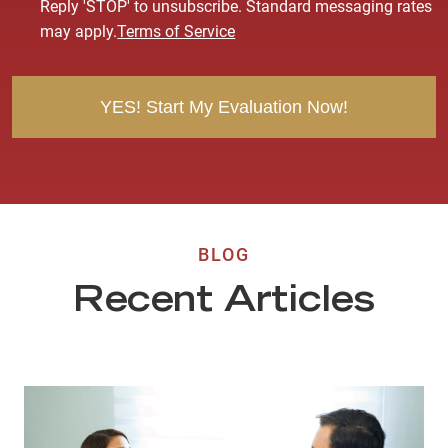
Reply 'STOP' to unsubscribe. Standard messaging rates
e
may apply.
Terms of Service
n
t
BLOG
Recent Articles