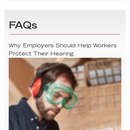
FAQs
Why Employers Should Help Workers
Protect Their Hearing