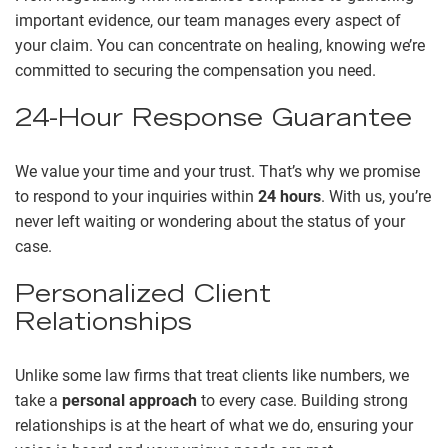
important evidence, our team manages every aspect of
your claim. You can concentrate on healing, knowing we’re
committed to securing the compensation you need.
24-Hour Response Guarantee
We value your time and your trust. That’s why we promise
to respond to your inquiries within
24 hours
. With us, you’re
never left waiting or wondering about the status of your
case.
Personalized Client
Relationships
Unlike some law firms that treat clients like numbers, we
take a
personal approach
to every case. Building strong
relationships is at the heart of what we do, ensuring your