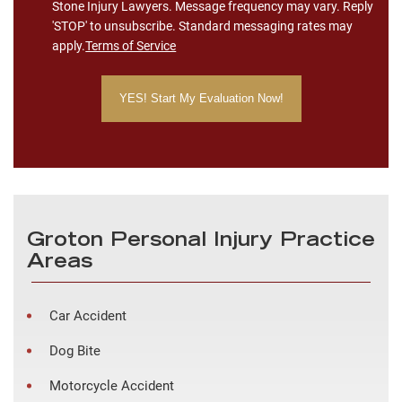
Stone Injury Lawyers. Message frequency may vary. Reply
'STOP' to unsubscribe. Standard messaging rates may
apply.
Terms of Service
Groton Personal Injury Practice
Areas
Car Accident
Dog Bite
Motorcycle Accident