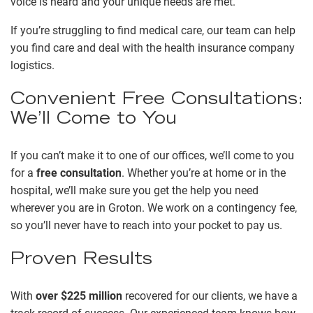
voice is heard and your unique needs are met.
If you’re struggling to find medical care, our team can help
you find care and deal with the health insurance company
logistics.
Convenient Free Consultations:
We’ll Come to You
If you can’t make it to one of our offices, we’ll come to you
for a
free consultation
. Whether you’re at home or in the
hospital, we’ll make sure you get the help you need
wherever you are in Groton. We work on a contingency fee,
so you’ll never have to reach into your pocket to pay us.
Proven Results
With
over $225 million
recovered for our clients, we have a