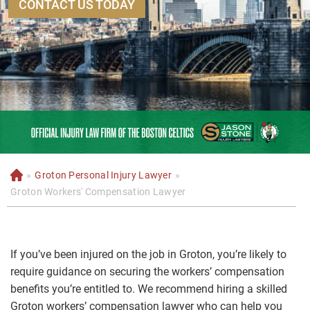
CONTACT US TODAY
»
Groton Personal Injury Lawyer
»
H
o
Groton Workers' Compensation Lawyer
m
e
If you’ve been injured on the job in Groton, you’re likely to
require guidance on securing the workers’ compensation
benefits you’re entitled to. We recommend hiring a skilled
Groton workers’ compensation lawyer who can help you