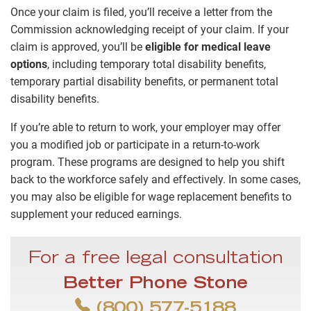
Once your claim is filed, you’ll receive a letter from the
Commission acknowledging receipt of your claim. If your
claim is approved, you’ll be
eligible for medical leave
options
, including temporary total disability benefits,
temporary partial disability benefits, or permanent total
disability benefits.
If you’re able to return to work, your employer may offer
you a modified job or participate in a return-to-work
program. These programs are designed to help you shift
back to the workforce safely and effectively. In some cases,
you may also be eligible for wage replacement benefits to
supplement your reduced earnings.
For a free legal consultation
Better Phone Stone
(800) 577-5188