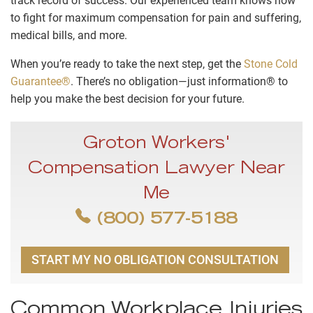
track record of success. Our experienced team knows how
to fight for maximum compensation for pain and suffering,
medical bills, and more.
When you’re ready to take the next step, get the
Stone Cold
Guarantee®
. There’s no obligation—just information® to
help you make the best decision for your future.
Groton Workers'
Compensation Lawyer Near
Me
(800) 577-5188
START MY NO OBLIGATION CONSULTATION
Common Workplace Injuries