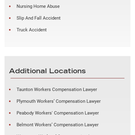
Nursing Home Abuse
Slip And Fall Accident
Truck Accident
Additional Locations
Taunton Workers Compensation Lawyer
Plymouth Workers’ Compensation Lawyer
Peabody Workers' Compensation Lawyer
Belmont Workers’ Compensation Lawyer