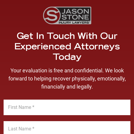
Get In Touch With Our
Experienced Attorneys
Today
Your evaluation is free and confidential. We look
forward to helping recover physically, emotionally,
financially and legally.
F
i
r
s
L
t
a
N