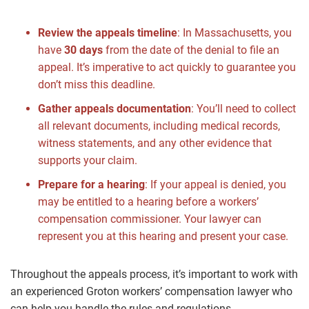
Review the appeals timeline
: In Massachusetts, you
have
30 days
from the date of the denial to file an
appeal. It’s imperative to act quickly to guarantee you
don’t miss this deadline.
Gather appeals documentation
: You’ll need to collect
all relevant documents, including medical records,
witness statements, and any other evidence that
supports your claim.
Prepare for a hearing
: If your appeal is denied, you
may be entitled to a hearing before a workers’
compensation commissioner. Your lawyer can
represent you at this hearing and present your case.
Throughout the appeals process, it’s important to work with
an experienced Groton workers’ compensation lawyer who
can help you handle the rules and regulations.