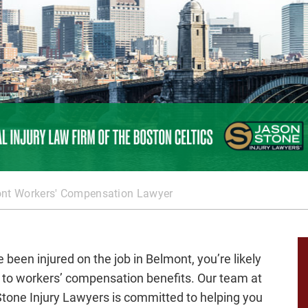
nt Workers' Compensation Lawyer
e been injured on the job in Belmont, you’re likely
d to workers’ compensation benefits. Our team at
tone Injury Lawyers is committed to helping you