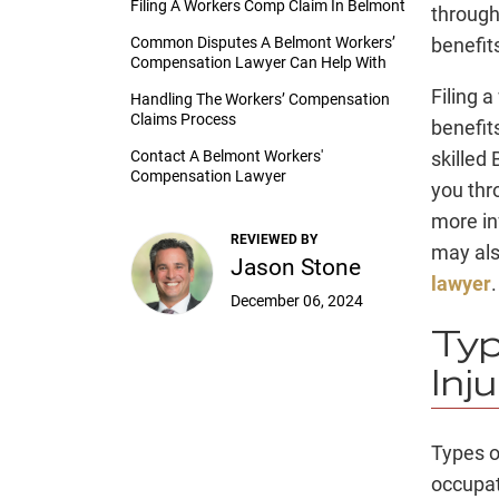
Filing A Workers Comp Claim In Belmont
through
Common Disputes A Belmont Workers’
benefit
Compensation Lawyer Can Help With
Filing 
Handling The Workers’ Compensation
Claims Process
benefits
Contact A Belmont Workers'
skilled
Compensation Lawyer
you thr
more in
REVIEWED BY
may als
Jason Stone
lawyer
.
December 06, 2024
Typ
Inj
Types o
occupat