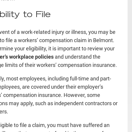
ibility to File
vent of a work-related injury or illness, you may be
e to file a workers’ compensation claim in Belmont.
mine your eligibility, it is important to review your
r’s workplace policies
and understand the
e limits of their workers’ compensation insurance.
ly, most employees, including full-time and part-
ployees, are covered under their employer’s
s’ compensation insurance. However, some
ons may apply, such as independent contractors or
ers.
igible to file a claim, you must have suffered an