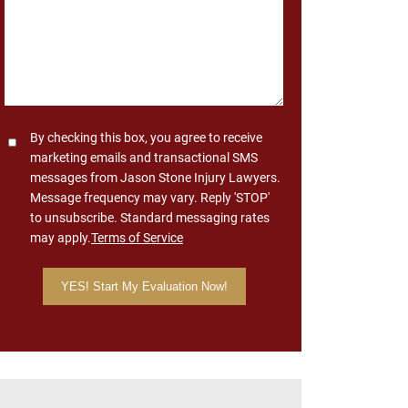
Consent
By checking this box, you agree to receive
marketing emails and transactional SMS
messages from Jason Stone Injury Lawyers.
Message frequency may vary. Reply 'STOP'
to unsubscribe. Standard messaging rates
may apply.
Terms of Service