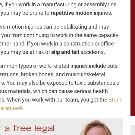
e, if you work in a manufacturing or assembly line
, you may be prone to
repetitive motion
injuries.
ive motion injuries can be debilitating and may
 you from continuing to work in the same capacity.
ther hand, if you work in a construction or office
, you may be at risk of
slip and fall
accidents.
ommon types of work-related injuries include cuts
erations, broken bones, and musculoskeletal
rs. You may also be exposed to toxic substances or
us materials, which can cause serious health
s. When you work with our team, you get the
Stone
uarantee®
.
 a free legal