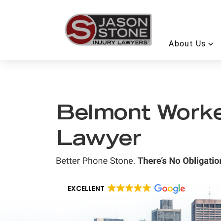
About Us
Belmont Worke
Lawyer
EXCELLENT