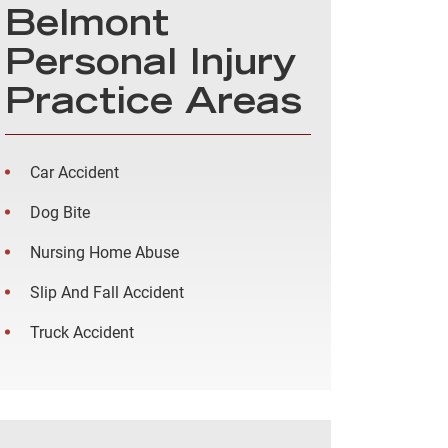
Belmont
Personal Injury
Practice Areas
Car Accident
Dog Bite
Nursing Home Abuse
Slip And Fall Accident
Truck Accident