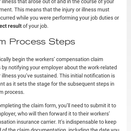
r illness that arose out of and in the course of your
ent. This means that the injury or illness must
curred while you were performing your job duties or
ect result
of your job.
im Process Steps
ically begin the workers’ compensation claim
 by notifying your employer about the work-related
r illness you’ve sustained. This initial notification is
nt as it sets the stage for the subsequent steps in
im process.
ompleting the claim form, you’ll need to submit it to
ployer, who will then forward it to their workers’
ation insurance carrier. It’s indispensable to keep
d of the claim documentation, including the date you