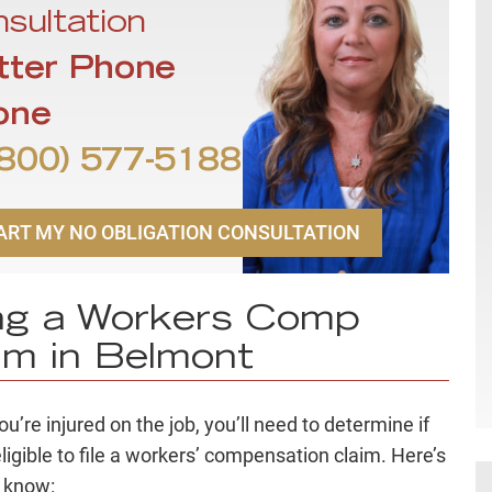
sultation
tter Phone
one
800) 577-5188
ART MY NO OBLIGATION CONSULTATION
ing a Workers Comp
im in Belmont
u’re injured on the job, you’ll need to determine if
eligible to file a workers’ compensation claim. Here’s
 know: