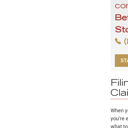
con
Be
St
(
ST
Fil
Cla
When yo
you’re 
what to