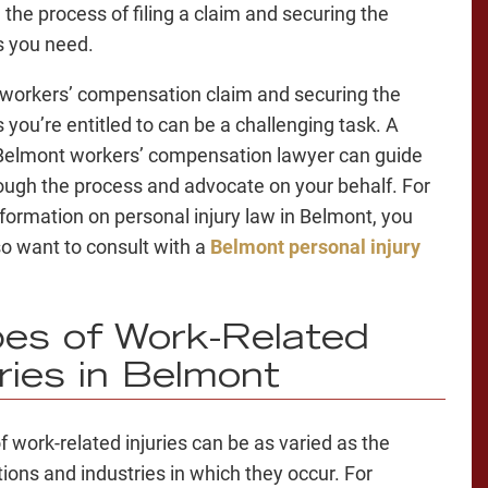
 the process of filing a claim and securing the
s you need.
a workers’ compensation claim and securing the
 you’re entitled to can be a challenging task. A
 Belmont workers’ compensation lawyer can guide
ough the process and advocate on your behalf. For
formation on personal injury law in Belmont, you
o want to consult with a
Belmont personal injury
es of Work-Related
uries in Belmont
f work-related injuries can be as varied as the
ions and industries in which they occur. For