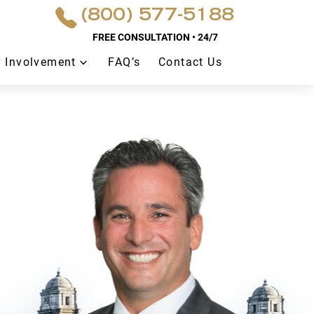
(800) 577-5188
FREE CONSULTATION • 24/7
 Involvement
FAQ’s
Contact Us