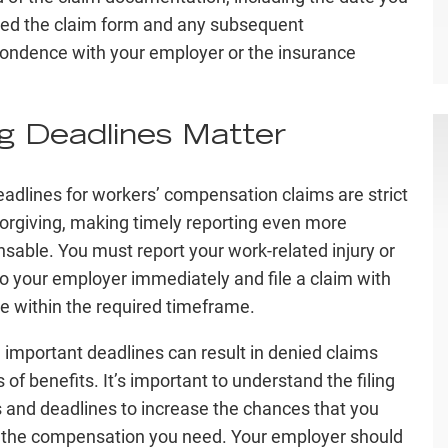
ed the claim form and any subsequent
ondence with your employer or the insurance
ng Deadlines Matter
deadlines for workers’ compensation claims are strict
orgiving, making timely reporting even more
nsable. You must report your work-related injury or
 to your employer immediately and file a claim with
te within the required timeframe.
 important deadlines can result in denied claims
 of benefits. It’s important to understand the filing
 and deadlines to increase the chances that you
 the compensation you need. Your employer should