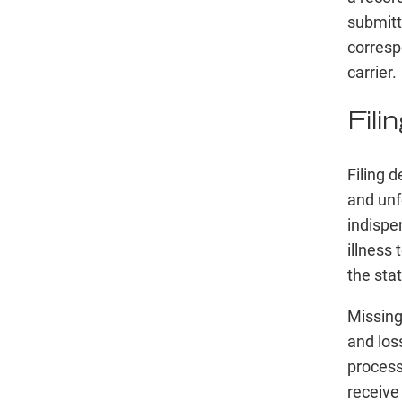
submitt
corresp
carrier.
Fili
Filing 
and unf
indispe
illness
the sta
Missing
and loss
process
receive