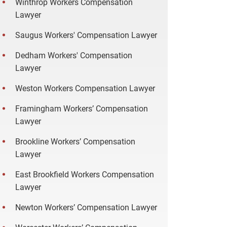
Winthrop Workers Compensation
Lawyer
Saugus Workers' Compensation Lawyer
Dedham Workers' Compensation
Lawyer
Weston Workers Compensation Lawyer
Framingham Workers’ Compensation
Lawyer
Brookline Workers’ Compensation
Lawyer
East Brookfield Workers Compensation
Lawyer
Newton Workers’ Compensation Lawyer