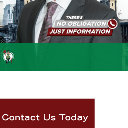
Contact Us Today