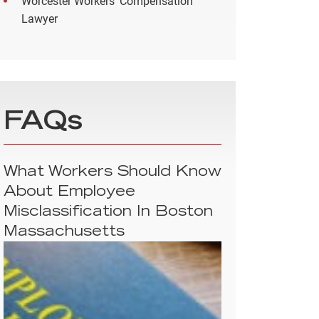
Worcester Workers’ Compensation
Lawyer
FAQs
What Workers Should Know
About Employee
Misclassification In Boston
Massachusetts