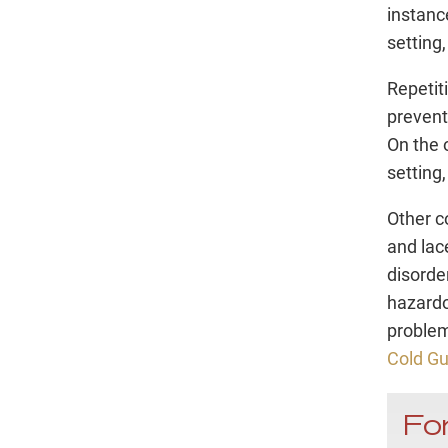
instanc
setting
Repetit
prevent
On the o
setting
Other c
and lac
disorde
hazardo
problem
Cold G
For