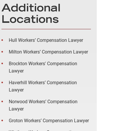
Additional
Locations
Hull Workers’ Compensation Lawyer
Milton Workers’ Compensation Lawyer
Brockton Workers' Compensation
Lawyer
Haverhill Workers’ Compensation
Lawyer
Norwood Workers’ Compensation
Lawyer
Groton Workers’ Compensation Lawyer