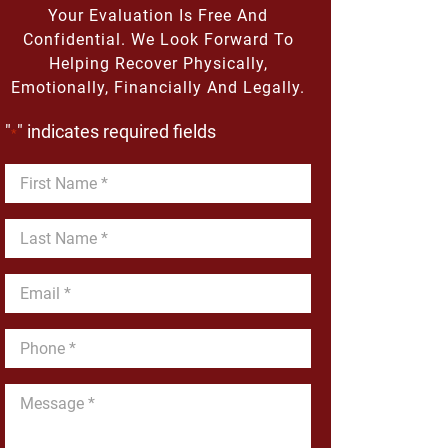
Your Evaluation Is Free And
Confidential. We Look Forward To
Helping Recover Physically,
Emotionally, Financially And Legally.
"
" indicates required fields
*
First
Name
*
Last
Name
*
Email
*
Phone
*
Message
*