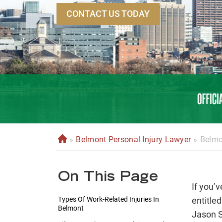
CONTACT US TODAY
»
Belmont Personal Injury Lawyer
»
Belmo
H
o
m
On This Page
e
If you’v
Types Of Work-Related Injuries In
entitle
Belmont
Jason S