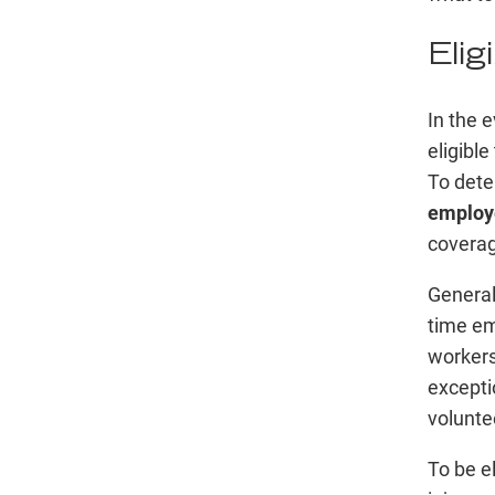
Elig
In the e
eligibl
To deter
employe
coverag
General
time em
worker
excepti
volunte
To be el