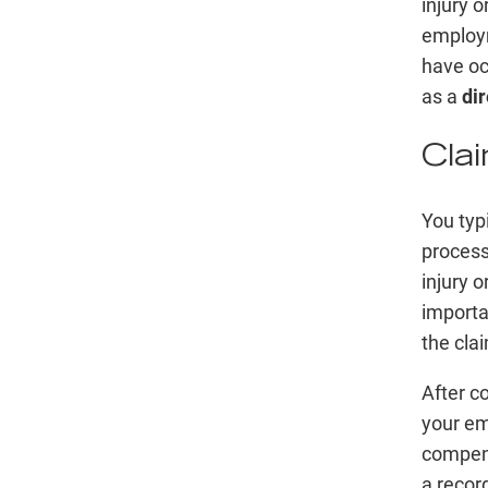
injury o
employm
have oc
as a
dir
Cla
You typ
process
injury o
importa
the cla
After c
your em
compens
a recor