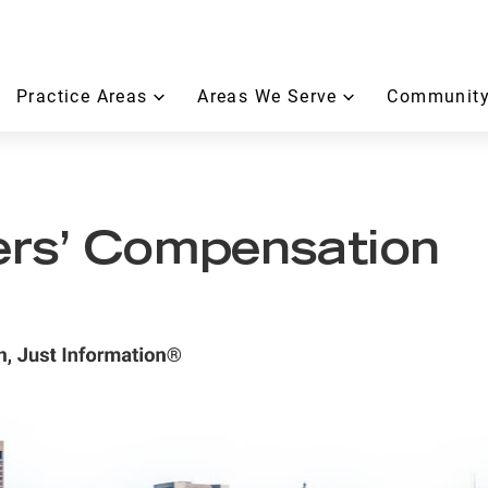
Practice Areas
Areas We Serve
Community
rs’ Compensation