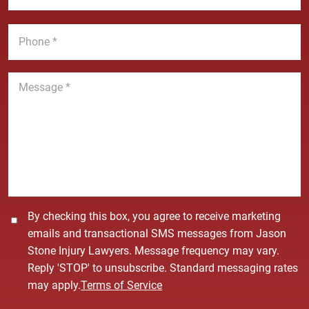
e
a
a
*
m
i
P
e
l
h
*
*
o
n
M
e
e
*
s
s
a
g
e
*
C
By checking this box, you agree to receive marketing
o
emails and transactional SMS messages from Jason
n
Stone Injury Lawyers. Message frequency may vary.
s
Reply 'STOP' to unsubscribe. Standard messaging rates
e
may apply.
Terms of Service
n