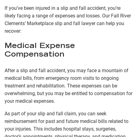
If you’ve been injured in a slip and fall accident, you’re
likely facing a range of expenses and losses. Our Fall River
Clements’ Marketplace slip and fall lawyer can help you
recover:
Medical Expense
Compensation
After a slip and fall accident, you may face a mountain of
medical bills, from emergency room visits to ongoing
treatment and rehabilitation. These expenses can be
overwhelming, but you may be entitled to compensation for
your medical expenses.
As part of your slip and fall claim, you can seek
reimbursement for past and future medical bills related to
your injuries. This includes hospital stays, surgeries,
doctor’s appointments, physical therapy, and medication.