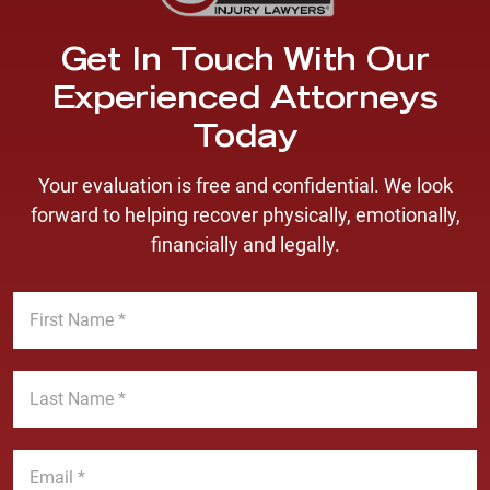
Get In Touch With Our
Experienced Attorneys
Today
Your evaluation is free and confidential. We look
forward to helping recover physically, emotionally,
financially and legally.
F
i
r
s
L
t
a
N
s
a
t
E
m
N
m