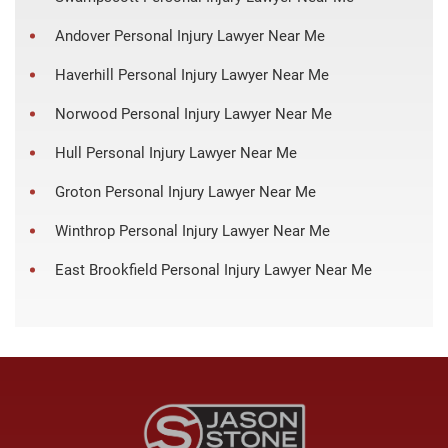
Andover Personal Injury Lawyer Near Me
Haverhill Personal Injury Lawyer Near Me
Norwood Personal Injury Lawyer Near Me
Hull Personal Injury Lawyer Near Me
Groton Personal Injury Lawyer Near Me
Winthrop Personal Injury Lawyer Near Me
East Brookfield Personal Injury Lawyer Near Me