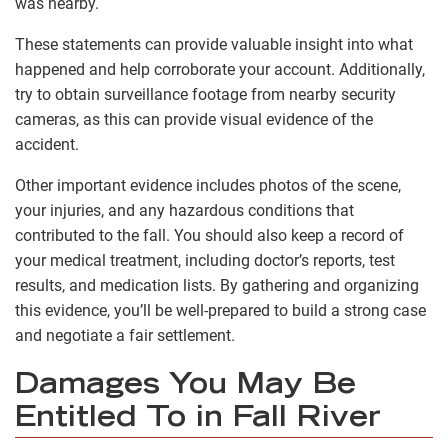
was nearby.
These statements can provide valuable insight into what
happened and help corroborate your account. Additionally,
try to obtain surveillance footage from nearby security
cameras, as this can provide visual evidence of the
accident.
Other important evidence includes photos of the scene,
your injuries, and any hazardous conditions that
contributed to the fall. You should also keep a record of
your medical treatment, including doctor’s reports, test
results, and medication lists. By gathering and organizing
this evidence, you’ll be well-prepared to build a strong case
and negotiate a fair settlement.
Damages You May Be
Entitled To in Fall River