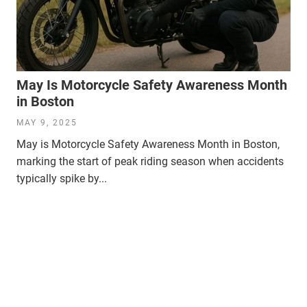
May Is Motorcycle Safety Awareness Month
in Boston
MAY 9, 2025
May is Motorcycle Safety Awareness Month in Boston,
marking the start of peak riding season when accidents
typically spike by...