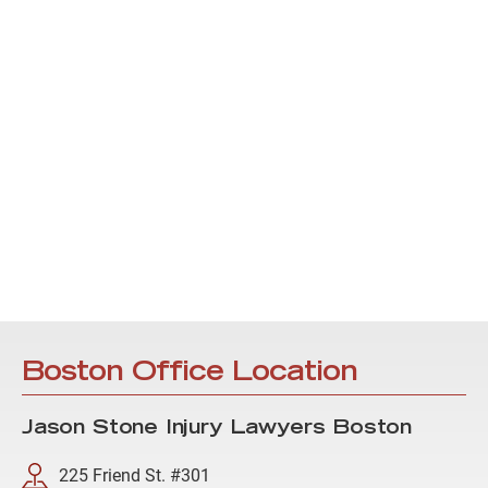
Boston Office Location
Jason Stone Injury Lawyers Boston
225 Friend St. #301