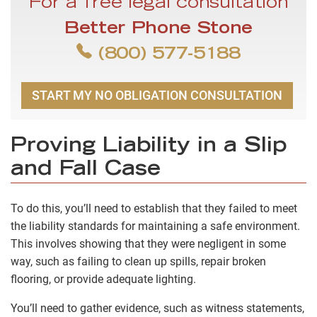
For a free legal consultation
Better Phone Stone
(800) 577-5188
START MY NO OBLIGATION CONSULTATION
Proving Liability in a Slip
and Fall Case
To do this, you’ll need to establish that they failed to meet
the liability standards for maintaining a safe environment.
This involves showing that they were negligent in some
way, such as failing to clean up spills, repair broken
flooring, or provide adequate lighting.
You’ll need to gather evidence, such as witness statements,