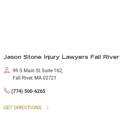
Jason Stone Injury Lawyers Fall River
99 S Main St Suite 162,
Fall River, MA 02721
(774) 500-6265
GET DIRECTIONS