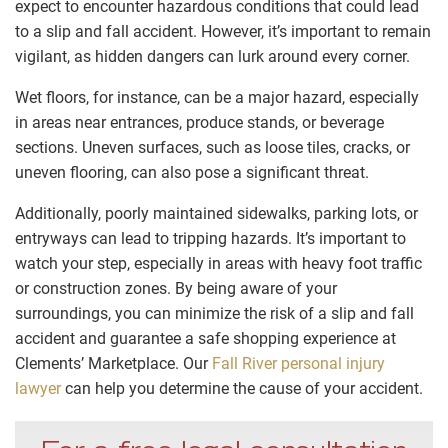
expect to encounter hazardous conditions that could lead
to a slip and fall accident. However, it’s important to remain
vigilant, as hidden dangers can lurk around every corner.
Wet floors, for instance, can be a major hazard, especially
in areas near entrances, produce stands, or beverage
sections. Uneven surfaces, such as loose tiles, cracks, or
uneven flooring, can also pose a significant threat.
Additionally, poorly maintained sidewalks, parking lots, or
entryways can lead to tripping hazards. It’s important to
watch your step, especially in areas with heavy foot traffic
or construction zones. By being aware of your
surroundings, you can minimize the risk of a slip and fall
accident and guarantee a safe shopping experience at
Clements’ Marketplace. Our
Fall River personal injury
lawyer
can help you determine the cause of your accident.