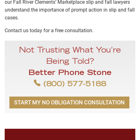
our Fall River Clements’ Marketplace slip and fall lawyers
understand the importance of prompt action in slip and fall
cases.
Contact us today for a free consultation.
Not Trusting What You’re
Being Told?
Better Phone Stone
(800) 577-5188
START MY NO OBLIGATION CONSULTATION