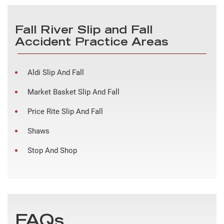
Fall River Slip and Fall
Accident Practice Areas
Aldi Slip And Fall
Market Basket Slip And Fall
Price Rite Slip And Fall
Shaws
Stop And Shop
FAQs