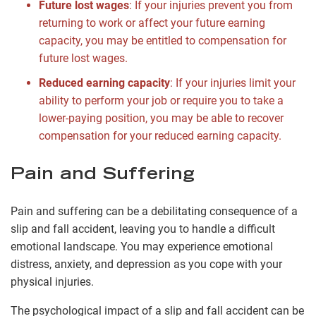
Future lost wages
: If your injuries prevent you from
returning to work or affect your future earning
capacity, you may be entitled to compensation for
future lost wages.
Reduced earning capacity
: If your injuries limit your
ability to perform your job or require you to take a
lower-paying position, you may be able to recover
compensation for your reduced earning capacity.
Pain and Suffering
Pain and suffering can be a debilitating consequence of a
slip and fall accident, leaving you to handle a difficult
emotional landscape. You may experience emotional
distress, anxiety, and depression as you cope with your
physical injuries.
The psychological impact of a slip and fall accident can be