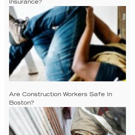
Insurance?
Are Construction Workers Safe In
Boston?