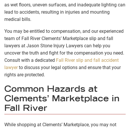
as wet floors, uneven surfaces, and inadequate lighting can
lead to accidents, resulting in injuries and mounting
medical bills.
You may be entitled to compensation, and our experienced
team of Fall River Clements’ Marketplace slip and fall
lawyers at Jason Stone Injury Lawyers can help you
uncover the truth and fight for the compensation you need.
Consult with a dedicated
Fall River slip and fall accident
lawyer
to discuss your legal options and ensure that your
rights are protected.
Common Hazards at
Clements’ Marketplace in
Fall River
While shopping at Clements’ Marketplace, you may not