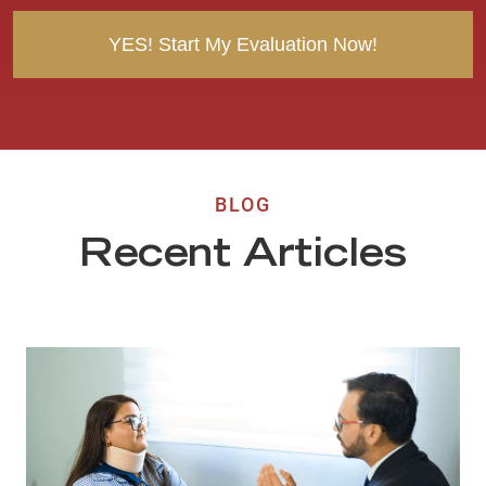
t
BLOG
Recent Articles