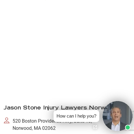
Jason Stone Injury Lawyers Norwood
How can I help you?
520 Boston Providence Hwy, Suite 10,
Norwood, MA 02062