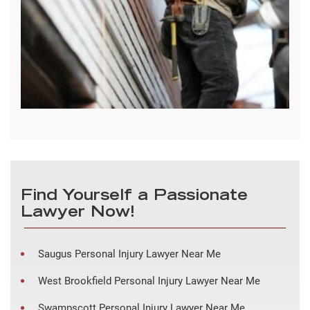
Find Yourself a Passionate
Lawyer Now!
Saugus Personal Injury Lawyer Near Me
West Brookfield Personal Injury Lawyer Near Me
Swampscott Personal Injury Lawyer Near Me