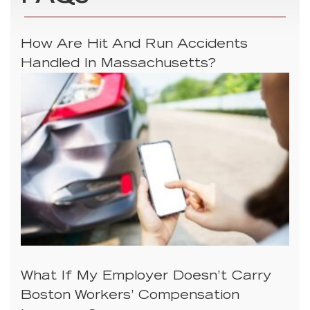
How Are Hit And Run Accidents
Handled In Massachusetts?
What If My Employer Doesn’t Carry
Boston Workers’ Compensation