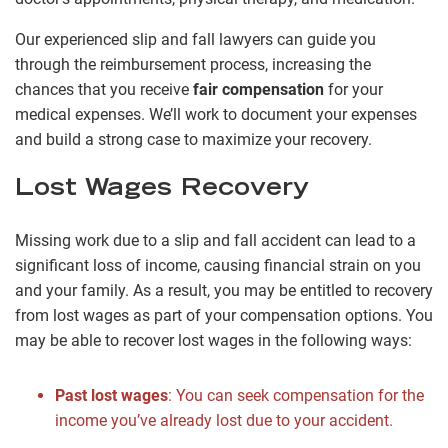
Our experienced slip and fall lawyers can guide you
through the reimbursement process, increasing the
chances that you receive
fair compensation
for your
medical expenses. We’ll work to document your expenses
and build a strong case to maximize your recovery.
Lost Wages Recovery
Missing work due to a slip and fall accident can lead to a
significant loss of income, causing financial strain on you
and your family. As a result, you may be entitled to recovery
from lost wages as part of your compensation options. You
may be able to recover lost wages in the following ways:
Past lost wages
: You can seek compensation for the
income you’ve already lost due to your accident.