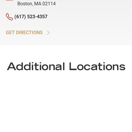
Boston, MA 02114
(617) 523-4357
GET DIRECTIONS
Additional Locations