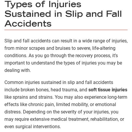
Types of Injuries
Sustained in Slip and Fall
Accidents
Slip and fall accidents can result in a wide range of injuries,
from minor scrapes and bruises to severe, life-altering
conditions. As you go through the recovery process, it’s
important to understand the types of injuries you may be
dealing with.
Common injuries sustained in slip and fall accidents
include broken bones, head trauma, and
soft tissue injuries
like sprains and strains. You may also experience long-term
effects like chronic pain, limited mobility, or emotional
distress. Depending on the severity of your injuries, you
may require extensive medical treatment, rehabilitation, or
even surgical interventions.