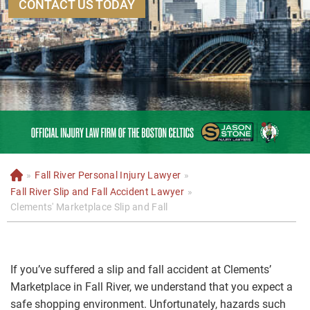
CONTACT US TODAY
»
Fall River Personal Injury Lawyer
»
H
o
Fall River Slip and Fall Accident Lawyer
»
m
Clements' Marketplace Slip and Fall
e
If you’ve suffered a slip and fall accident at Clements’
Marketplace in Fall River, we understand that you expect a
safe shopping environment. Unfortunately, hazards such