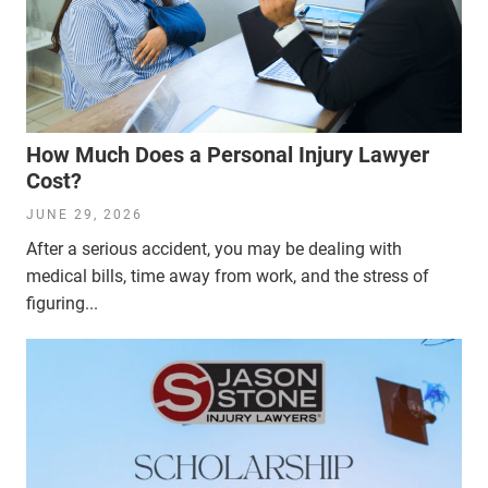
How Much Does a Personal Injury Lawyer
Cost?
JUNE 29, 2026
After a serious accident, you may be dealing with
medical bills, time away from work, and the stress of
figuring...