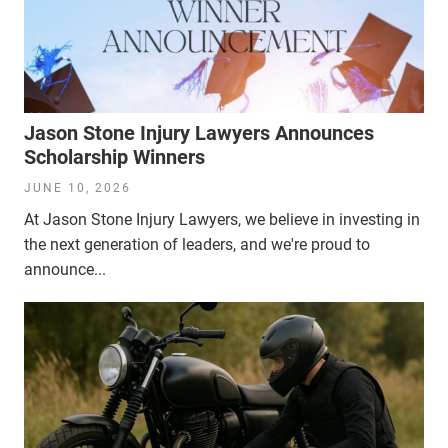
Jason Stone Injury Lawyers Announces
Scholarship Winners
JUNE 10, 2026
At Jason Stone Injury Lawyers, we believe in investing in
the next generation of leaders, and we're proud to
announce...