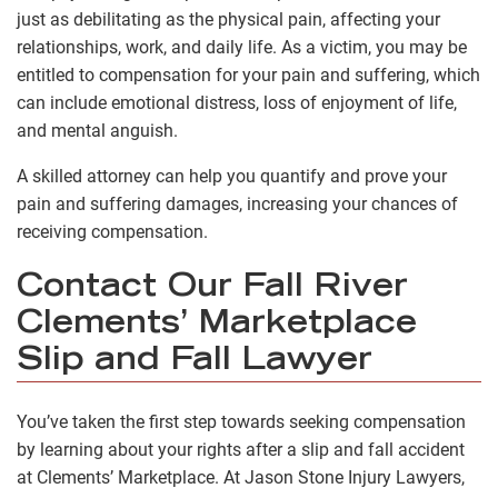
just as debilitating as the physical pain, affecting your
relationships, work, and daily life. As a victim, you may be
entitled to compensation for your pain and suffering, which
can include emotional distress, loss of enjoyment of life,
and mental anguish.
A skilled attorney can help you quantify and prove your
pain and suffering damages, increasing your chances of
receiving compensation.
Contact Our Fall River
Clements’ Marketplace
Slip and Fall Lawyer
You’ve taken the first step towards seeking compensation
by learning about your rights after a slip and fall accident
at Clements’ Marketplace. At Jason Stone Injury Lawyers,