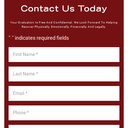
Contact Us Today
Your Evaluation Is Free And Confidential. We Look Forward To Helping
Recover Physically, Emotionally, Financially And Legally.
"
" indicates required fields
*
First
Name
*
Last
Name
*
Email
*
Phone
*