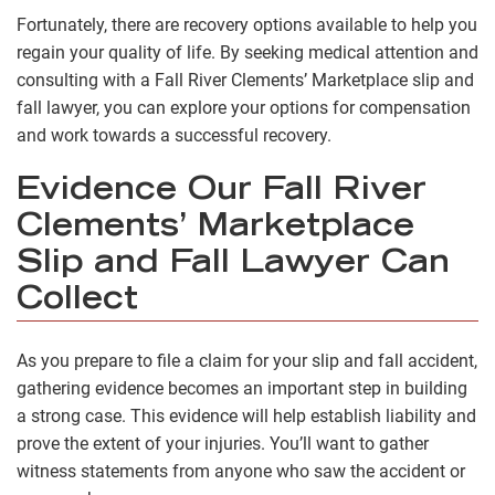
Fortunately, there are recovery options available to help you
regain your quality of life. By seeking medical attention and
consulting with a Fall River Clements’ Marketplace slip and
fall lawyer, you can explore your options for compensation
and work towards a successful recovery.
Evidence Our Fall River
Clements’ Marketplace
Slip and Fall Lawyer Can
Collect
As you prepare to file a claim for your slip and fall accident,
gathering evidence becomes an important step in building
a strong case. This evidence will help establish liability and
prove the extent of your injuries. You’ll want to gather
witness statements from anyone who saw the accident or