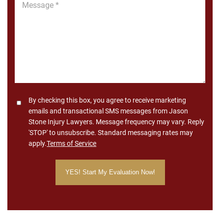
Message
*
Consent
By checking this box, you agree to receive marketing
emails and transactional SMS messages from Jason
Stone Injury Lawyers. Message frequency may vary. Reply
'STOP' to unsubscribe. Standard messaging rates may
apply.
Terms of Service