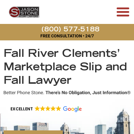
(800) 577-5188
FREE CONSULTATION • 24/7
Fall River Clements’
Marketplace Slip and
Fall Lawyer
EXCELLENT