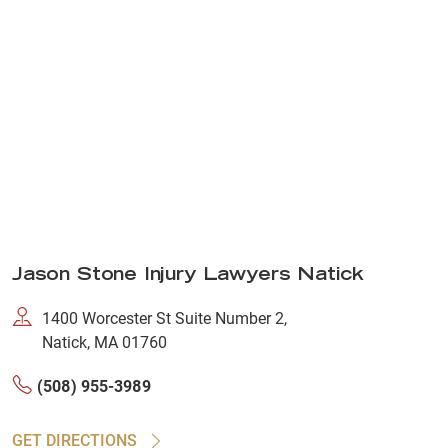
Jason Stone Injury Lawyers Natick
1400 Worcester St Suite Number 2,
Natick, MA 01760
(508) 955-3989
GET DIRECTIONS