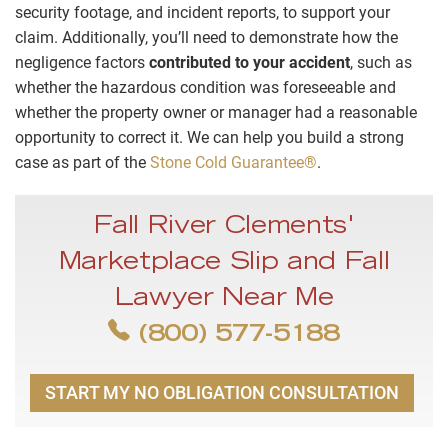
security footage, and incident reports, to support your
claim. Additionally, you’ll need to demonstrate how the
negligence factors
contributed to your accident
, such as
whether the hazardous condition was foreseeable and
whether the property owner or manager had a reasonable
opportunity to correct it. We can help you build a strong
case as part of the
Stone Cold Guarantee®
.
Fall River Clements'
Marketplace Slip and Fall
Lawyer Near Me
(800) 577-5188
START MY NO OBLIGATION CONSULTATION