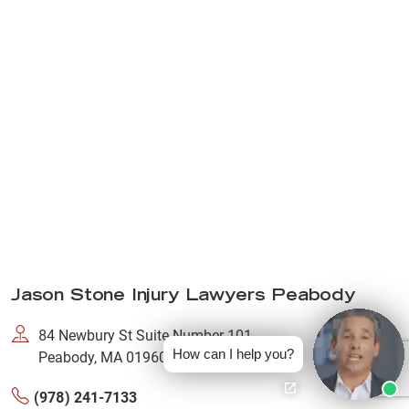
Jason Stone Injury Lawyers Peabody
84 Newbury St Suite Number 101,
How can I help you?
Peabody, MA 01960
(978) 241-7133