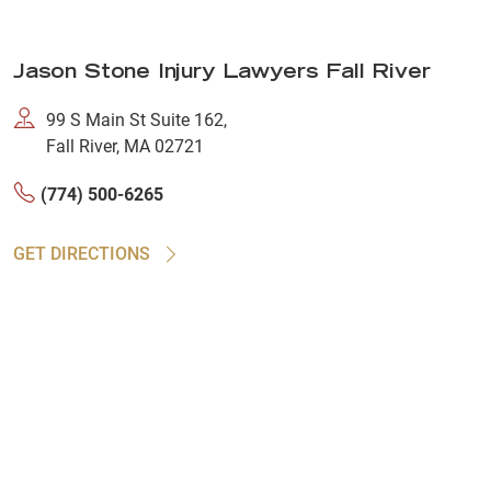
Jason Stone Injury Lawyers Fall River
99 S Main St Suite 162,
Fall River, MA 02721
(774) 500-6265
GET DIRECTIONS