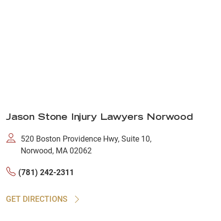
Jason Stone Injury Lawyers Norwood
520 Boston Providence Hwy, Suite 10,
Norwood, MA 02062
(781) 242-2311
GET DIRECTIONS