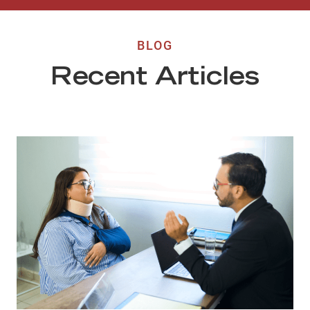
BLOG
Recent Articles