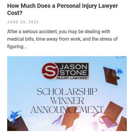
How Much Does a Personal Injury Lawyer
Cost?
JUNE 29, 2026
After a serious accident, you may be dealing with
medical bills, time away from work, and the stress of
figuring...