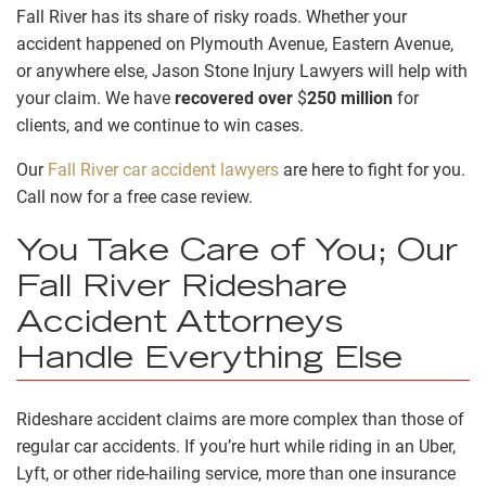
Fall River has its share of risky roads. Whether your
accident happened on Plymouth Avenue, Eastern Avenue,
or anywhere else, Jason Stone Injury Lawyers will help with
your claim. We have
recovered over
$
250 million
for
clients, and we continue to win cases.
Our
Fall River car accident lawyers
are here to fight for you.
Call now for a free case review.
You Take Care of You; Our
Fall River Rideshare
Accident Attorneys
Handle Everything Else
Rideshare accident claims are more complex than those of
regular car accidents. If you’re hurt while riding in an Uber,
Lyft, or other ride-hailing service, more than one insurance