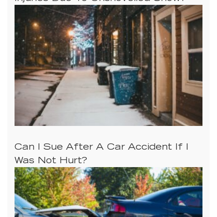
Can I Sue After A Car Accident If I
Was Not Hurt?