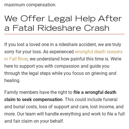
maximum compensation.
We Offer Legal Help After
a Fatal Rideshare Crash
If you lost a loved one in a rideshare accident, we are truly
sorry for your loss. As experienced
wrongful death lawyers
in Fall River
, we understand how painful this time is. We’re
here to support you with compassion and guide you
through the legal steps while you focus on grieving and
healing.
Family members have the right to
file a wrongful death
claim to seek compensation
. This could include funeral
and burial costs, loss of support and care, lost income, and
more. Our team will handle everything and work to file a full
and fair claim on your behalf.