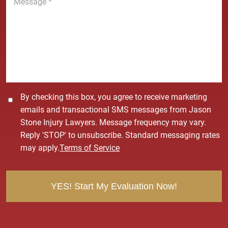
e
e
*
s
s
a
g
e
*
C
By checking this box, you agree to receive marketing
o
emails and transactional SMS messages from Jason
n
Stone Injury Lawyers. Message frequency may vary.
s
Reply 'STOP' to unsubscribe. Standard messaging rates
e
may apply.
Terms of Service
n
t