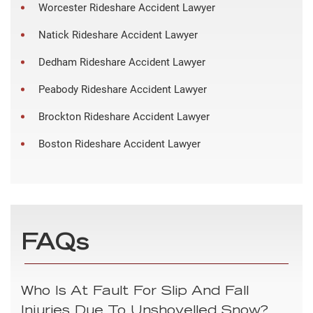
Worcester Rideshare Accident Lawyer
Natick Rideshare Accident Lawyer
Dedham Rideshare Accident Lawyer
Peabody Rideshare Accident Lawyer
Brockton Rideshare Accident Lawyer
Boston Rideshare Accident Lawyer
FAQs
Who Is At Fault For Slip And Fall
Injuries Due To Unshovelled Snow?