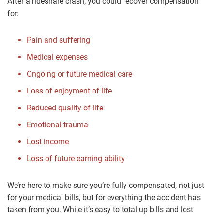
After a rideshare crash, you could recover compensation
for:
Pain and suffering
Medical expenses
Ongoing or future medical care
Loss of enjoyment of life
Reduced quality of life
Emotional trauma
Lost income
Loss of future earning ability
We’re here to make sure you’re fully compensated, not just
for your medical bills, but for everything the accident has
taken from you. While it’s easy to total up bills and lost