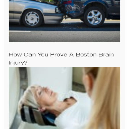
How Can You Prove A Boston Brain
Injury?