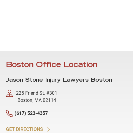
Boston Office Location
Jason Stone Injury Lawyers Boston
225 Friend St. #301
Boston, MA 02114
(617) 523-4357
GET DIRECTIONS