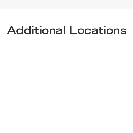
Additional Locations