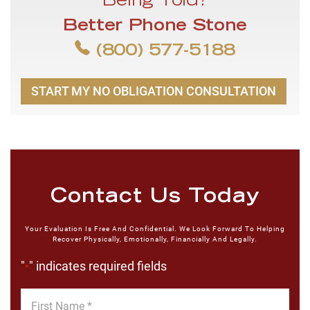
Being Told?
Better Phone Stone
(800) 577-5188
START MY NO OBLIGATION CONSULTATION
Contact Us Today
Your Evaluation Is Free And Confidential. We Look Forward To Helping
Recover Physically, Emotionally, Financially And Legally.
"
" indicates required fields
*
First