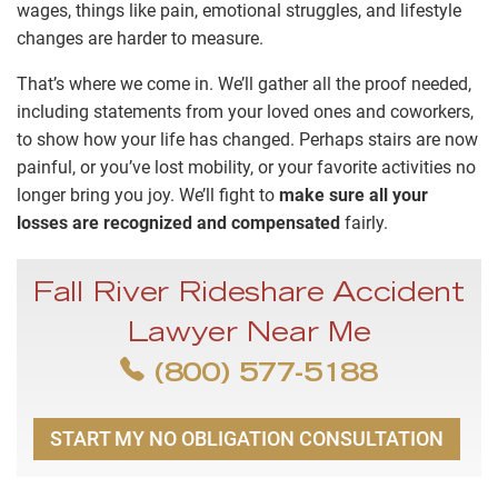
wages, things like pain, emotional struggles, and lifestyle
changes are harder to measure.
That’s where we come in. We’ll gather all the proof needed,
including statements from your loved ones and coworkers,
to show how your life has changed. Perhaps stairs are now
painful, or you’ve lost mobility, or your favorite activities no
longer bring you joy. We’ll fight to
make sure all your
losses are recognized and compensated
fairly.
Fall River Rideshare Accident
Lawyer Near Me
(800) 577-5188
START MY NO OBLIGATION CONSULTATION