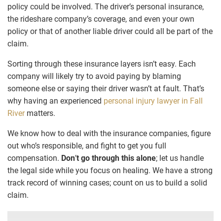
policy could be involved. The driver’s personal insurance,
the rideshare company’s coverage, and even your own
policy or that of another liable driver could all be part of the
claim.
Sorting through these insurance layers isn’t easy. Each
company will likely try to avoid paying by blaming
someone else or saying their driver wasn’t at fault. That’s
why having an experienced
personal injury lawyer in Fall
River
matters.
We know how to deal with the insurance companies, figure
out who’s responsible, and fight to get you full
compensation.
Don
’
t go through this alone
; let us handle
the legal side while you focus on healing. We have a strong
track record of winning cases; count on us to build a solid
claim.