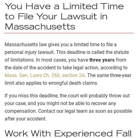
You Have a Limited Time
to File Your Lawsuit in
Massachusetts
Massachusetts law gives you a limited time to file a
personal injury lawsuit. This deadline is called the statute
of limitations. In most cases, you have
three years
from
the date of the accident to take legal action, according to
Mass. Gen. Laws Ch. 260, section 2A
. The same three-year
limit also applies to wrongful death claims.
If you miss this deadline, the court will probably throw out
your case, and you might not be able to recover any
compensation. Contact our legal team as soon as possible
after your accident.
Work With Experienced Fall