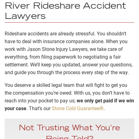
River Rideshare Accident
Lawyers
Rideshare accidents are already stressful. You shouldn’t
have to deal with insurance companies alone. When you
work with Jason Stone Injury Lawyers, we take care of
everything, from filing paperwork to negotiating a fair
settlement. We’ll keep you updated, answer your questions,
and guide you through the process every step of the way.
You deserve a skilled legal team that will fight to get you
the compensation you’re owed. With us, you don’t have to
reach into your pocket to pay us;
we only get paid if we win
your case
. That’s our
Stone Cold Guarantee®
.
Not Trusting What You’re