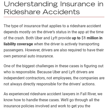
Understanding Insurance in
Rideshare Accidents
The type of insurance that applies to a rideshare accident
depends mostly on the driver’s status in the app at the time
of the crash. Both Uber and Lyft provide
up to
$
1 million in
liability coverage
when the driver is actively transporting
passengers. However, drivers are also required to have their
own personal auto insurance.
One of the biggest challenges in these cases is figuring out
who is responsible. Because Uber and Lyft drivers are
independent contractors, not employees, the companies are
not always directly responsible for the drivers’ actions.
As experienced rideshare accident lawyers in Fall River, we
know how to handle these cases. We’ll go through all the
insurance policies involved and work to get you the