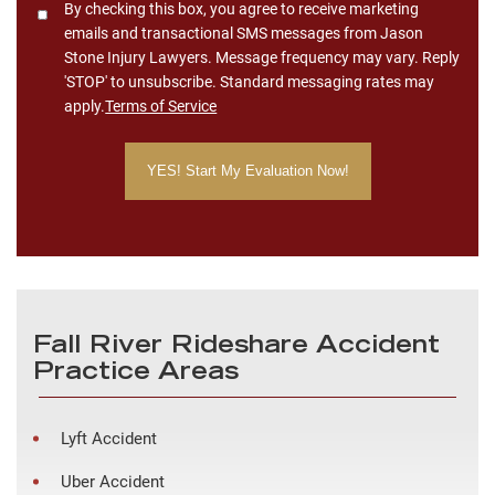
Consent
By checking this box, you agree to receive marketing
emails and transactional SMS messages from Jason
Stone Injury Lawyers. Message frequency may vary. Reply
'STOP' to unsubscribe. Standard messaging rates may
apply.
Terms of Service
Fall River Rideshare Accident
Practice Areas
Lyft Accident
Uber Accident