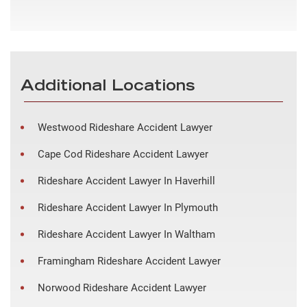
Additional Locations
Westwood Rideshare Accident Lawyer
Cape Cod Rideshare Accident Lawyer
Rideshare Accident Lawyer In Haverhill
Rideshare Accident Lawyer In Plymouth
Rideshare Accident Lawyer In Waltham
Framingham Rideshare Accident Lawyer
Norwood Rideshare Accident Lawyer