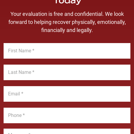
Today
Your evaluation is free and confidential. We look
forward to helping recover physically, emotionally,
financially and legally.
F
i
r
s
L
t
a
N
s
a
t
E
m
N
m
e
a
a
*
m
i
P
e
l
h
*
*
o
n
M