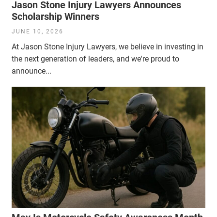
Jason Stone Injury Lawyers Announces
Scholarship Winners
JUNE 10, 2026
At Jason Stone Injury Lawyers, we believe in investing in
the next generation of leaders, and we're proud to
announce...