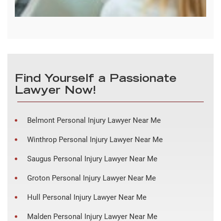
Find Yourself a Passionate
Lawyer Now!
Belmont Personal Injury Lawyer Near Me
Winthrop Personal Injury Lawyer Near Me
Saugus Personal Injury Lawyer Near Me
Groton Personal Injury Lawyer Near Me
Hull Personal Injury Lawyer Near Me
Malden Personal Injury Lawyer Near Me