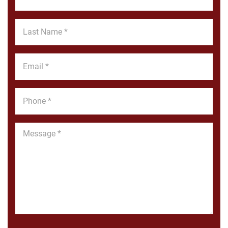
Name
*
Last
Name
*
Email
*
Phone
*
Message
*