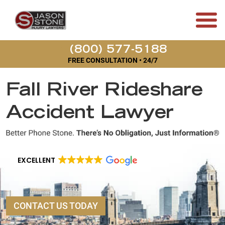
(800) 577-5188
FREE CONSULTATION • 24/7
Fall River Rideshare
Accident Lawyer
EXCELLENT
CONTACT US TODAY