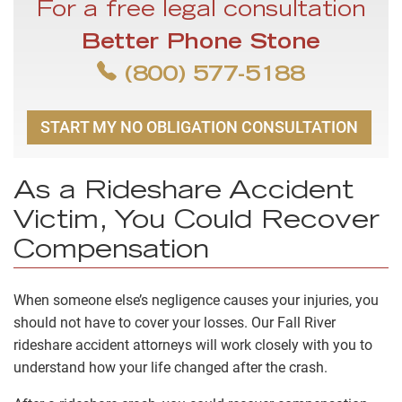
For a free legal consultation
Better Phone Stone
(800) 577-5188
START MY NO OBLIGATION CONSULTATION
As a Rideshare Accident
Victim, You Could Recover
Compensation
When someone else’s negligence causes your injuries, you
should not have to cover your losses. Our Fall River
rideshare accident attorneys will work closely with you to
understand how your life changed after the crash.