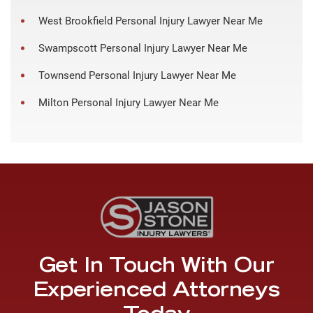
West Brookfield Personal Injury Lawyer Near Me
Swampscott Personal Injury Lawyer Near Me
Townsend Personal Injury Lawyer Near Me
Milton Personal Injury Lawyer Near Me
Get In Touch With Our
Experienced Attorneys