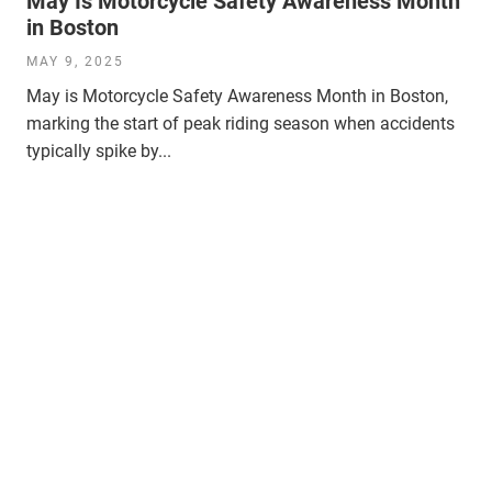
May Is Motorcycle Safety Awareness Month
in Boston
MAY 9, 2025
May is Motorcycle Safety Awareness Month in Boston,
marking the start of peak riding season when accidents
typically spike by...