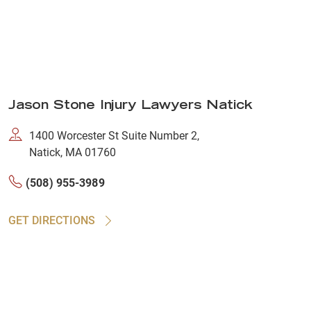
Jason Stone Injury Lawyers Natick
1400 Worcester St Suite Number 2,
Natick, MA 01760
(508) 955-3989
GET DIRECTIONS