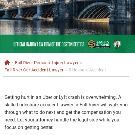
»
Fall River Personal Injury Lawyer
»
H
o
Fall River Car Accident Lawyer
»
Rideshare Accident
m
e
Getting hurt in an Uber or Lyft crash is overwhelming. A
skilled rideshare accident lawyer in Fall River will walk you
through what to do next and get the compensation you
need. Let your attorney handle the legal side while you
focus on getting better.