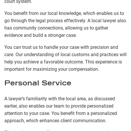
court system.
You benefit from our local knowledge, which enables us to
go through the legal process effectively. A local lawyer also
has community connections, allowing us to gather
evidence and build a stronger case.
You can trust us to handle your case with precision and
care. Our understanding of local customs and practices will
help you achieve a favorable outcome. This experience is
important for maximizing your compensation.
Personal Service
A lawyer’s familiarity with the local area, as discussed
earlier, also enables our team to provide personalized
attention to your case. You benefit from a personalized
approach, which enhances client communication.