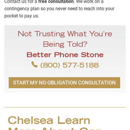
Contact us for a
free consultation
. We work on a
contingency plan so you never need to reach into your
pocket to pay us.
Not Trusting What You’re
Being Told?
Better Phone Stone
(800) 577-5188
START MY NO OBLIGATION CONSULTATION
Chelsea Learn