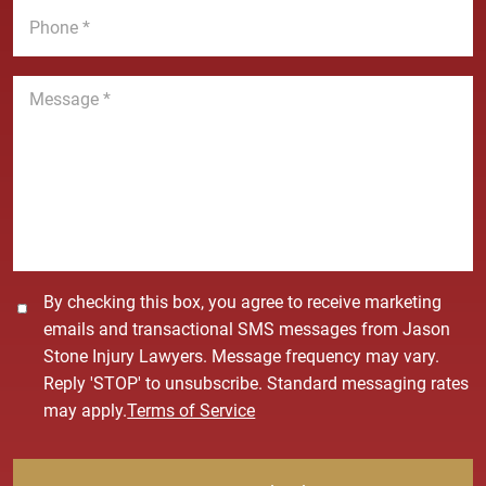
e
l
h
*
*
o
n
M
e
e
*
s
s
a
g
e
*
C
By checking this box, you agree to receive marketing
o
emails and transactional SMS messages from Jason
n
Stone Injury Lawyers. Message frequency may vary.
s
Reply 'STOP' to unsubscribe. Standard messaging rates
e
may apply.
Terms of Service
n
t