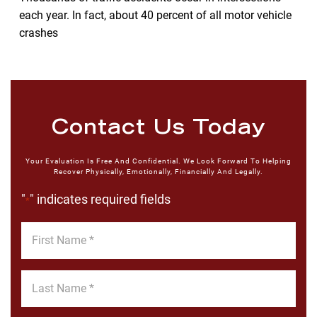
each year. In fact, about 40 percent of all motor vehicle
crashes
Contact Us Today
Your Evaluation Is Free And Confidential. We Look Forward To Helping
Recover Physically, Emotionally, Financially And Legally.
"
" indicates required fields
*
First
Name
*
Last
Name
*