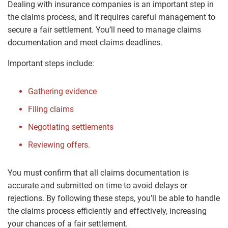
Dealing with insurance companies is an important step in
the claims process, and it requires careful management to
secure a fair settlement. You’ll need to manage claims
documentation and meet claims deadlines.
Important steps include:
Gathering evidence
Filing claims
Negotiating settlements
Reviewing offers.
You must confirm that all claims documentation is
accurate and submitted on time to avoid delays or
rejections. By following these steps, you’ll be able to handle
the claims process efficiently and effectively, increasing
your chances of a fair settlement.