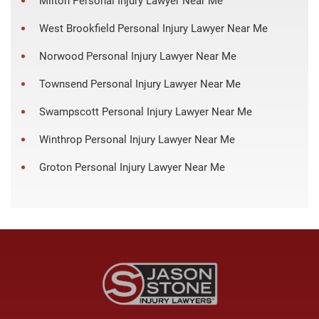
Milton Personal Injury Lawyer Near Me
West Brookfield Personal Injury Lawyer Near Me
Norwood Personal Injury Lawyer Near Me
Townsend Personal Injury Lawyer Near Me
Swampscott Personal Injury Lawyer Near Me
Winthrop Personal Injury Lawyer Near Me
Groton Personal Injury Lawyer Near Me