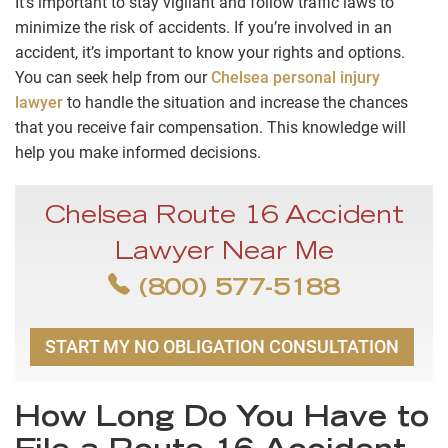
It’s important to stay vigilant and follow traffic laws to
minimize the risk of accidents. If you’re involved in an
accident, it’s important to know your rights and options.
You can seek help from our
Chelsea personal injury
lawyer
to handle the situation and increase the chances
that you receive fair compensation. This knowledge will
help you make informed decisions.
Chelsea Route 16 Accident
Lawyer Near Me
(800) 577-5188
START MY NO OBLIGATION CONSULTATION
How Long Do You Have to