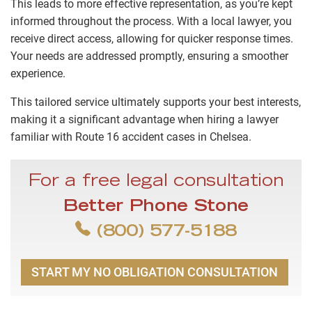
This leads to more effective representation, as you’re kept
informed throughout the process. With a local lawyer, you
receive direct access, allowing for quicker response times.
Your needs are addressed promptly, ensuring a smoother
experience.
This tailored service ultimately supports your best interests,
making it a significant advantage when hiring a lawyer
familiar with Route 16 accident cases in Chelsea.
For a free legal consultation
Better Phone Stone
(800) 577-5188
START MY NO OBLIGATION CONSULTATION