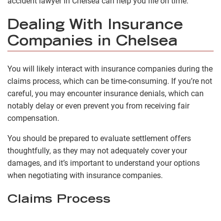
accident lawyer in Chelsea can help you file on time.
Dealing With Insurance
Companies in Chelsea
You will likely interact with insurance companies during the
claims process, which can be time-consuming. If you’re not
careful, you may encounter insurance denials, which can
notably delay or even prevent you from receiving fair
compensation.
You should be prepared to evaluate settlement offers
thoughtfully, as they may not adequately cover your
damages, and it’s important to understand your options
when negotiating with insurance companies.
Claims Process