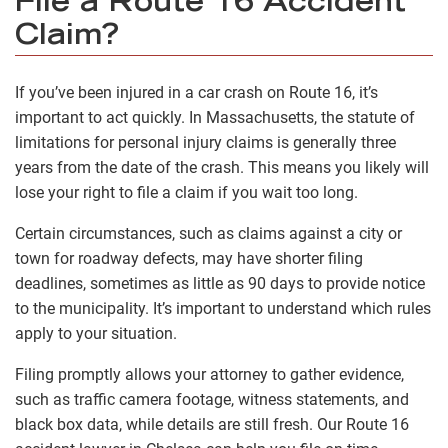
File a Route 16 Accident
Claim?
If you’ve been injured in a car crash on Route 16, it’s
important to act quickly. In Massachusetts, the statute of
limitations for personal injury claims is generally three
years from the date of the crash. This means you likely will
lose your right to file a claim if you wait too long.
Certain circumstances, such as claims against a city or
town for roadway defects, may have shorter filing
deadlines, sometimes as little as 90 days to provide notice
to the municipality. It’s important to understand which rules
apply to your situation.
Filing promptly allows your attorney to gather evidence,
such as traffic camera footage, witness statements, and
black box data, while details are still fresh. Our Route 16