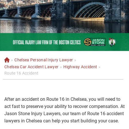
»
Chelsea Personal Injury Lawyer
»
H
o
Chelsea Car Accident Lawyer
»
Highway Accident
»
m
Route 16 Accident
e
After an accident on Route 16 in Chelsea, you will need to
act fast to preserve your ability to recover compensation. At
Jason Stone Injury Lawyers, our team of Route 16 accident
lawyers in Chelsea can help you start building your case.