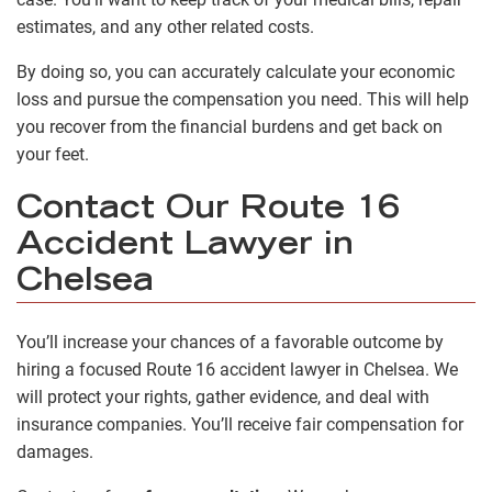
estimates, and any other related costs.
By doing so, you can accurately calculate your economic
loss and pursue the compensation you need. This will help
you recover from the financial burdens and get back on
your feet.
Contact Our Route 16
Accident Lawyer in
Chelsea
You’ll increase your chances of a favorable outcome by
hiring a focused Route 16 accident lawyer in Chelsea. We
will protect your rights, gather evidence, and deal with
insurance companies. You’ll receive fair compensation for
damages.