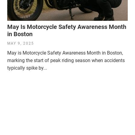
May Is Motorcycle Safety Awareness Month
in Boston
MAY 9, 2025
May is Motorcycle Safety Awareness Month in Boston,
marking the start of peak riding season when accidents
typically spike by...