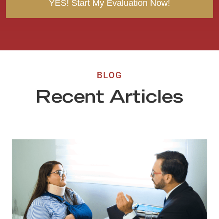
BLOG
Recent Articles