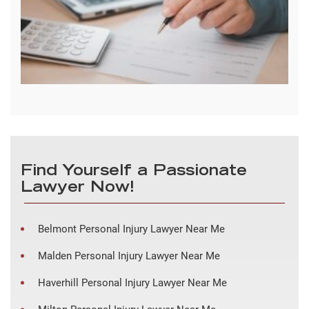
Find Yourself a Passionate
Lawyer Now!
Belmont Personal Injury Lawyer Near Me
Malden Personal Injury Lawyer Near Me
Haverhill Personal Injury Lawyer Near Me