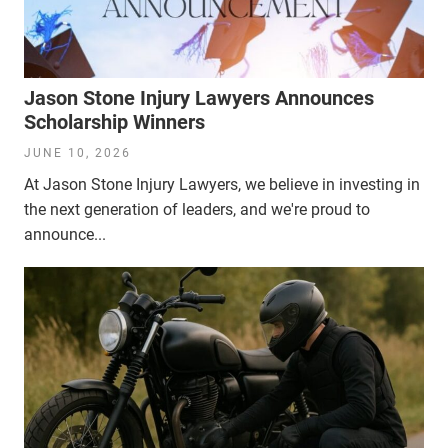
Jason Stone Injury Lawyers Announces
Scholarship Winners
JUNE 10, 2026
At Jason Stone Injury Lawyers, we believe in investing in
the next generation of leaders, and we're proud to
announce...