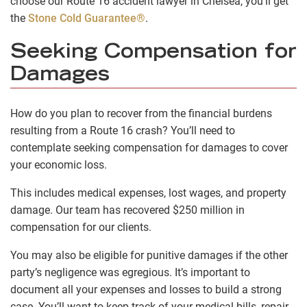
choose our Route 16 accident lawyer in Chelsea, you’ll get
the
Stone Cold Guarantee®
.
Seeking Compensation for
Damages
How do you plan to recover from the financial burdens
resulting from a Route 16 crash? You’ll need to
contemplate seeking compensation for damages to cover
your economic loss.
This includes medical expenses, lost wages, and property
damage. Our team has recovered $250 million in
compensation for our clients.
You may also be eligible for punitive damages if the other
party’s negligence was egregious. It’s important to
document all your expenses and losses to build a strong
case. You’ll want to keep track of your medical bills, repair