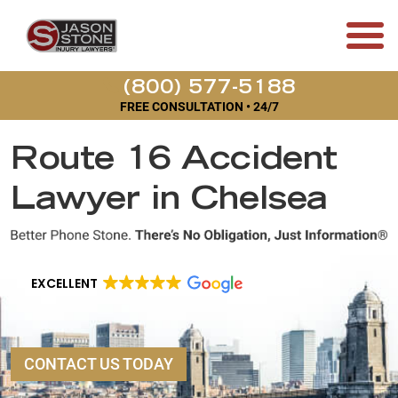
(800) 577-5188
FREE CONSULTATION • 24/7
Route 16 Accident
Lawyer in Chelsea
EXCELLENT
CONTACT US TODAY