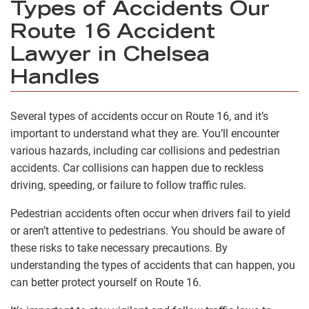
Types of Accidents Our
Route 16 Accident
Lawyer in Chelsea
Handles
Several types of accidents occur on Route 16, and it’s
important to understand what they are. You’ll encounter
various hazards, including car collisions and pedestrian
accidents. Car collisions can happen due to reckless
driving, speeding, or failure to follow traffic rules.
Pedestrian accidents often occur when drivers fail to yield
or aren’t attentive to pedestrians. You should be aware of
these risks to take necessary precautions. By
understanding the types of accidents that can happen, you
can better protect yourself on Route 16.