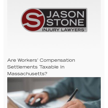
Are Workers’ Compensation
Settlements Taxable In
Massachusetts?