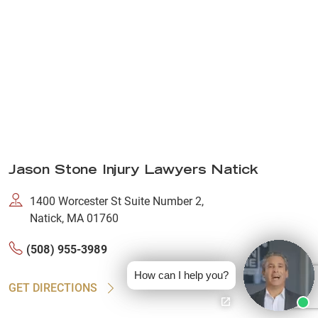
Jason Stone Injury Lawyers Natick
1400 Worcester St Suite Number 2,
Natick, MA 01760
(508) 955-3989
How can I help you?
GET DIRECTIONS