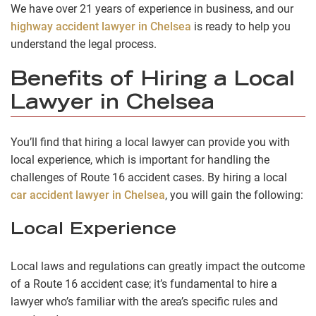
We have over 21 years of experience in business, and our
highway accident lawyer in Chelsea
is ready to help you
understand the legal process.
Benefits of Hiring a Local
Lawyer in Chelsea
You’ll find that hiring a local lawyer can provide you with
local experience, which is important for handling the
challenges of Route 16 accident cases. By hiring a local
car accident lawyer in Chelsea
, you will gain the following:
Local Experience
Local laws and regulations can greatly impact the outcome
of a Route 16 accident case; it’s fundamental to hire a
lawyer who’s familiar with the area’s specific rules and