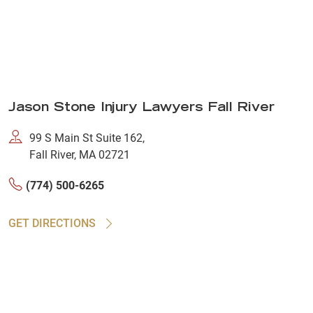
Jason Stone Injury Lawyers Fall River
99 S Main St Suite 162,
Fall River, MA 02721
(774) 500-6265
GET DIRECTIONS