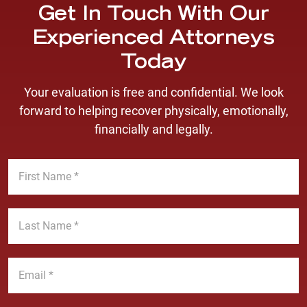
Get In Touch With Our
Experienced Attorneys
Today
Your evaluation is free and confidential. We look
forward to helping recover physically, emotionally,
financially and legally.
F
i
r
s
L
t
a
N
s
a
t
E
m
N
m
e
a
a
*
m
i
P