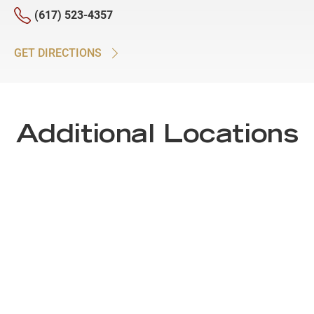
(617) 523-4357
GET DIRECTIONS
Additional Locations