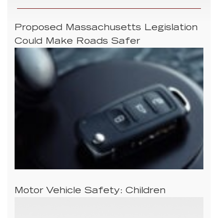
Proposed Massachusetts Legislation
Could Make Roads Safer
Motor Vehicle Safety: Children