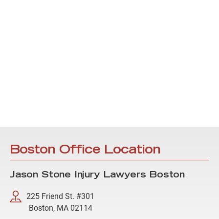
Boston Office Location
Jason Stone Injury Lawyers Boston
225 Friend St. #301
Boston, MA 02114