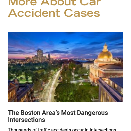
More About Car
Accident Cases
The Boston Area’s Most Dangerous
Intersections
Thousands of traffic accidents occur in intersections