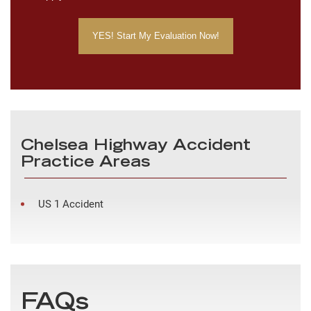
Chelsea Highway Accident
Practice Areas
US 1 Accident
FAQs