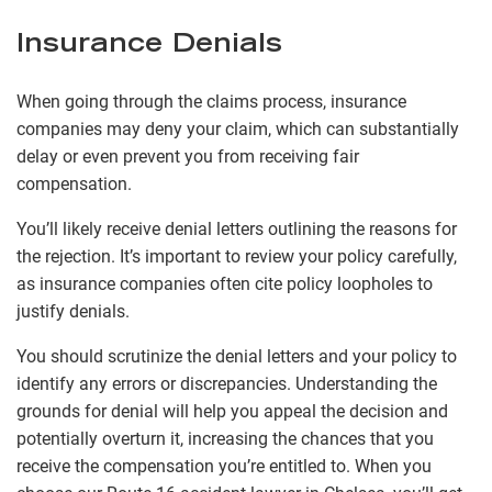
Insurance Denials
When going through the claims process, insurance
companies may deny your claim, which can substantially
delay or even prevent you from receiving fair
compensation.
You’ll likely receive denial letters outlining the reasons for
the rejection. It’s important to review your policy carefully,
as insurance companies often cite policy loopholes to
justify denials.
You should scrutinize the denial letters and your policy to
identify any errors or discrepancies. Understanding the
grounds for denial will help you appeal the decision and
potentially overturn it, increasing the chances that you
receive the compensation you’re entitled to. When you