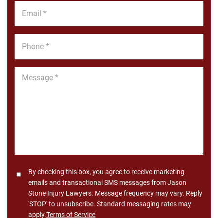
Email
*
Phone
*
Message
*
Consent
By checking this box, you agree to receive marketing
emails and transactional SMS messages from Jason
Stone Injury Lawyers. Message frequency may vary. Reply
'STOP' to unsubscribe. Standard messaging rates may
apply.
Terms of Service