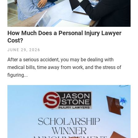
How Much Does a Personal Injury Lawyer
Cost?
JUNE 29, 2026
After a serious accident, you may be dealing with
medical bills, time away from work, and the stress of
figuring...