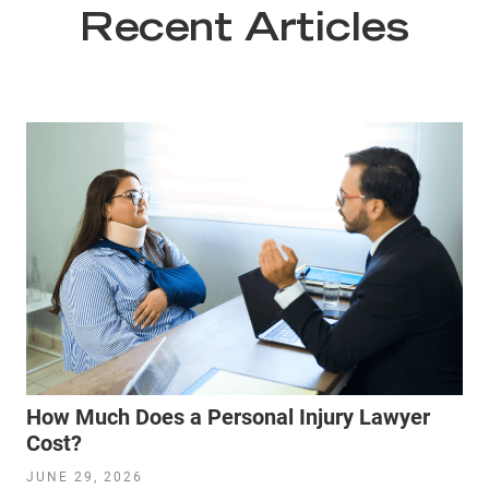
Recent Articles
How Much Does a Personal Injury Lawyer
Cost?
JUNE 29, 2026