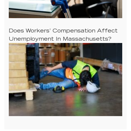
Does Workers’ Compensation Affect
Unemployment In Massachusetts?