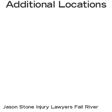
Additional Locations
Jason Stone Injury Lawyers Fall River