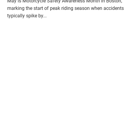
May is Motorcycle Safety Awareness Month in Boston,
marking the start of peak riding season when accidents
typically spike by...