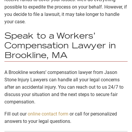
possible to expedite the process on your behalf. However, if
you decide to file a lawsuit, it may take longer to handle
your case.
Speak to a Workers’
Compensation Lawyer in
Brookline, MA
A Brookline workers’ compensation lawyer from Jason
Stone Injury Lawyers can handle all your legal concerns
after an accidental injury. You can reach out to us 24/7 to
discuss your situation and the next steps to secure fair
compensation.
Fill out our
online contact form
or call for personalized
answers to your legal questions.