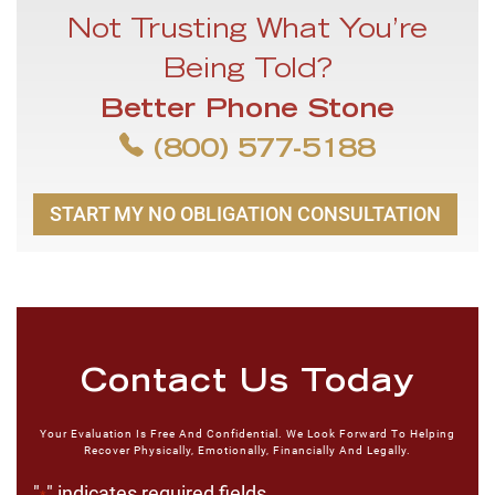
Not Trusting What You’re
Being Told?
Better Phone Stone
(800) 577-5188
START MY NO OBLIGATION CONSULTATION
Contact Us Today
Your Evaluation Is Free And Confidential. We Look Forward To Helping
Recover Physically, Emotionally, Financially And Legally.
"
" indicates required fields