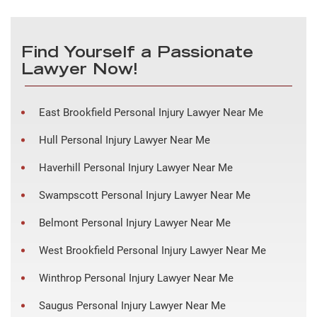
Find Yourself a Passionate
Lawyer Now!
East Brookfield Personal Injury Lawyer Near Me
Hull Personal Injury Lawyer Near Me
Haverhill Personal Injury Lawyer Near Me
Swampscott Personal Injury Lawyer Near Me
Belmont Personal Injury Lawyer Near Me
West Brookfield Personal Injury Lawyer Near Me
Winthrop Personal Injury Lawyer Near Me
Saugus Personal Injury Lawyer Near Me