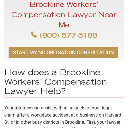
Brookline Workers'
Compensation Lawyer Near
Me
(800) 577-5188
START MY NO OBLIGATION CONSULTATION
How does a Brookline
Workers’ Compensation
Lawyer Help?
Your attorney can assist with all aspects of your legal
claim after a workplace accident at a business on Harvard
St. or in other busy districts in Brookline. First, your lawyer