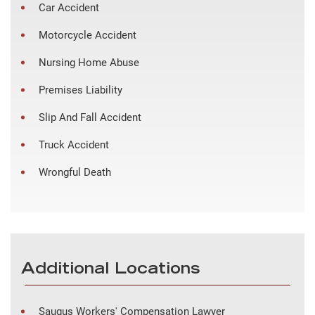
Car Accident
Motorcycle Accident
Nursing Home Abuse
Premises Liability
Slip And Fall Accident
Truck Accident
Wrongful Death
Additional Locations
Saugus Workers' Compensation Lawyer