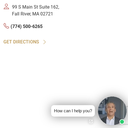
99 S Main St Suite 162,
Fall River, MA 02721
(774) 500-6265
GET DIRECTIONS
How can I help you?