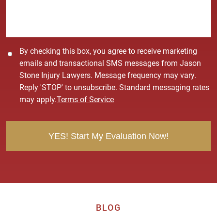
g
e
*
C
By checking this box, you agree to receive marketing
o
emails and transactional SMS messages from Jason
n
Stone Injury Lawyers. Message frequency may vary.
s
Reply 'STOP' to unsubscribe. Standard messaging rates
e
may apply.
Terms of Service
n
t
BLOG