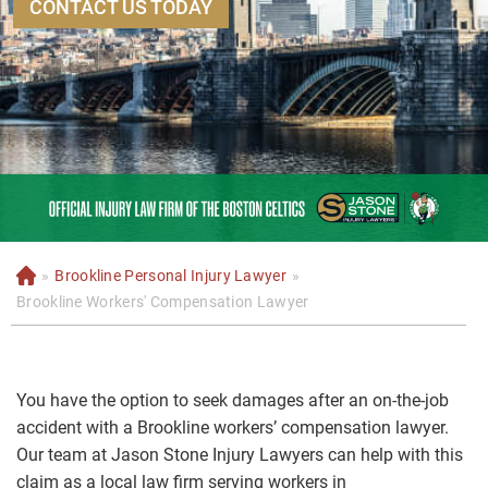
CONTACT US TODAY
»
Brookline Personal Injury Lawyer
»
H
o
Brookline Workers' Compensation Lawyer
m
e
You have the option to seek damages after an on-the-job
accident with a Brookline workers’ compensation lawyer.
Our team at Jason Stone Injury Lawyers can help with this
claim as a local law firm serving workers in