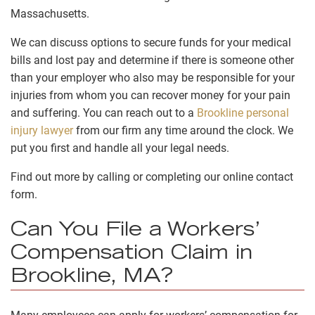
Massachusetts.
We can discuss options to secure funds for your medical
bills and lost pay and
determine if there is someone other
than your employer who also may be responsible for your
injuries from whom you can recover money for your pain
and suffering
. You can reach out to a
Brookline personal
injury lawyer
from our firm any time around the clock. We
put you first and handle all your legal needs.
Find out more by calling or completing our online contact
form.
Can You File a Workers’
Compensation Claim in
Brookline, MA?