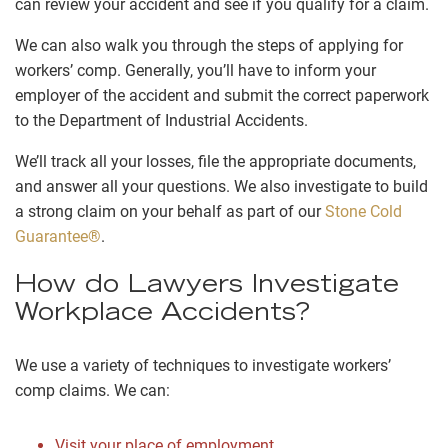
can review your accident and see if you qualify for a claim.
We can also walk you through the steps of applying for
workers’ comp. Generally, you’ll have to inform your
employer of the accident and submit the correct paperwork
to the Department of Industrial Accidents.
We’ll track all your losses, file the appropriate documents,
and answer all your questions. We also investigate to build
a strong claim on your behalf as part of our
Stone Cold
Guarantee®
.
How do Lawyers Investigate
Workplace Accidents?
We use a variety of techniques to investigate workers’
comp claims. We can:
Visit your place of employment