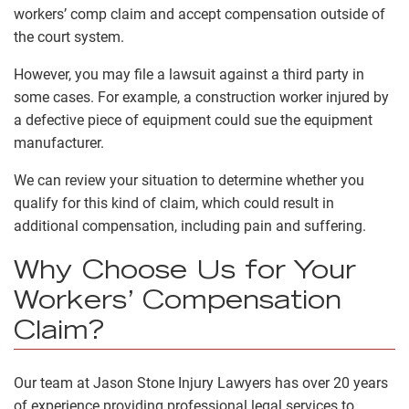
workers’ comp claim and accept compensation outside of
the court system.
However, you may file a lawsuit against a third party in
some cases. For example, a construction worker injured by
a defective piece of equipment could sue the equipment
manufacturer.
We can review your situation to determine whether you
qualify for this kind of claim, which could result in
additional compensation
, including pain and suffering
.
Why Choose Us for Your
Workers’ Compensation
Claim?
Our team at Jason Stone Injury Lawyers has over 20 years
of experience providing professional legal services to