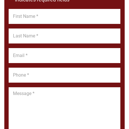
*
First
Name
*
Last
Name
*
Email
*
Phone
*
Message
*