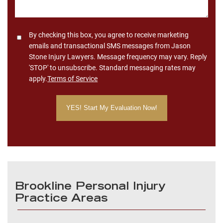
Consent
By checking this box, you agree to receive marketing
emails and transactional SMS messages from Jason
Stone Injury Lawyers. Message frequency may vary. Reply
'STOP' to unsubscribe. Standard messaging rates may
apply.
Terms of Service
Brookline Personal Injury
Practice Areas