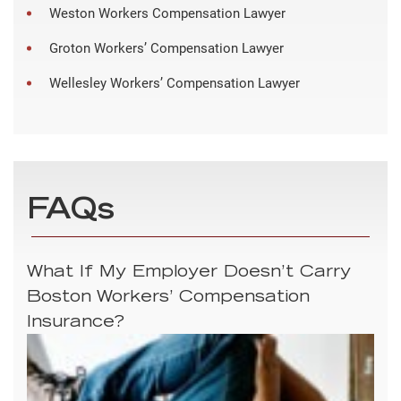
Weston Workers Compensation Lawyer
Groton Workers’ Compensation Lawyer
Wellesley Workers’ Compensation Lawyer
FAQs
What If My Employer Doesn’t Carry
Boston Workers’ Compensation
Insurance?