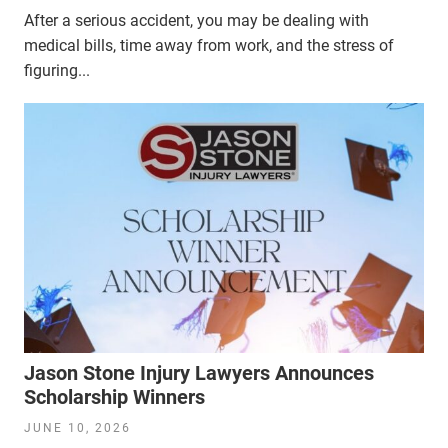
After a serious accident, you may be dealing with
medical bills, time away from work, and the stress of
figuring...
Jason Stone Injury Lawyers Announces
Scholarship Winners
JUNE 10, 2026