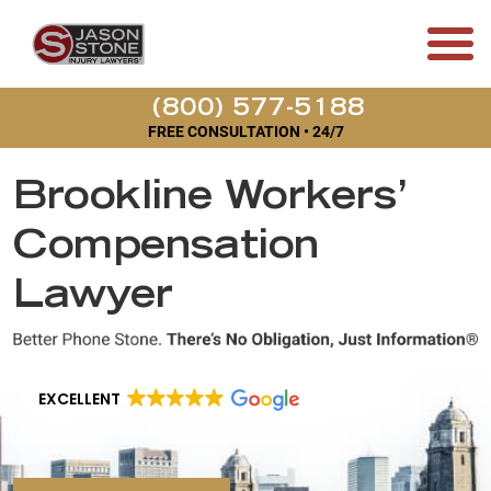
(800) 577-5188
FREE CONSULTATION • 24/7
Brookline Workers’
Compensation
Lawyer
EXCELLENT