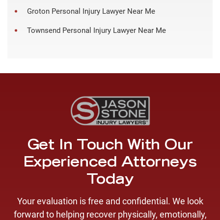
Groton Personal Injury Lawyer Near Me
Townsend Personal Injury Lawyer Near Me
Get In Touch With Our
Experienced Attorneys
Today
Your evaluation is free and confidential. We look
forward to helping recover physically, emotionally,