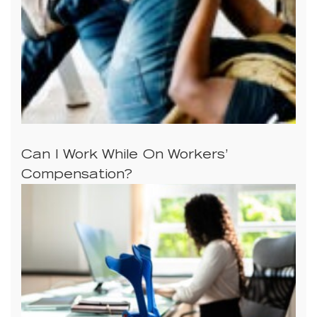
Can I Work While On Workers’
Compensation?