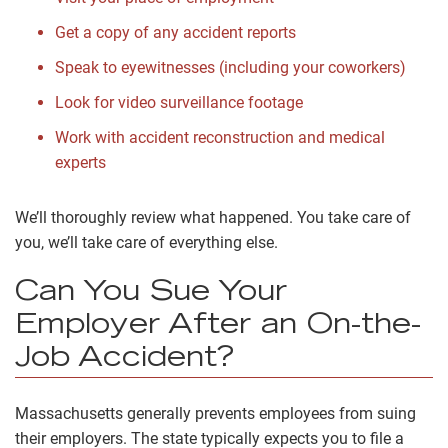
Get a copy of any accident reports
Speak to eyewitnesses (including your coworkers)
Look for video surveillance footage
Work with
accident reconstruction and medical
experts
We’ll thoroughly review what happened. You take care of
you, we’ll take care of everything else.
Can You Sue Your
Employer After an On-the-
Job Accident?
Massachusetts generally prevents employees from suing
their employers. The state typically expects you to file a