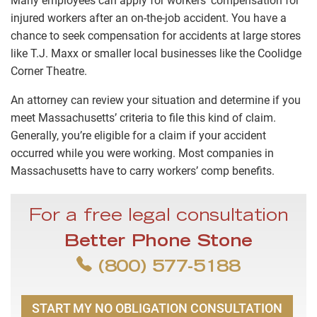
Many employees can apply for
workers’ compensation for
injured workers
after an on-the-job accident. You have a
chance to seek compensation for accidents at large stores
like T.J. Maxx or smaller local businesses like the Coolidge
Corner Theatre.
An attorney can review your situation and determine if you
meet Massachusetts’ criteria to file this kind of claim.
Generally, you’re eligible for a claim if your accident
occurred while you were working. Most companies in
Massachusetts have to carry workers’ comp benefits.
For a free legal consultation
Better Phone Stone
(800) 577-5188
START MY NO OBLIGATION CONSULTATION