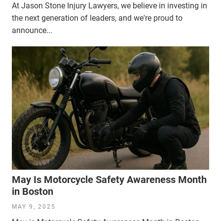
At Jason Stone Injury Lawyers, we believe in investing in
the next generation of leaders, and we're proud to
announce...
May Is Motorcycle Safety Awareness Month
in Boston
MAY 9, 2025