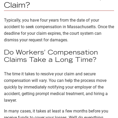
Claim?
Typically, you have four years from the date of your
accident to seek compensation in Massachusetts. Once the
deadline for your claim expires, the court system can
dismiss your request for damages.
Do Workers’ Compensation
Claims Take a Long Time?
The time it takes to resolve your claim and secure
compensation will vary. You can help the process move
quickly by immediately notifying your employer of the
accident, getting prompt medical treatment, and hiring a
lawyer.
In many cases, it takes at least a few months before you
receive funds to cover your losses. We’ll do everything