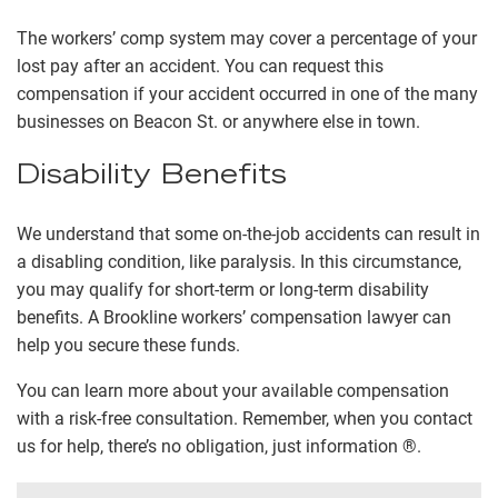
The workers’ comp system may cover a percentage of your
lost pay after an accident. You can request this
compensation if your accident occurred in one of the many
businesses on Beacon St. or anywhere else in town.
Disability Benefits
We understand that some on-the-job accidents can result in
a disabling condition, like paralysis. In this circumstance,
you may qualify for short-term or long-term disability
benefits. A Brookline workers’ compensation lawyer can
help you secure these funds.
You can learn more about your available compensation
with a risk-free consultation. Remember, when you contact
us for help, there’s no obligation, just information ®.