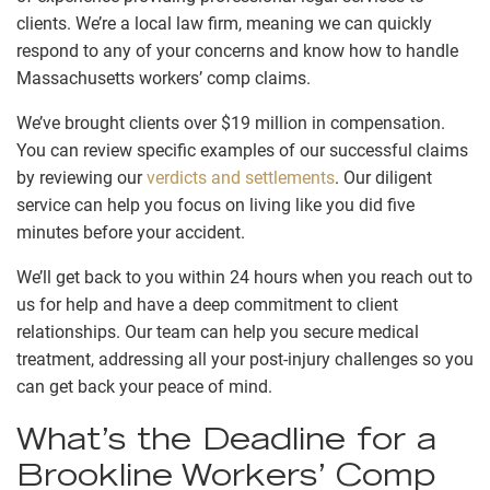
clients. We’re a local law firm, meaning we can quickly
respond to any of your concerns and know how to handle
Massachusetts workers’ comp claims.
We’ve brought clients over $19 million in compensation.
You can review specific examples of our successful claims
by reviewing our
verdicts and settlements
. Our diligent
service can help you focus on living like you did five
minutes before your accident.
We’ll get back to you within 24 hours when you reach out to
us for help and have a deep commitment to client
relationships. Our team can help you secure medical
treatment, addressing all your post-injury challenges so you
can get back your peace of mind.
What’s the Deadline for a
Brookline Workers’ Comp