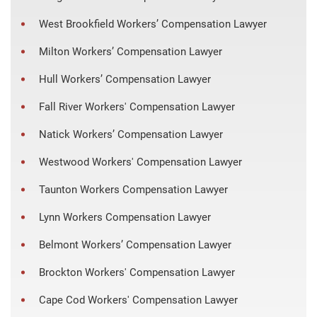
West Brookfield Workers’ Compensation Lawyer
Milton Workers’ Compensation Lawyer
Hull Workers’ Compensation Lawyer
Fall River Workers' Compensation Lawyer
Natick Workers’ Compensation Lawyer
Westwood Workers' Compensation Lawyer
Taunton Workers Compensation Lawyer
Lynn Workers Compensation Lawyer
Belmont Workers’ Compensation Lawyer
Brockton Workers' Compensation Lawyer
Cape Cod Workers' Compensation Lawyer