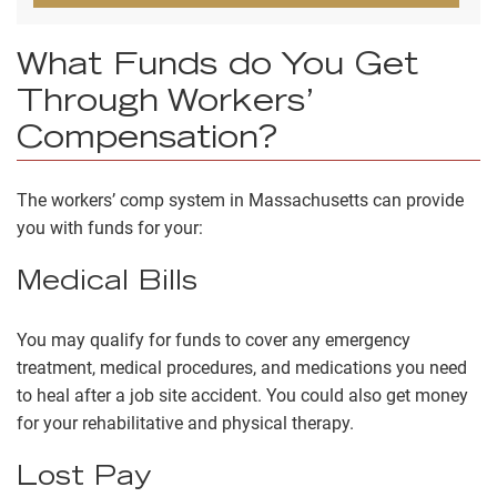
What Funds do You Get
Through Workers’
Compensation?
The workers’ comp system in Massachusetts can provide
you with funds for your:
Medical Bills
You may qualify for funds to cover any emergency
treatment, medical procedures, and medications you need
to heal after a job site accident. You could also get money
for your rehabilitative and physical therapy.
Lost Pay