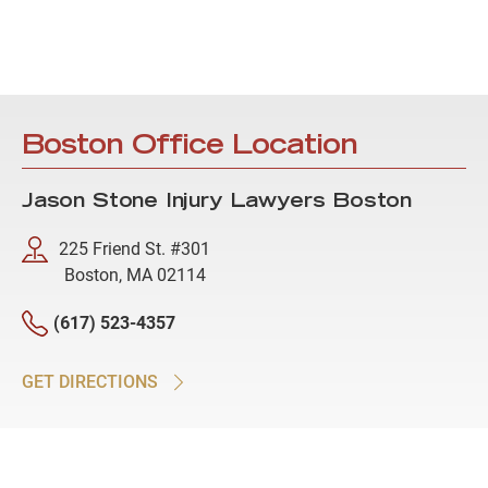
Boston Office Location
Jason Stone Injury Lawyers Boston
225 Friend St. #301
Boston, MA 02114
(617) 523-4357
GET DIRECTIONS