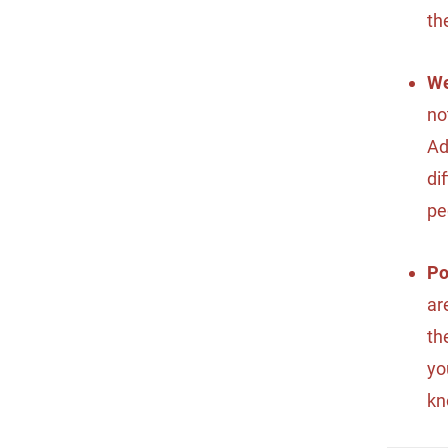
th
We
no
Ad
di
pe
Po
ar
th
yo
kn