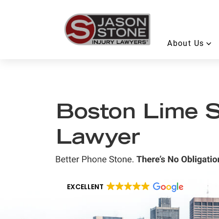
About Us
Boston Lime S
Lawyer
EXCELLENT