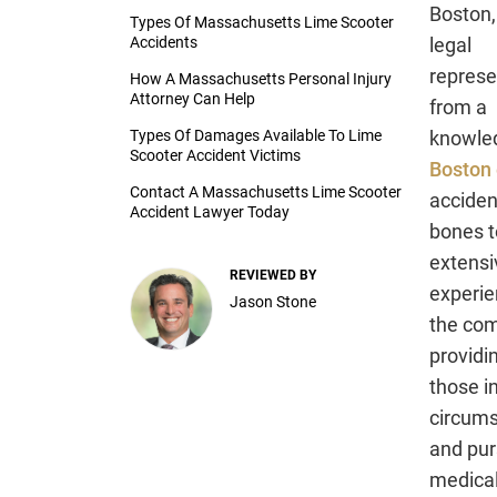
Boston,
Types Of Massachusetts Lime Scooter
Accidents
legal
represe
How A Massachusetts Personal Injury
Attorney Can Help
from a
Types Of Damages Available To Lime
knowle
Scooter Accident Victims
Boston 
Contact A Massachusetts Lime Scooter
acciden
Accident Lawyer Today
bones to
extensi
REVIEWED BY
experi
Jason Stone
the com
providi
those in
circums
and pur
medical