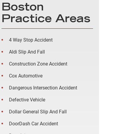
Boston
Practice Areas
4 Way Stop Accident
Aldi Slip And Fall
Construction Zone Accident
Cox Automotive
Dangerous Intersection Accident
Defective Vehicle
Dollar General Slip And Fall
DoorDash Car Accident