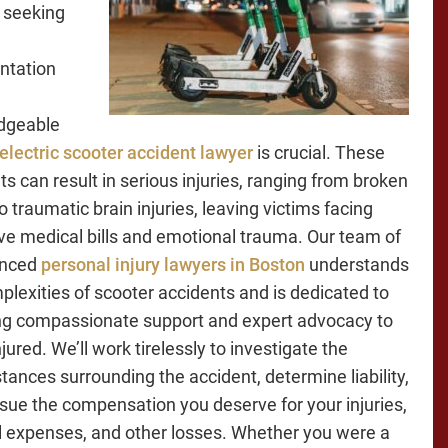
 seeking
ntation
dgeable
electric scooter accident lawyer
is crucial. These
ts can result in serious injuries, ranging from broken
 traumatic brain injuries, leaving victims facing
ve medical bills and emotional trauma. Our team of
enced
personal injury lawyers in Boston
understands
plexities of scooter accidents and is dedicated to
ng compassionate support and expert advocacy to
jured. We’ll work tirelessly to investigate the
tances surrounding the accident, determine liability,
sue the compensation you deserve for your injuries,
 expenses, and other losses. Whether you were a