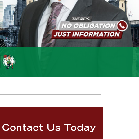
Contact Us Today