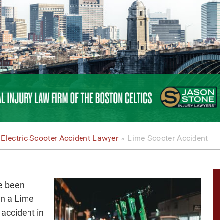
Electric Scooter Accident Lawyer
»
Lime Scooter Accident
ve been
 in a Lime
 accident in