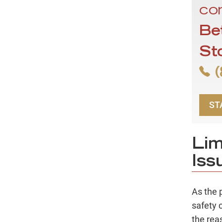
con
Be
St
(
ST
Lim
Iss
As the 
safety 
the rea