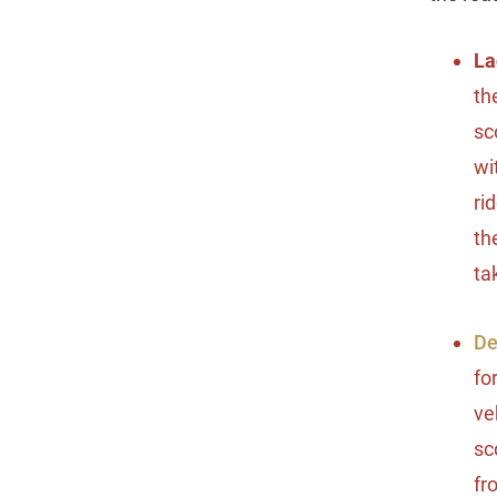
La
th
sc
wi
ri
th
ta
De
fo
ve
sc
fr