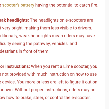
e
scooter’s battery
having the potential to catch fire.
ak headlights:
The headlights on e-scooters are
t very bright, making them less visible to drivers.
ditionally, weak headlights mean riders may have
fficulty seeing the pathway, vehicles, and
destrians in front of them.
or instructions:
When you rent a Lime scooter, you
e not provided with much instruction on how to use
e device. You more or less are left to figure it out on
ur own. Without proper instructions, riders may not
ow how to brake, steer, or control the e-scooter.