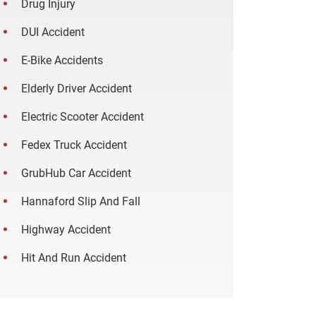
Drug Injury
DUI Accident
E-Bike Accidents
Elderly Driver Accident
Electric Scooter Accident
Fedex Truck Accident
GrubHub Car Accident
Hannaford Slip And Fall
Highway Accident
Hit And Run Accident