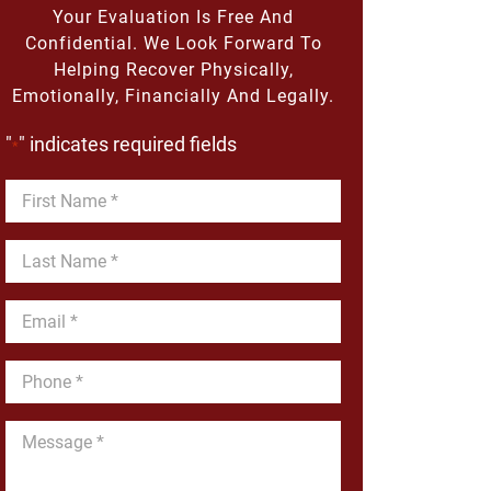
Your Evaluation Is Free And
Confidential. We Look Forward To
Helping Recover Physically,
Emotionally, Financially And Legally.
"
" indicates required fields
*
First
Name
*
Last
Name
*
Email
*
Phone
*
Message
*