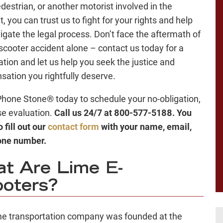
edestrian, or another motorist involved in the
, you can trust us to fight for your rights and help
igate the legal process. Don’t face the aftermath of
scooter accident alone – contact us today for a
ation and let us help you seek the justice and
ation you rightfully deserve.
Phone Stone® today to schedule your no-obligation,
se evaluation.
Call us 24/7 at 800-577-5188. You
 fill out our
contact form
with your name, email,
one number.
t Are Lime E-
oters?
e transportation company was founded at the