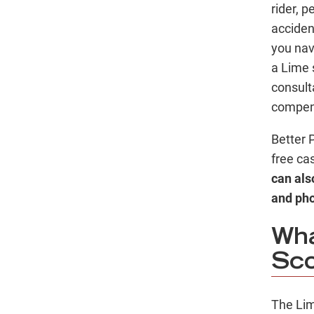
rider, p
accident
you nav
a Lime 
consult
compens
Better 
free ca
can also
and ph
Wha
Sco
The Lim