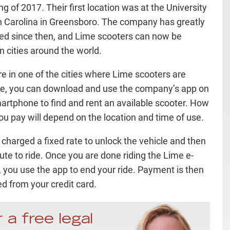
g of 2017. Their first location was at the University
h Carolina in Greensboro. The company has greatly
d since then, and Lime scooters can now be
n cities around the world.
are in one of the cities where Lime scooters are
le, you can download and use the company’s app on
artphone to find and rent an available scooter. How
u pay will depend on the location and time of use.
 charged a fixed rate to unlock the vehicle and then
ute to ride. Once you are done riding the Lime e-
, you use the app to end your ride. Payment is then
d from your credit card.
 a free legal