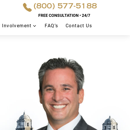
(800) 577-5188
FREE CONSULTATION • 24/7
 Involvement
FAQ’s
Contact Us