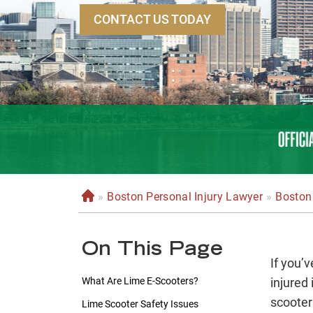
CONTACT US TODAY
»
Boston Personal Injury Lawyer
»
Boston 
H
o
m
On This Page
e
If you’
What Are Lime E-Scooters?
injured
scooter
Lime Scooter Safety Issues