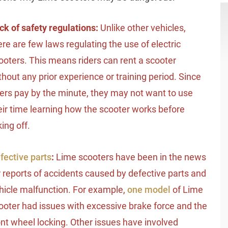
ck of safety regulations:
Unlike other vehicles,
ere are few laws regulating the use of electric
ooters. This means riders can rent a scooter
thout any prior experience or training period. Since
ders pay by the minute, they may not want to use
eir time learning how the scooter works before
king off.
fective parts
:
Lime scooters have been in the news
r reports of accidents caused by defective parts and
hicle malfunction. For example,
one model
of Lime
ooter had issues with excessive brake force and the
ont wheel locking. Other issues have involved