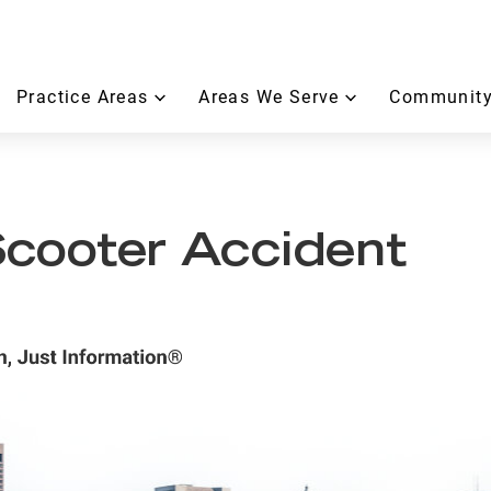
Practice Areas
Areas We Serve
Community
cooter Accident