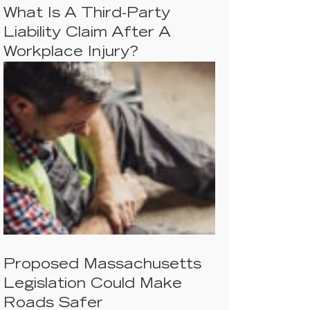
What Is A Third-Party
Liability Claim After A
Workplace Injury?
Proposed Massachusetts
Legislation Could Make
Roads Safer