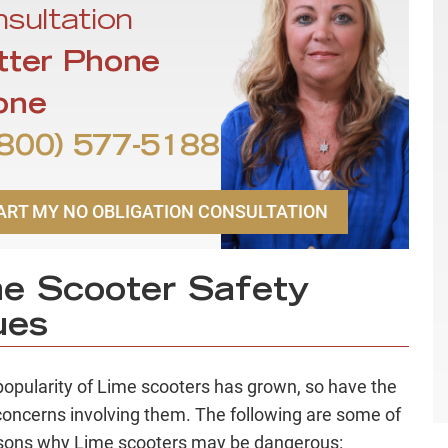
sultation
tter Phone
one
800) 577-5188
ART MY NO OBLIGATION CONSULTATION
e Scooter Safety
ues
popularity of Lime scooters has grown, so have the
concerns involving them. The following are some of
sons why Lime scooters may be dangerous: