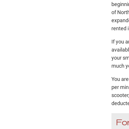
beginnin
of Nort
expande
rented i
If you 
availab
your sm
much yo
You are
per min
scooter
deducte
For