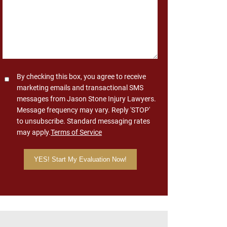
Consent
By checking this box, you agree to receive
marketing emails and transactional SMS
messages from Jason Stone Injury Lawyers.
Message frequency may vary. Reply 'STOP'
to unsubscribe. Standard messaging rates
may apply.
Terms of Service