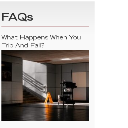
FAQs
What Happens When You
Trip And Fall?