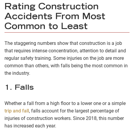
Rating Construction
Accidents From Most
Common to Least
The staggering numbers show that construction is a job
that requires intense concentration, attention to detail and
regular safety training. Some injuries on the job are more
common than others, with falls being the most common in
the industry.
1. Falls
Whether a fall from a high floor to a lower one or a simple
trip and fall
, falls account for the largest percentage of
injuries of construction workers. Since 2018, this number
has increased each year.