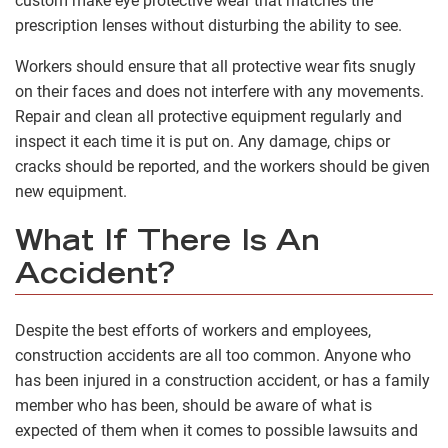
custom make eye protective wear that matches the
prescription lenses without disturbing the ability to see.
Workers should ensure that all protective wear fits snugly
on their faces and does not interfere with any movements.
Repair and clean all protective equipment regularly and
inspect it each time it is put on. Any damage, chips or
cracks should be reported, and the workers should be given
new equipment.
What If There Is An
Accident?
Despite the best efforts of workers and employees,
construction accidents are all too common. Anyone who
has been injured in a construction accident, or has a family
member who has been, should be aware of what is
expected of them when it comes to possible lawsuits and