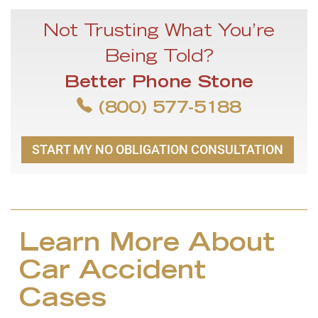
Not Trusting What You’re
Being Told?
Better Phone Stone
(800) 577-5188
START MY NO OBLIGATION CONSULTATION
Learn More About
Car Accident
Cases