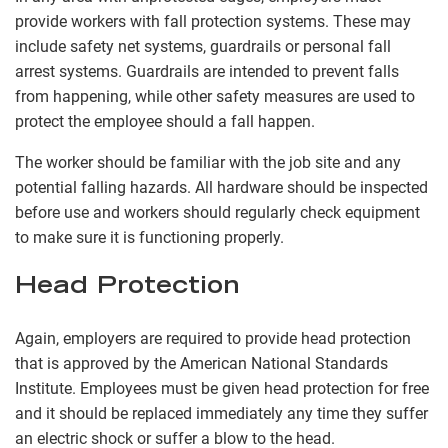
provide workers with fall protection systems. These may
include safety net systems, guardrails or personal fall
arrest systems. Guardrails are intended to prevent falls
from happening, while other safety measures are used to
protect the employee should a fall happen.
The worker should be familiar with the job site and any
potential falling hazards. All hardware should be inspected
before use and workers should regularly check equipment
to make sure it is functioning properly.
Head Protection
Again, employers are required to provide head protection
that is approved by the American National Standards
Institute. Employees must be given head protection for free
and it should be replaced immediately any time they suffer
an electric shock or suffer a blow to the head.