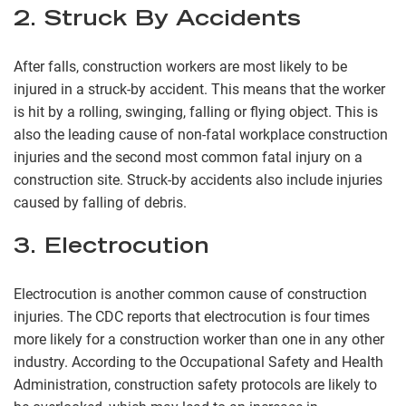
2. Struck By Accidents
After falls, construction workers are most likely to be
injured in a struck-by accident. This means that the worker
is hit by a rolling, swinging, falling or flying object. This is
also the leading cause of non-fatal workplace construction
injuries and the second most common fatal injury on a
construction site. Struck-by accidents also include injuries
caused by falling of debris.
3. Electrocution
Electrocution is another common cause of construction
injuries. The CDC reports that electrocution is four times
more likely for a construction worker than one in any other
industry. According to the Occupational Safety and Health
Administration, construction safety protocols are likely to