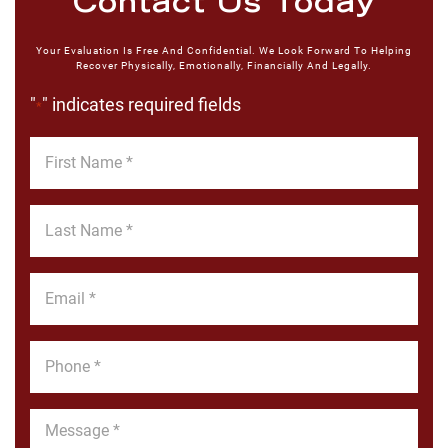
Contact Us Today
Your Evaluation Is Free And Confidential. We Look Forward To Helping
Recover Physically, Emotionally, Financially And Legally.
"
" indicates required fields
*
First
Name
*
Last
Name
*
Email
*
Phone
*
Message
*