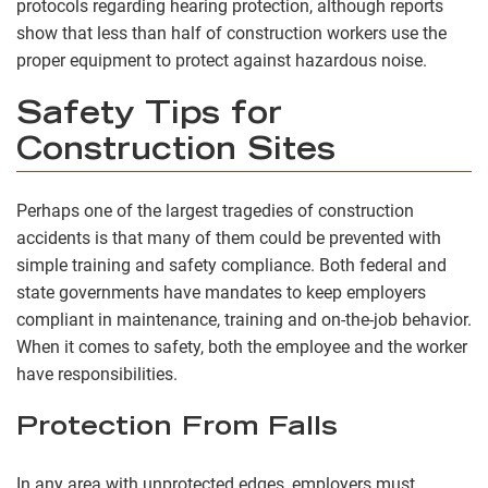
protocols regarding hearing protection, although reports
show that less than half of construction workers use the
proper equipment to protect against hazardous noise.
Safety Tips for
Construction Sites
Perhaps one of the largest tragedies of construction
accidents is that many of them could be prevented with
simple training and safety compliance. Both federal and
state governments have mandates to keep employers
compliant in maintenance, training and on-the-job behavior.
When it comes to safety, both the employee and the worker
have responsibilities.
Protection From Falls
In any area with unprotected edges, employers must