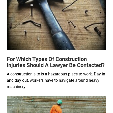
For Which Types Of Construction
Injuries Should A Lawyer Be Contacted?
A construction site is a hazardous place to work. Day in
and day out, workers have to navigate around heavy
machinery