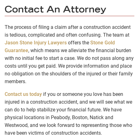
Contact An Attorney
The process of filing a claim after a construction accident
is tedious, complicated and often confusing. The team at
Jason Stone Injury Lawyers
offers the
Stone Gold
Guarantee
, which means we alleviate the financial burden
with no initial fee to start a case. We do not pass along any
costs until you get paid. We provide information and place
no obligation on the shoulders of the injured or their family
members.
Contact us today
if you or someone you love has been
injured in a construction accident, and we will see what we
can do to help stabilize your financial future. We have
physical locations in Peabody, Boston, Natick and
Westwood, and we look forward to representing those who
have been victims of construction accidents.