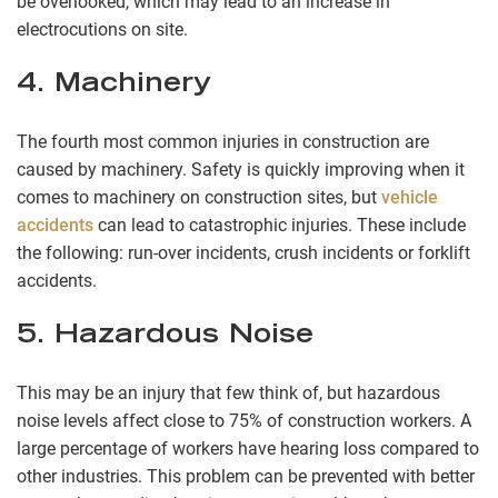
be overlooked, which may lead to an increase in
electrocutions on site.
4. Machinery
The fourth most common injuries in construction are
caused by machinery. Safety is quickly improving when it
comes to machinery on construction sites, but
vehicle
accidents
can lead to catastrophic injuries. These include
the following: run-over incidents, crush incidents or forklift
accidents.
5. Hazardous Noise
This may be an injury that few think of, but hazardous
noise levels affect close to 75% of construction workers. A
large percentage of workers have hearing loss compared to
other industries. This problem can be prevented with better