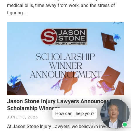
medical bills, time away from work, and the stress of
figuring...
Jason Stone Injury Lawyers Announces
Scholarship Winners
How can I help you?
JUNE 10, 2026
At Jason Stone Injury Lawyers, we believe in investing in