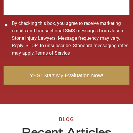
e
*
C
By checking this box, you agree to receive marketing
o
emails and transactional SMS messages from Jason
n
Stone Injury Lawyers. Message frequency may vary.
s
Reply 'STOP' to unsubscribe. Standard messaging rates
e
may apply.
Terms of Service
n
t
BLOG