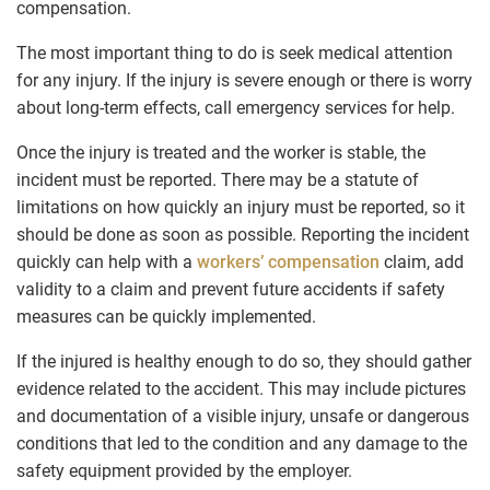
compensation.
The most important thing to do is seek medical attention
for any injury. If the injury is severe enough or there is worry
about long-term effects, call emergency services for help.
Once the injury is treated and the worker is stable, the
incident must be reported. There may be a statute of
limitations on how quickly an injury must be reported, so it
should be done as soon as possible. Reporting the incident
quickly can help with a
workers’ compensation
claim, add
validity to a claim and prevent future accidents if safety
measures can be quickly implemented.
If the injured is healthy enough to do so, they should gather
evidence related to the accident. This may include pictures
and documentation of a visible injury, unsafe or dangerous
conditions that led to the condition and any damage to the
safety equipment provided by the employer.