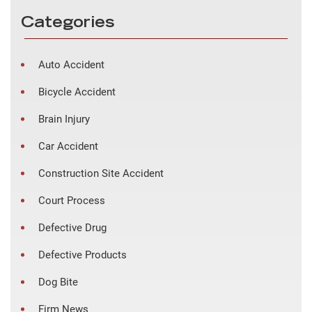
Categories
Auto Accident
Bicycle Accident
Brain Injury
Car Accident
Construction Site Accident
Court Process
Defective Drug
Defective Products
Dog Bite
Firm News