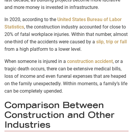
and more money is invested in infrastructure.
In 2020, according to the
United States Bureau of Labor
Statistics
, the construction industry accounted for close to
20% of fatal workplace injuries. Within that number, almost
one-third of the accidents were caused by a
slip, trip or fall
from a high platform to a lower level.
When someone is injured in a
construction accident
, or a
tragic death occurs, there can be extensive medical bills,
loss of income and even funeral expenses that are heaped
on the family unexpectedly. Within moments, a family’s life
can be completely upended.
Comparison Between
Construction and Other
Industries