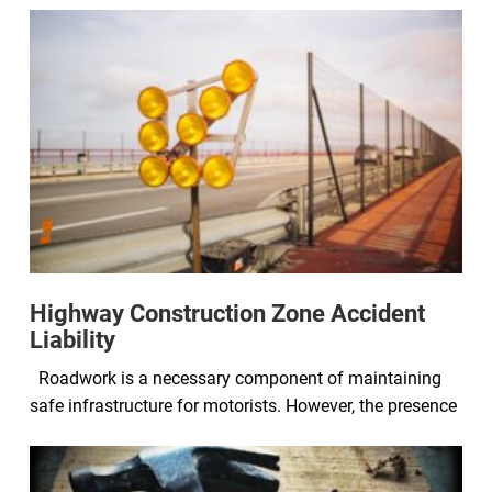
Highway Construction Zone Accident
Liability
Roadwork is a necessary component of maintaining
safe infrastructure for motorists. However, the presence