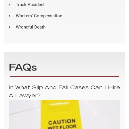
Truck Accident
Workers' Compensation
Wrongful Death
FAQs
In What Slip And Fall Cases Can I Hire
A Lawyer?