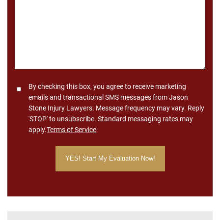
Consent
By checking this box, you agree to receive marketing
emails and transactional SMS messages from Jason
Stone Injury Lawyers. Message frequency may vary. Reply
'STOP' to unsubscribe. Standard messaging rates may
apply.
Terms of Service