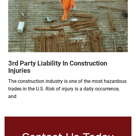
3rd Party Liability In Construction
Injuries
The construction industry is one of the most hazardous
trades in the U.S. Risk of injury is a daily occurrence,
and