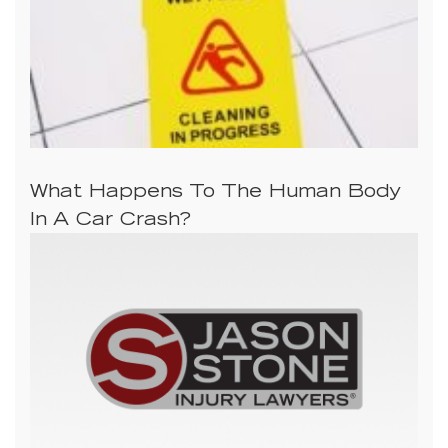
What Happens To The Human Body
In A Car Crash?