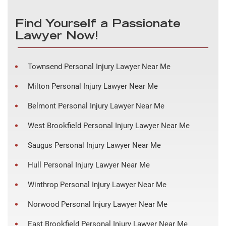
Find Yourself a Passionate
Lawyer Now!
Townsend Personal Injury Lawyer Near Me
Milton Personal Injury Lawyer Near Me
Belmont Personal Injury Lawyer Near Me
West Brookfield Personal Injury Lawyer Near Me
Saugus Personal Injury Lawyer Near Me
Hull Personal Injury Lawyer Near Me
Winthrop Personal Injury Lawyer Near Me
Norwood Personal Injury Lawyer Near Me
East Brookfield Personal Injury Lawyer Near Me