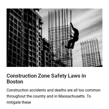
Construction Zone Safety Laws in
Boston
Construction accidents and deaths are all too common
throughout the country and in Massachusetts. To
mitigate these