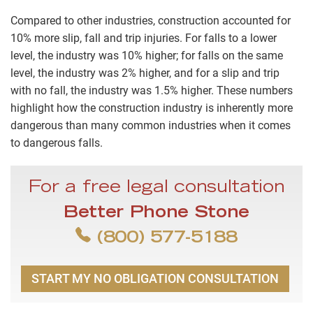
Compared to other industries, construction accounted for
10% more slip, fall and trip injuries. For falls to a lower
level, the industry was 10% higher; for falls on the same
level, the industry was 2% higher, and for a slip and trip
with no fall, the industry was 1.5% higher. These numbers
highlight how the construction industry is inherently more
dangerous than many common industries when it comes
to dangerous falls.
For a free legal consultation
Better Phone Stone
(800) 577-5188
START MY NO OBLIGATION CONSULTATION