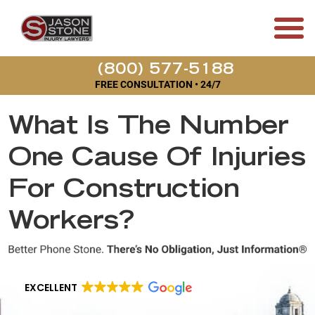
(800) 577-5188
FREE CONSULTATION • 24/7
What Is The Number
One Cause Of Injuries
For Construction
Workers?
EXCELLENT