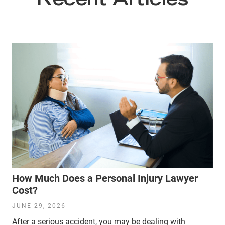
Recent Articles
How Much Does a Personal Injury Lawyer
Cost?
JUNE 29, 2026
After a serious accident, you may be dealing with