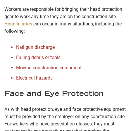
Workers are responsible for bringing their head protection
gear to work any time they are on the construction site.
Head injuries
can occur in many situations, including the
following:
Nail gun discharge
Falling debris or tools
Moving construction equipment
Electrical hazards
Face and Eye Protection
As with head protection, eye and face protective equipment
must be provided by the employer on any construction site.
For workers who have prescription glasses, they must