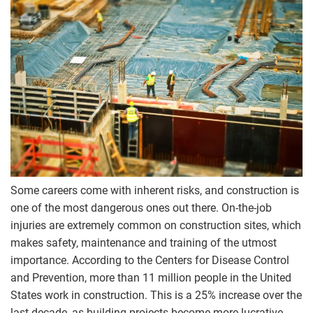
Some careers come with inherent risks, and construction is
one of the most dangerous ones out there. On-the-job
injuries are extremely common on construction sites, which
makes safety, maintenance and training of the utmost
importance. According to the Centers for Disease Control
and Prevention, more than 11 million people in the United
States work in construction. This is a 25% increase over the
last decade, as building projects become more lucrative