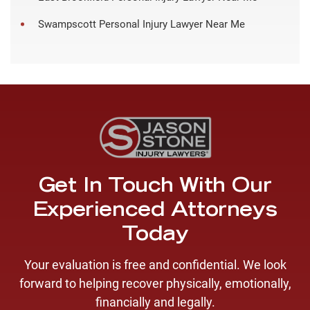
Swampscott Personal Injury Lawyer Near Me
Get In Touch With Our
Experienced Attorneys
Today
Your evaluation is free and confidential. We look
forward to helping recover physically, emotionally,
financially and legally.