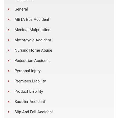
General
MBTA Bus Accident
Medical Malpractice
Motorcycle Accident
Nursing Home Abuse
Pedestrian Accident
Personal Injury
Premises Liability
Product Liability
Scooter Accident
Slip And Fall Accident