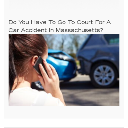
Do You Have To Go To Court For A
Car Accident In Massachusetts?