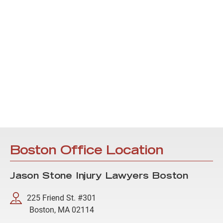
Boston Office Location
Jason Stone Injury Lawyers Boston
225 Friend St. #301
Boston, MA 02114