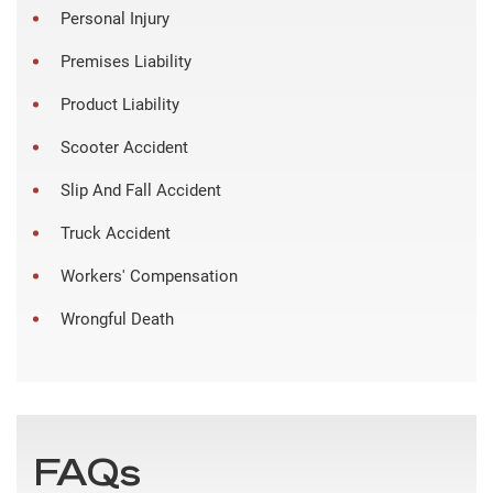
Personal Injury
Premises Liability
Product Liability
Scooter Accident
Slip And Fall Accident
Truck Accident
Workers' Compensation
Wrongful Death
FAQs