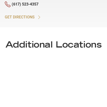
(617) 523-4357
GET DIRECTIONS
Additional Locations