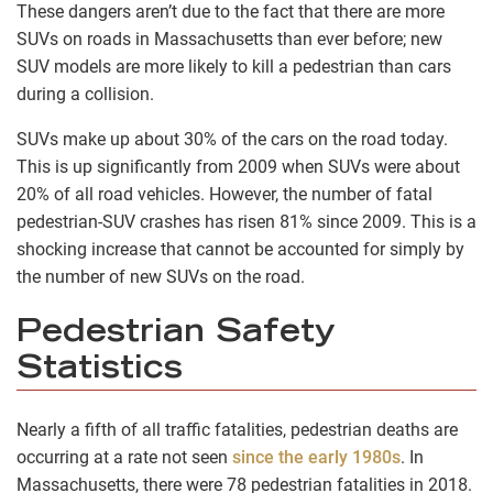
These dangers aren’t due to the fact that there are more
SUVs on roads in Massachusetts than ever before; new
SUV models are more likely to kill a pedestrian than cars
during a collision.
SUVs make up about 30% of the cars on the road today.
This is up significantly from 2009 when SUVs were about
20% of all road vehicles. However, the number of fatal
pedestrian-SUV crashes has risen 81% since 2009. This is a
shocking increase that cannot be accounted for simply by
the number of new SUVs on the road.
Pedestrian Safety
Statistics
Nearly a fifth of all traffic fatalities, pedestrian deaths are
occurring at a rate not seen
since the early 1980s
. In
Massachusetts, there were 78 pedestrian fatalities in 2018.