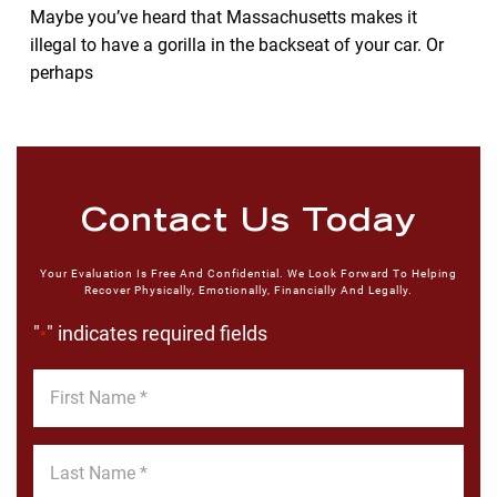
Maybe you’ve heard that Massachusetts makes it
illegal to have a gorilla in the backseat of your car. Or
perhaps
Contact Us Today
Your Evaluation Is Free And Confidential. We Look Forward To Helping
Recover Physically, Emotionally, Financially And Legally.
"
" indicates required fields
*
First
Name
*
Last
Name