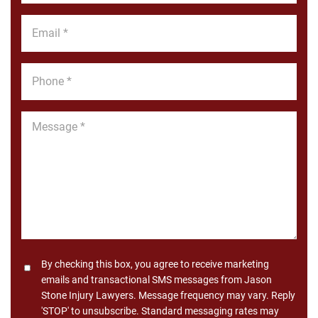
*
Email
*
Phone
*
Message
*
Consent
By checking this box, you agree to receive marketing
emails and transactional SMS messages from Jason
Stone Injury Lawyers. Message frequency may vary. Reply
'STOP' to unsubscribe. Standard messaging rates may