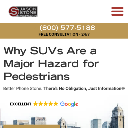
(800) 577-5188
FREE CONSULTATION • 24/7
Why SUVs Are a
Major Hazard for
Pedestrians
EXCELLENT