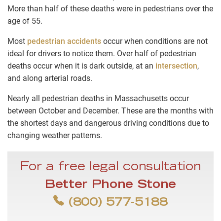
More than half of these deaths were in pedestrians over the
age of 55.
Most
pedestrian accidents
occur when conditions are not
ideal for drivers to notice them. Over half of pedestrian
deaths occur when it is dark outside, at an
intersection
,
and along arterial roads.
Nearly all pedestrian deaths in Massachusetts occur
between October and December. These are the months with
the shortest days and dangerous driving conditions due to
changing weather patterns.
For a free legal consultation
Better Phone Stone
(800) 577-5188