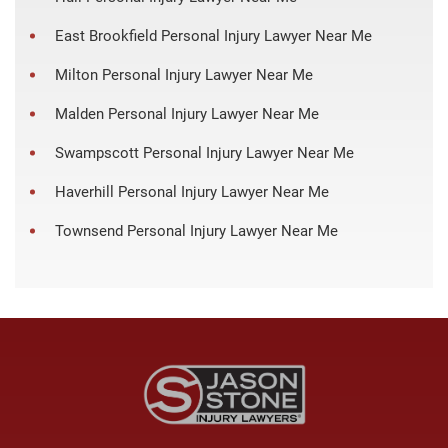
East Brookfield Personal Injury Lawyer Near Me
Milton Personal Injury Lawyer Near Me
Malden Personal Injury Lawyer Near Me
Swampscott Personal Injury Lawyer Near Me
Haverhill Personal Injury Lawyer Near Me
Townsend Personal Injury Lawyer Near Me