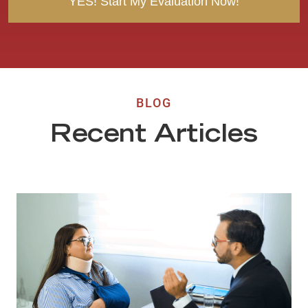
BLOG
Recent Articles