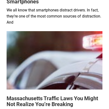
Smartphones
We all know that smartphones distract drivers. In fact,
they’re one of the most common sources of distraction.
And
Massachusetts Traffic Laws You Might
Not Realize You’re Breaking