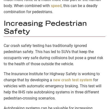
body. When combined with
speed
, this can be a deadly
combination for pedestrians.
Increasing Pedestrian
Safety
Car crash safety testing has traditionally ignored
pedestrian safety. This has led to SUVs that keep the
occupants very safe during collisions but pose a great risk
to the health of those outside the vehicle.
The Insurance Institute for Highway Safety is working to
change that by developing a
new crash test system
for
vehicles with automatic emergency braking. This test will
help the IIHS rate autobraking systems in three different
pedestrian-crossing scenarios.
Autobraking systems can be valuable for increasing