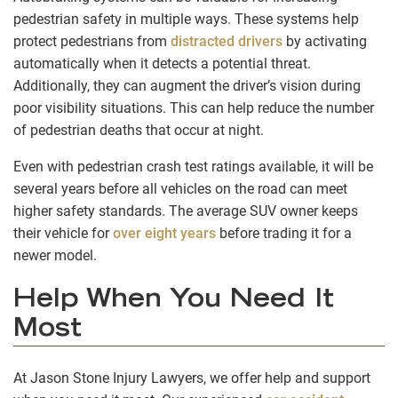
pedestrian safety in multiple ways. These systems help
protect pedestrians from
distracted drivers
by activating
automatically when it detects a potential threat.
Additionally, they can augment the driver’s vision during
poor visibility situations. This can help reduce the number
of pedestrian deaths that occur at night.
Even with pedestrian crash test ratings available, it will be
several years before all vehicles on the road can meet
higher safety standards. The average SUV owner keeps
their vehicle for
over eight years
before trading it for a
newer model.
Help When You Need It
Most
At Jason Stone Injury Lawyers, we offer help and support