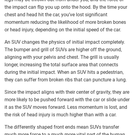
the impact can flip you up onto the hood. By the time your
chest and head hit the car, you’ve lost significant
momentum reducing the likelihood of more broken bones
or head injury, depending on the initial speed of the car.
An SUV changes the physics of initial impact completely.
The bumper and grill of SUVs are higher off the ground,
aligning with your pelvis and chest. The grill is usually
longer, increasing the total surface area that connects
during the initial impact. When an SUV hits a pedestrian,
they can suffer from broken ribs that can puncture a lung.
Since the impact aligns with their center of gravity, they are
more likely to be pushed forward with the car or slide under
it as the SUV moves forward. Less momentum is lost, and
the risk of head injury is much higher than with a car.
The differently shaped front ends mean SUVs transfer
much more force to a much more vital part of the human