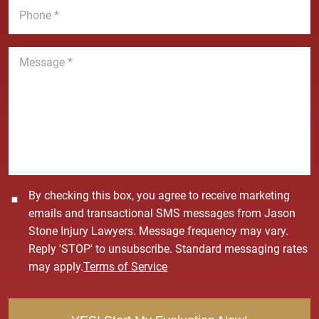
e
l
h
*
*
o
n
M
e
e
*
s
s
a
g
e
*
C
By checking this box, you agree to receive marketing
o
emails and transactional SMS messages from Jason
n
Stone Injury Lawyers. Message frequency may vary.
s
Reply 'STOP' to unsubscribe. Standard messaging rates
e
may apply.
Terms of Service
n
t