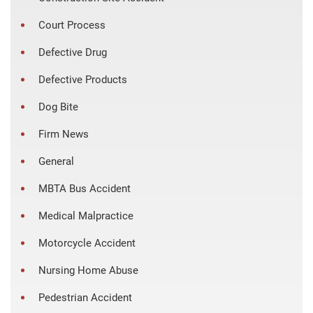
Court Process
Defective Drug
Defective Products
Dog Bite
Firm News
General
MBTA Bus Accident
Medical Malpractice
Motorcycle Accident
Nursing Home Abuse
Pedestrian Accident