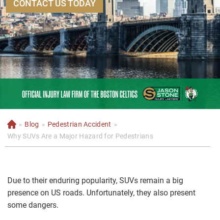
CONTACT US TODAY
»
Blog
»
Pedestrian Accident
»
H
o
Why SUVs Are a Major Hazard for Pedestrians
m
e
Due to their enduring popularity, SUVs remain a big
presence on US roads. Unfortunately, they also present
some dangers.