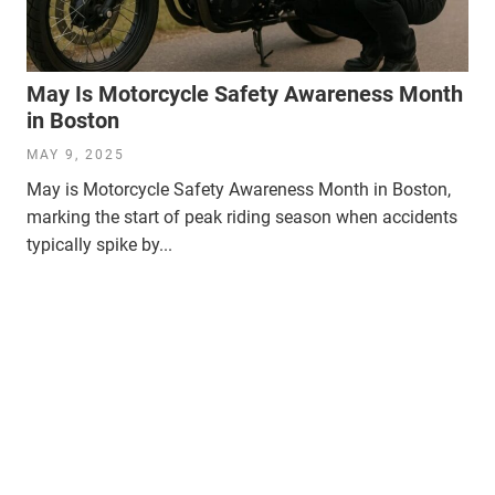
May Is Motorcycle Safety Awareness Month
in Boston
MAY 9, 2025
May is Motorcycle Safety Awareness Month in Boston,
marking the start of peak riding season when accidents
typically spike by...