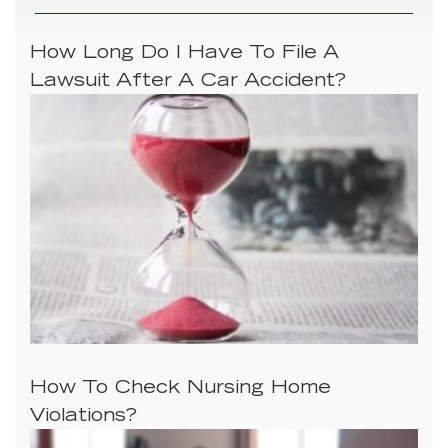
How Long Do I Have To File A
Lawsuit After A Car Accident?
How To Check Nursing Home
Violations?