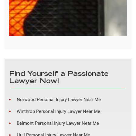
Find Yourself a Passionate
Lawyer Now!
Norwood Personal Injury Lawyer Near Me
Winthrop Personal Injury Lawyer Near Me
Belmont Personal Injury Lawyer Near Me
Hull Personal Injury Lawyer Near Me