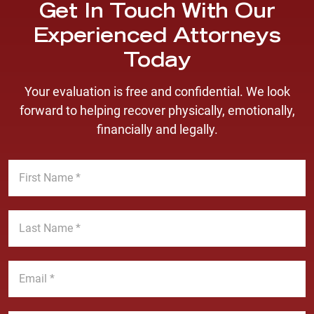
Get In Touch With Our
Experienced Attorneys
Today
Your evaluation is free and confidential. We look
forward to helping recover physically, emotionally,
financially and legally.
F
i
r
s
L
t
a
N
s
a
t
E
m
N
m
e
a
a
*
m
i
P