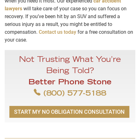
when you need it most. Our experienced
car accident
lawyers
will take care of your case so you can focus on
recovery. If you’ve been hit by an SUV and suffered a
serious injury as a result, you might be entitled to
compensation.
Contact us today
for a free consultation on
your case.
Not Trusting What You’re
Being Told?
Better Phone Stone
(800) 577-5188
START MY NO OBLIGATION CONSULTATION