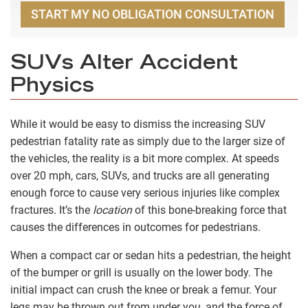
START MY NO OBLIGATION CONSULTATION
SUVs Alter Accident
Physics
While it would be easy to dismiss the increasing SUV
pedestrian fatality rate as simply due to the larger size of
the vehicles, the reality is a bit more complex. At speeds
over 20 mph, cars, SUVs, and trucks are all generating
enough force to cause very serious injuries like complex
fractures. It’s the
location
of this bone-breaking force that
causes the differences in outcomes for pedestrians.
When a compact car or sedan hits a pedestrian, the height
of the bumper or grill is usually on the lower body. The
initial impact can crush the knee or break a femur. Your
legs may be thrown out from under you, and the force of