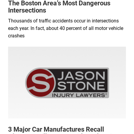
The Boston Area’s Most Dangerous
Intersections
Thousands of traffic accidents occur in intersections
each year. In fact, about 40 percent of all motor vehicle
crashes
3 Major Car Manufactures Recall