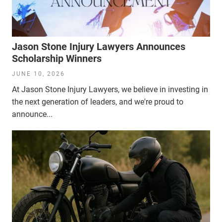
Jason Stone Injury Lawyers Announces
Scholarship Winners
JUNE 10, 2026
At Jason Stone Injury Lawyers, we believe in investing in
the next generation of leaders, and we're proud to
announce...