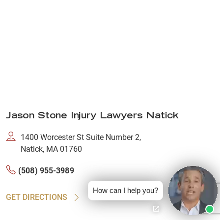
Jason Stone Injury Lawyers Natick
1400 Worcester St Suite Number 2,
Natick, MA 01760
(508) 955-3989
How can I help you?
GET DIRECTIONS