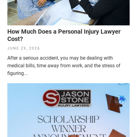
How Much Does a Personal Injury Lawyer
Cost?
JUNE 29, 2026
After a serious accident, you may be dealing with
medical bills, time away from work, and the stress of
figuring...