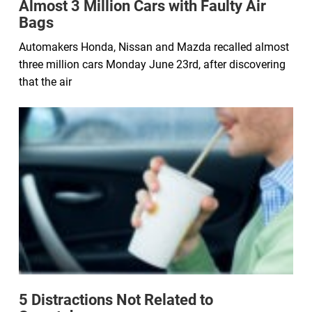
Almost 3 Million Cars with Faulty Air
Bags
Automakers Honda, Nissan and Mazda recalled almost
three million cars Monday June 23rd, after discovering
that the air
5 Distractions Not Related to