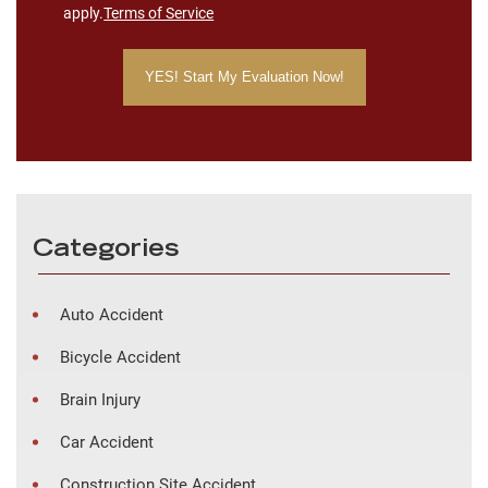
apply.
Terms of Service
Categories
Auto Accident
Bicycle Accident
Brain Injury
Car Accident
Construction Site Accident