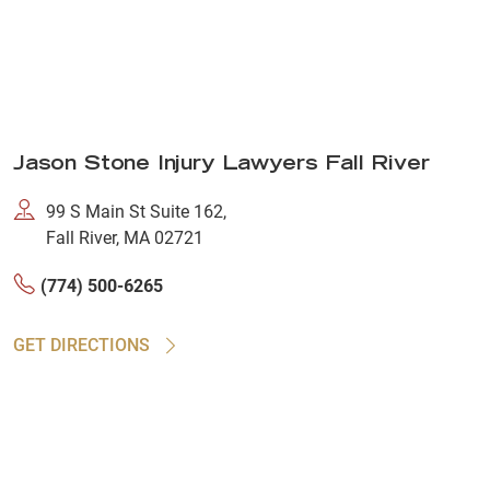
Jason Stone Injury Lawyers Fall River
99 S Main St Suite 162,
Fall River, MA 02721
(774) 500-6265
GET DIRECTIONS