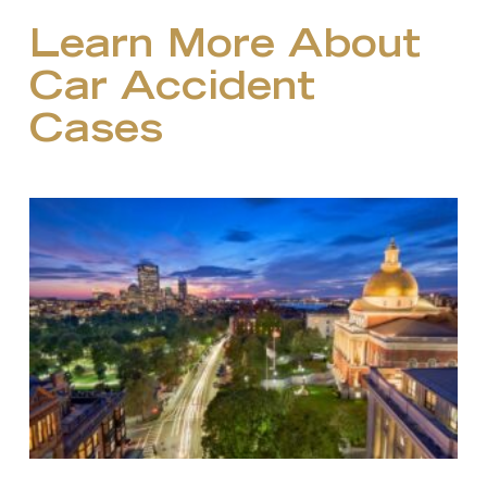
Learn More About
Car Accident
Cases