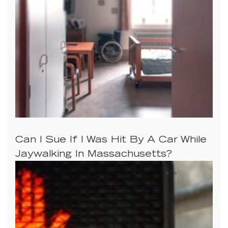
Can I Sue If I Was Hit By A Car While
Jaywalking In Massachusetts?