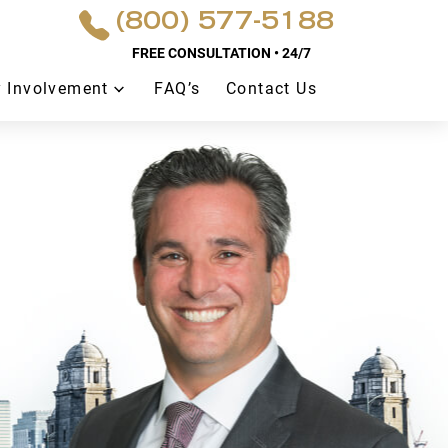
(800) 577-5188
FREE CONSULTATION • 24/7
 Involvement
FAQ’s
Contact Us