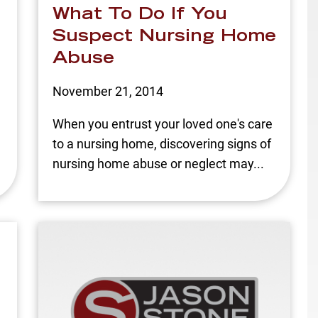
What To Do If You
Suspect Nursing Home
Abuse
November 21, 2014
n
When you entrust your loved one's care
to a nursing home, discovering signs of
nursing home abuse or neglect may...