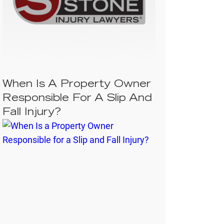
When Is A Property Owner
Responsible For A Slip And
Fall Injury?