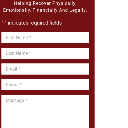
Helping Recover Physically,
Emotionally, Financially And Legally.
"
" indicates required fields
*
First
Name
*
Last
Name
*
Email
*
Phone
*
Message
*