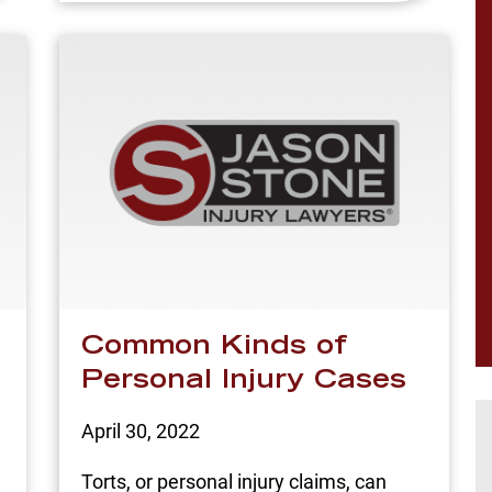
Common Kinds of
Personal Injury Cases
April 30, 2022
Torts, or personal injury claims, can