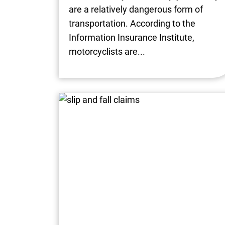
are a relatively dangerous form of
transportation. According to the
Information Insurance Institute,
motorcyclists are...