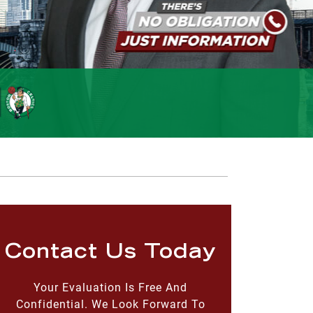
Contact Us Today
Your Evaluation Is Free And
Confidential. We Look Forward To