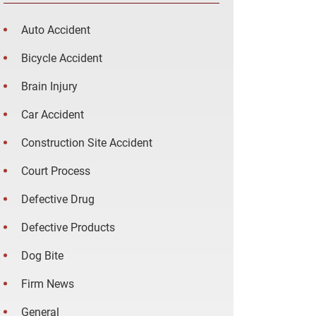
Auto Accident
Bicycle Accident
Brain Injury
Car Accident
Construction Site Accident
Court Process
Defective Drug
Defective Products
Dog Bite
Firm News
General