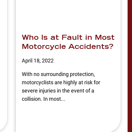
Who Is at Fault in Most
Motorcycle Accidents?
April 18, 2022
With no surrounding protection,
motorcyclists are highly at risk for
severe injuries in the event of a
collision. In most...