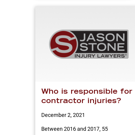
Who is responsible for
contractor injuries?
December 2, 2021
Between 2016 and 2017, 55