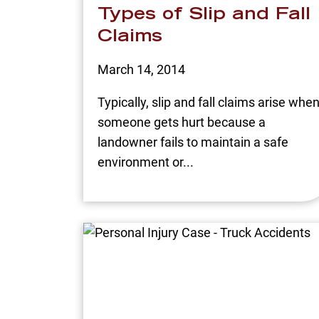
Types of Slip and Fall
Claims
March 14, 2014
Typically, slip and fall claims arise whe
someone gets hurt because a
landowner fails to maintain a safe
environment or...