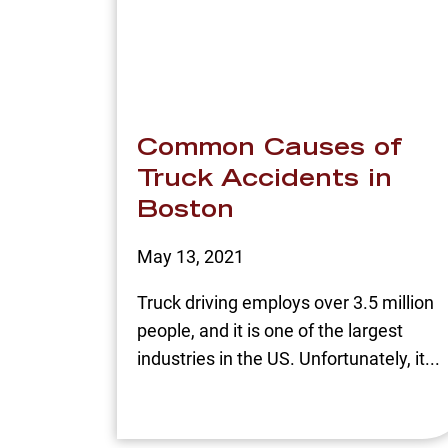
Common Causes of
Truck Accidents in
Boston
May 13, 2021
Truck driving employs over 3.5 million
people, and it is one of the largest
industries in the US. Unfortunately, it...