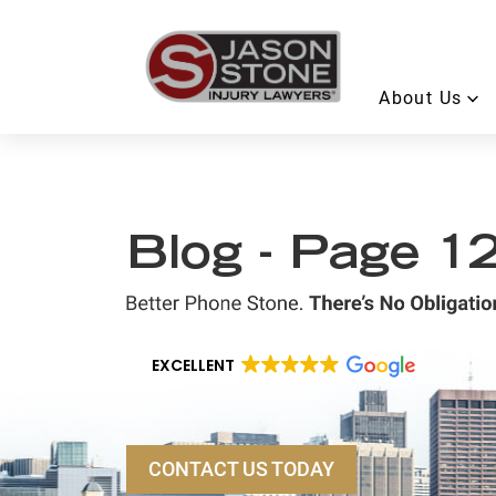
About Us
Blog - Page 1
EXCELLENT
CONTACT US TODAY