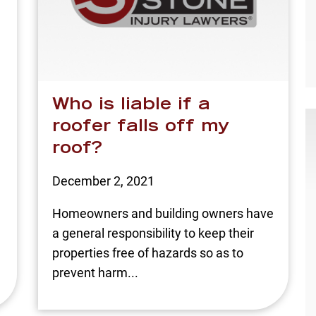
Who is liable if a
roofer falls off my
roof?
December 2, 2021
Homeowners and building owners have
a general responsibility to keep their
properties free of hazards so as to
prevent harm...