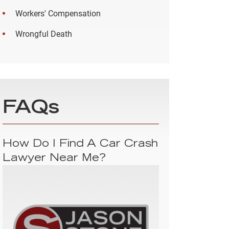
Workers' Compensation
Wrongful Death
FAQs
How Do I Find A Car Crash
Lawyer Near Me?