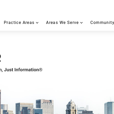
Practice Areas
Areas We Serve
Community
2