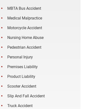
MBTA Bus Accident
Medical Malpractice
Motorcycle Accident
Nursing Home Abuse
Pedestrian Accident
Personal Injury
Premises Liability
Product Liability
Scooter Accident
Slip And Fall Accident
Truck Accident