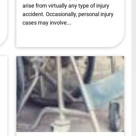
arise from virtually any type of injury
accident. Occasionally, personal injury
cases may involve...