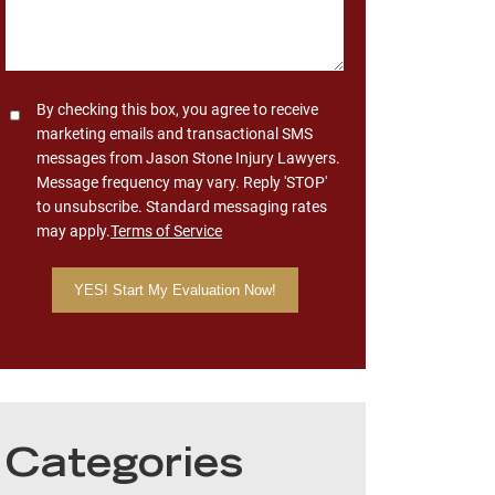
Consent
By checking this box, you agree to receive
marketing emails and transactional SMS
messages from Jason Stone Injury Lawyers.
Message frequency may vary. Reply 'STOP'
to unsubscribe. Standard messaging rates
may apply.
Terms of Service
Categories