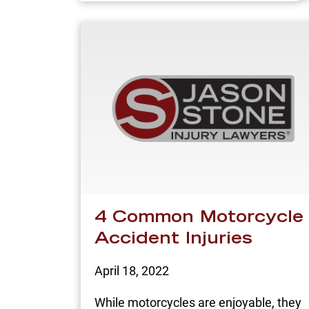
4 Common Motorcycle
Accident Injuries
April 18, 2022
While motorcycles are enjoyable, they