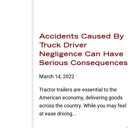
Accidents Caused By
Truck Driver
Negligence Can Have
Serious Consequences
March 14, 2022
Tractor trailers are essential to the
American economy, delivering goods
across the country. While you may feel
at ease driving...