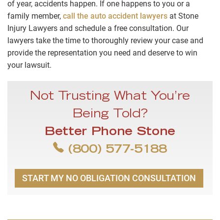
of year, accidents happen. If one happens to you or a
family member,
call the auto accident lawyers
at Stone
Injury Lawyers and schedule a free consultation. Our
lawyers take the time to thoroughly review your case and
provide the representation you need and deserve to win
your lawsuit.
Not Trusting What You’re
Being Told?
Better Phone Stone
(800) 577-5188
START MY NO OBLIGATION CONSULTATION