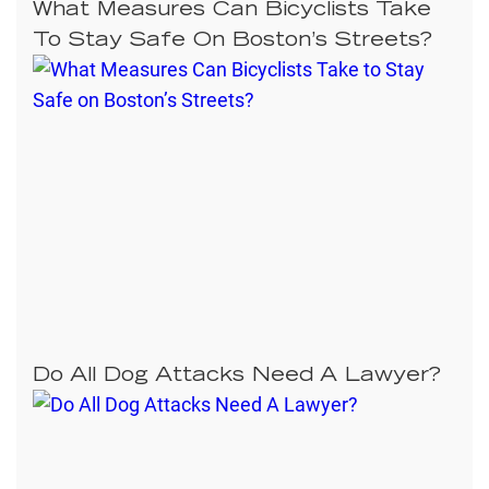
What Measures Can Bicyclists Take
To Stay Safe On Boston’s Streets?
Do All Dog Attacks Need A Lawyer?