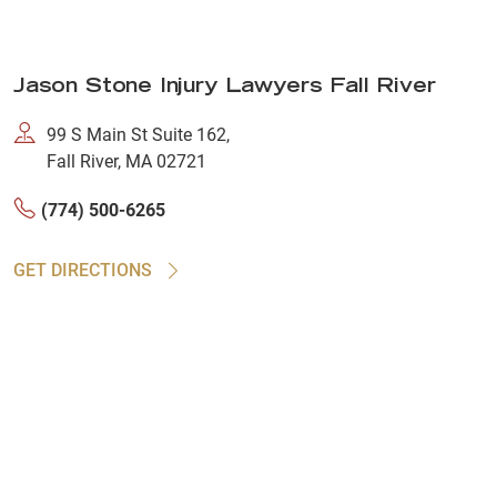
Jason Stone Injury Lawyers Fall River
99 S Main St Suite 162,
Fall River, MA 02721
(774) 500-6265
GET DIRECTIONS