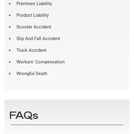
Premises Liability
Product Liability
Scooter Accident
Slip And Fall Accident
Truck Accident
Workers' Compensation
Wrongful Death
FAQs