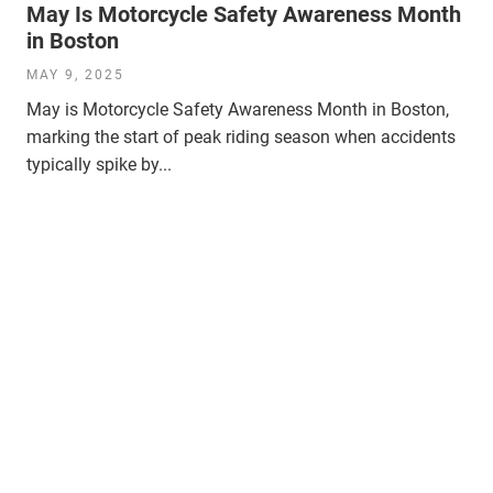
May Is Motorcycle Safety Awareness Month
in Boston
MAY 9, 2025
May is Motorcycle Safety Awareness Month in Boston,
marking the start of peak riding season when accidents
typically spike by...