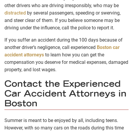
other drivers who are driving irresponsibly, who may be
distracted
by several passengers, speeding or swerving,
and steer clear of them. If you believe someone may be
driving under the influence, call the police to report it.
If you suffer an accident during the 100 days because of
another driver’s negligence, call experienced
Boston car
accident attorneys
to learn how you can get the
compensation you deserve for medical expenses, damaged
property, and lost wages.
Contact the Experienced
Car Accident Attorneys in
Boston
Summer is meant to be enjoyed by all, including teens.
However, with so many cars on the roads during this time