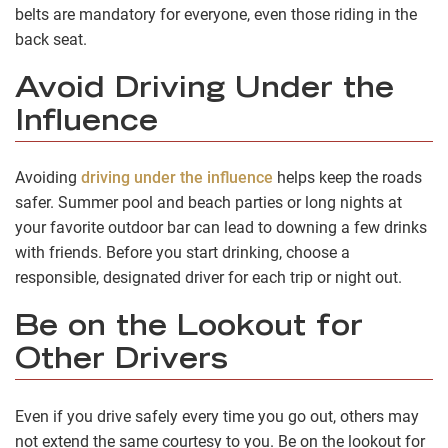
belts are mandatory for everyone, even those riding in the
back seat.
Avoid Driving Under the
Influence
Avoiding
driving under the influence
helps keep the roads
safer. Summer pool and beach parties or long nights at
your favorite outdoor bar can lead to downing a few drinks
with friends. Before you start drinking, choose a
responsible, designated driver for each trip or night out.
Be on the Lookout for
Other Drivers
Even if you drive safely every time you go out, others may
not extend the same courtesy to you. Be on the lookout for