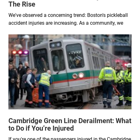
The Rise
We've observed a concerning trend: Boston's pickleball
accident injuries are increasing. As a community, we
Cambridge Green Line Derailment: What
to Do if You’re Injured
If you're one of the passengers injured in the Cambridge