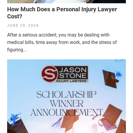
How Much Does a Personal Injury Lawyer
Cost?
JUNE 29, 2026
After a serious accident, you may be dealing with
medical bills, time away from work, and the stress of
figuring...