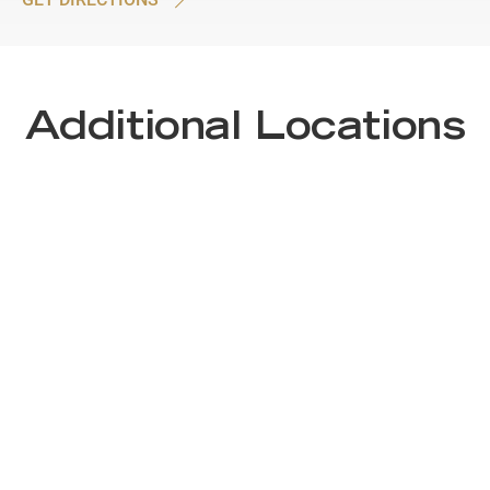
Additional Locations