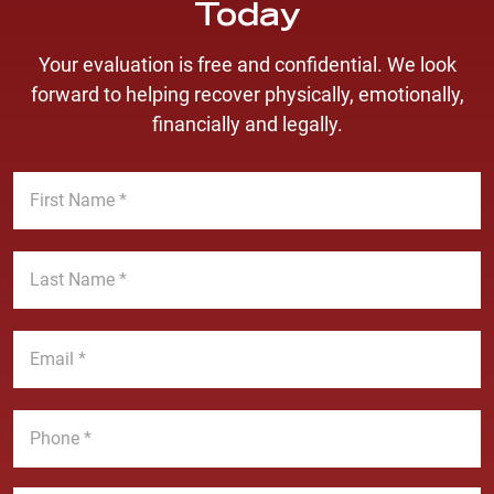
Today
Your evaluation is free and confidential. We look
forward to helping recover physically, emotionally,
financially and legally.
F
i
r
s
L
t
a
N
s
a
t
E
m
N
m
e
a
a
*
m
i
P
e
l
h
*
*
o
n
M