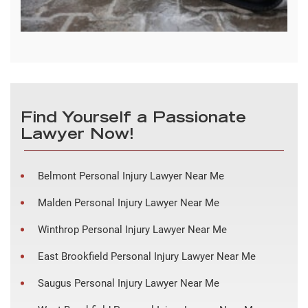
Find Yourself a Passionate
Lawyer Now!
Belmont Personal Injury Lawyer Near Me
Malden Personal Injury Lawyer Near Me
Winthrop Personal Injury Lawyer Near Me
East Brookfield Personal Injury Lawyer Near Me
Saugus Personal Injury Lawyer Near Me