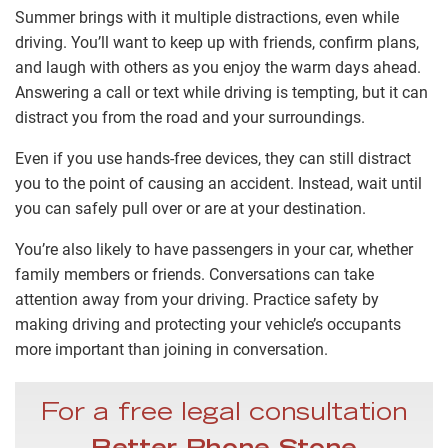
Summer brings with it multiple distractions, even while
driving. You’ll want to keep up with friends, confirm plans,
and laugh with others as you enjoy the warm days ahead.
Answering a call or text while driving is tempting, but it can
distract you from the road and your surroundings.
Even if you use hands-free devices, they can still distract
you to the point of causing an accident. Instead, wait until
you can safely pull over or are at your destination.
You’re also likely to have passengers in your car, whether
family members or friends. Conversations can take
attention away from your driving. Practice safety by
making driving and protecting your vehicle’s occupants
more important than joining in conversation.
For a free legal consultation