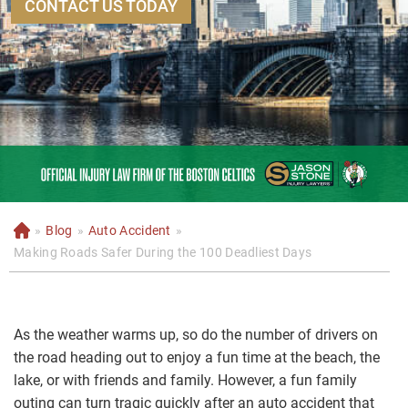
CONTACT US TODAY
»
Blog
»
Auto Accident
»
H
o
Making Roads Safer During the 100 Deadliest Days
m
e
As the weather warms up, so do the number of drivers on
the road heading out to enjoy a fun time at the beach, the
lake, or with friends and family. However, a fun family
outing can turn tragic quickly after an auto accident that