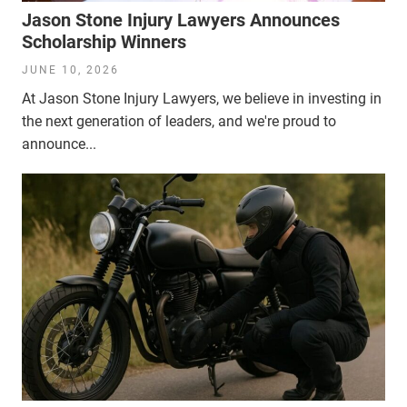
Jason Stone Injury Lawyers Announces
Scholarship Winners
JUNE 10, 2026
At Jason Stone Injury Lawyers, we believe in investing in
the next generation of leaders, and we're proud to
announce...