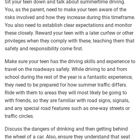
Sit your teen down and talk about summertime driving.
You, as the parent, need to make your teen aware of the
risks involved and how they increase during this timeframe.
You also need to establish clear expectations and monitor
these closely. Reward your teen with a later curfew or other
privileges when they comply with these, teaching them that
safety and responsibility come first.
Make sure your teen has the driving skills and experience to
travel on the roadways safely. While driving to and from
school during the rest of the year is a fantastic experience,
they need to be prepared for how summer traffic differs.
Ride with them to areas they will most likely be going to
with friends, so they are familiar with road signs, signals,
and any special road features such as one-way streets or
traffic circles.
Discuss the dangers of drinking and then getting behind
the wheel of a car. Also, ensure they understand that seat