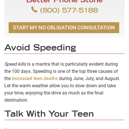
Better Phone Stone
(800) 577-5188
START MY NO OBLIGATION CONSULTATION
Avoid Speeding
Speed kills
is a mantra that is particularly evident during
the 100 days. Speeding is one of the top three causes of
the
increased teen deaths
during June, July, and August.
Let the warm weather allow you to slow down and take
your time, enjoying the drive as much as the final
destination.
Talk With Your Teen