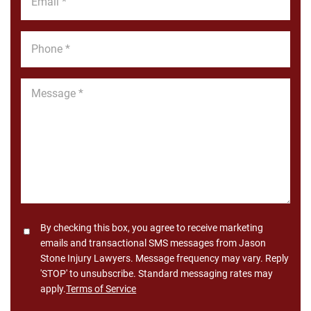
*
Phone
*
Message
*
Consent
By checking this box, you agree to receive marketing
emails and transactional SMS messages from Jason
Stone Injury Lawyers. Message frequency may vary. Reply
'STOP' to unsubscribe. Standard messaging rates may
apply.
Terms of Service