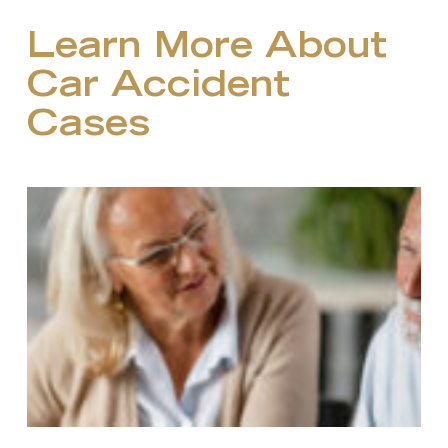
Learn More About
Car Accident
Cases