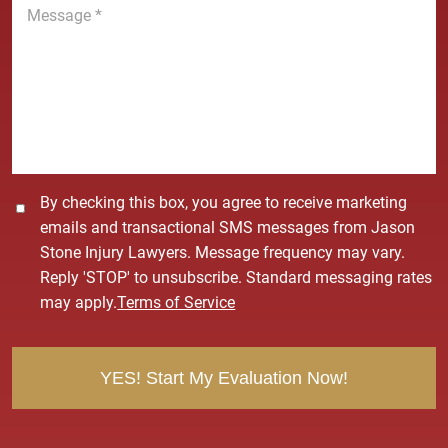
e
e
*
s
s
a
g
e
*
C
By checking this box, you agree to receive marketing
o
emails and transactional SMS messages from Jason
n
Stone Injury Lawyers. Message frequency may vary.
s
Reply 'STOP' to unsubscribe. Standard messaging rates
e
may apply.
Terms of Service
n
t