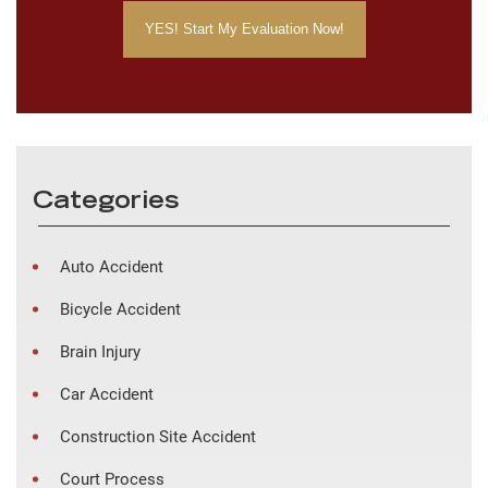
Categories
Auto Accident
Bicycle Accident
Brain Injury
Car Accident
Construction Site Accident
Court Process