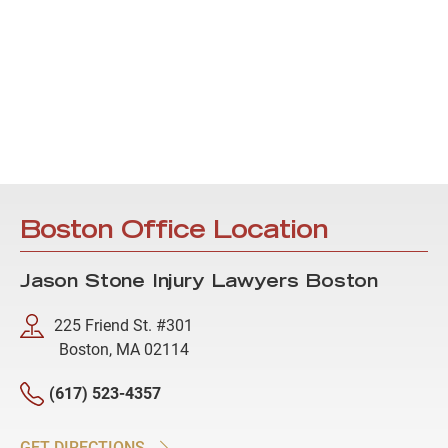
Boston Office Location
Jason Stone Injury Lawyers Boston
225 Friend St. #301
Boston, MA 02114
(617) 523-4357
GET DIRECTIONS