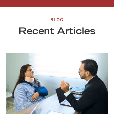
BLOG
Recent Articles