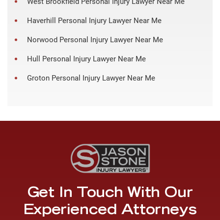
West Brookfield Personal Injury Lawyer Near Me
Haverhill Personal Injury Lawyer Near Me
Norwood Personal Injury Lawyer Near Me
Hull Personal Injury Lawyer Near Me
Groton Personal Injury Lawyer Near Me
Get In Touch With Our
Experienced Attorneys