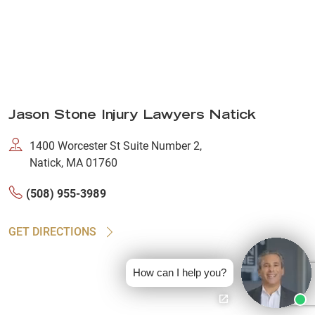
Jason Stone Injury Lawyers Natick
1400 Worcester St Suite Number 2,
Natick, MA 01760
(508) 955-3989
GET DIRECTIONS
How can I help you?