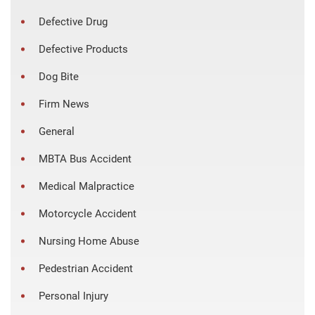
Defective Drug
Defective Products
Dog Bite
Firm News
General
MBTA Bus Accident
Medical Malpractice
Motorcycle Accident
Nursing Home Abuse
Pedestrian Accident
Personal Injury