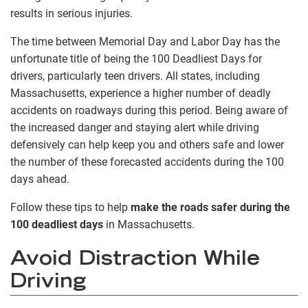
results in serious injuries.
The time between Memorial Day and Labor Day has the
unfortunate title of being the 100 Deadliest Days for
drivers, particularly teen drivers. All states, including
Massachusetts, experience a higher number of deadly
accidents on roadways during this period. Being aware of
the increased danger and staying alert while driving
defensively can help keep you and others safe and lower
the number of these forecasted accidents during the 100
days ahead.
Follow these tips to help
make the roads safer during the
100 deadliest days
in Massachusetts.
Avoid Distraction While
Driving