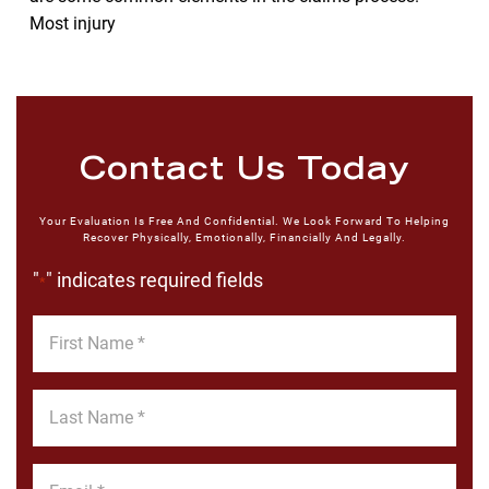
Most injury
Contact Us Today
Your Evaluation Is Free And Confidential. We Look Forward To Helping
Recover Physically, Emotionally, Financially And Legally.
"
" indicates required fields
*
First
Name
*
Last
Name
*
Email