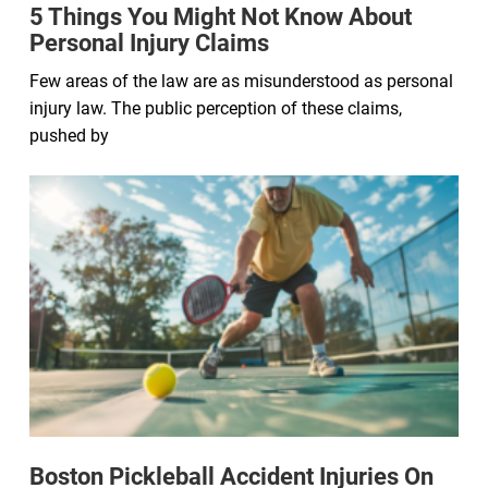
5 Things You Might Not Know About
Personal Injury Claims
Few areas of the law are as misunderstood as personal
injury law. The public perception of these claims,
pushed by
Boston Pickleball Accident Injuries On