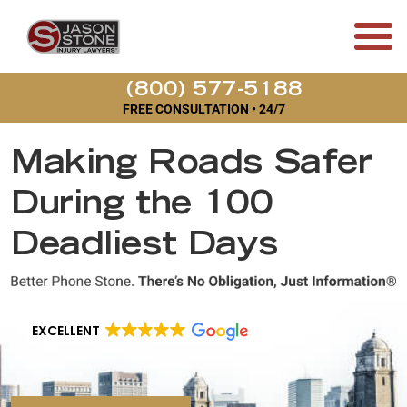
(800) 577-5188
FREE CONSULTATION • 24/7
Making Roads Safer
During the 100
Deadliest Days
EXCELLENT