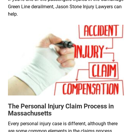
Green Line derailment, Jason Stone Injury Lawyers can
help.
The Personal Injury Claim Process in
Massachusetts
Every personal injury case is different, although there
are some common elements in the claims process.