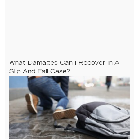
What Damages Can I Recover In A
Slip And Fall Case?