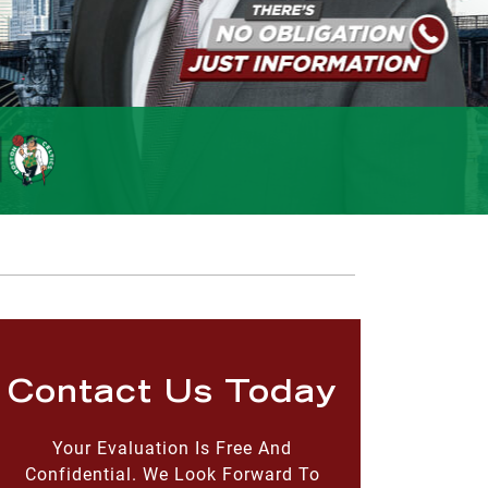
Contact Us Today
Your Evaluation Is Free And
Confidential. We Look Forward To