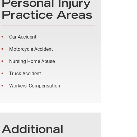
Personal Injury
Practice Areas
Car Accident
Motorcycle Accident
Nursing Home Abuse
Truck Accident
Workers' Compensation
Additional