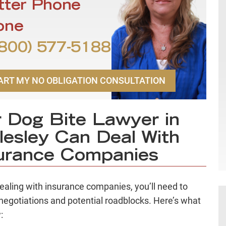
tter Phone
one
800) 577-5188
ART MY NO OBLIGATION CONSULTATION
 Dog Bite Lawyer in
lesley Can Deal With
urance Companies
aling with insurance companies, you’ll need to
negotiations and potential roadblocks. Here’s what
: