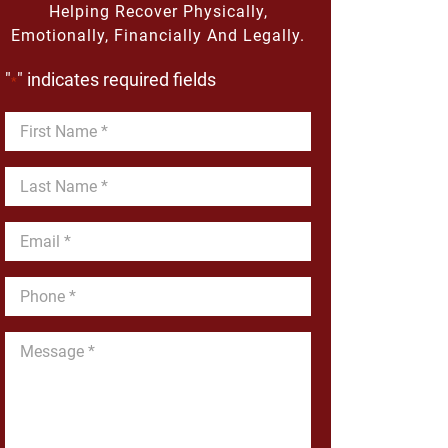
Helping Recover Physically,
Emotionally, Financially And Legally.
"
" indicates required fields
*
First
Name
*
Last
Name
*
Email
*
Phone
*
Message
*