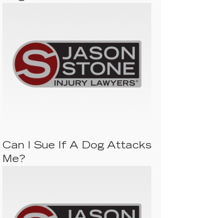
Can I Sue If A Dog Attacks
Me?