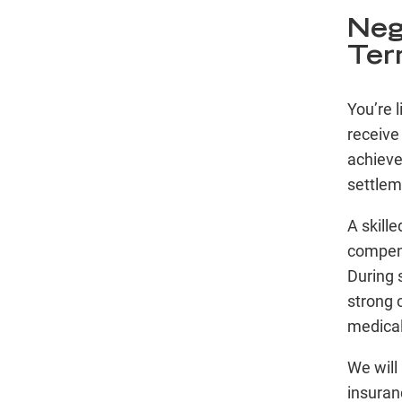
Neg
Ter
You’re l
receive
achieve 
settlem
A skill
compens
During 
strong c
medical
We will 
insuran