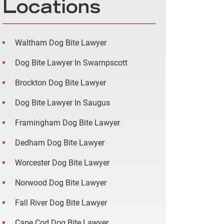
Locations
Waltham Dog Bite Lawyer
Dog Bite Lawyer In Swampscott
Brockton Dog Bite Lawyer
Dog Bite Lawyer In Saugus
Framingham Dog Bite Lawyer
Dedham Dog Bite Lawyer
Worcester Dog Bite Lawyer
Norwood Dog Bite Lawyer
Fall River Dog Bite Lawyer
Cape Cod Dog Bite Lawyer