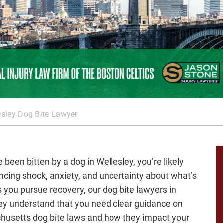
esley Dog Bite Lawyer
e been bitten by a dog in Wellesley, you’re likely
ncing shock, anxiety, and uncertainty about what’s
s you pursue recovery, our dog bite lawyers in
ey understand that you need clear guidance on
usetts dog bite laws and how they impact your