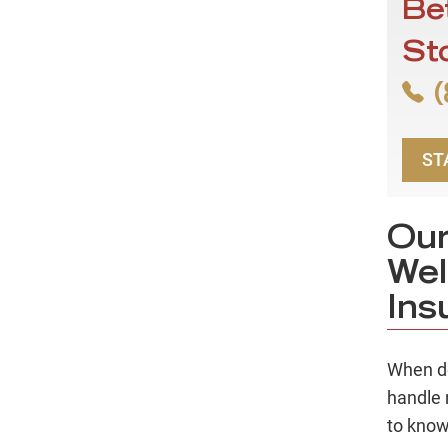
Be
St
(
ST
Our
Wel
Ins
When de
handle 
to know