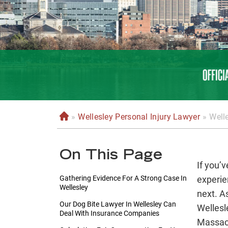
»
Wellesley Personal Injury Lawyer
»
Well
H
o
m
On This Page
e
If you’v
Gathering Evidence For A Strong Case In
experie
Wellesley
next. A
Our Dog Bite Lawyer In Wellesley Can
Wellesl
Deal With Insurance Companies
Massach