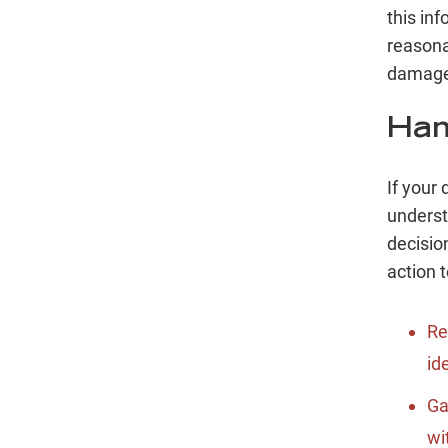
this inf
reasona
damage
Han
If your 
underst
decisio
action t
Re
id
Ga
wi