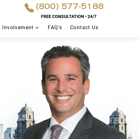
(800) 577-5188
FREE CONSULTATION • 24/7
 Involvement
FAQ’s
Contact Us