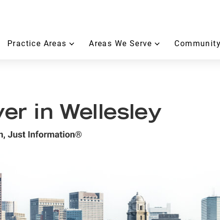
Practice Areas
Areas We Serve
Community
r in Wellesley