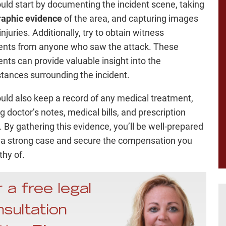
uld start by documenting the incident scene, taking
raphic evidence
of the area, and capturing images
injuries. Additionally, try to obtain witness
nts from anyone who saw the attack. These
nts can provide valuable insight into the
tances surrounding the incident.
uld also keep a record of any medical treatment,
g doctor’s notes, medical bills, and prescription
. By gathering this evidence, you’ll be well-prepared
d a strong case and secure the compensation you
thy of.
 a free legal
sultation