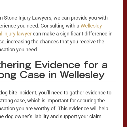
n Stone Injury Lawyers, we can provide you with
erience you need. Consulting with a
Wellesley
l injury lawyer
can make a significant difference in
se, increasing the chances that you receive the
sation you need.
hering Evidence for a
ong Case in Wellesley
dog bite incident, you’ll need to gather evidence to
 strong case, which is important for securing the
ation you are worthy of. This evidence will help
he dog owner’s liability and support your claim.