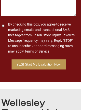
Consent
By checking this box, you agree to receive
marketing emails and transactional SMS
messages from Jason Stone Injury Lawyers.
Message frequency may vary. Reply 'STOP'
to unsubscribe. Standard messaging rates
may apply.
Terms of Service
Wellesley