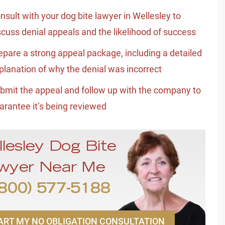
nsult with your dog bite lawyer in Wellesley to
scuss denial appeals and the likelihood of success
epare a strong appeal package, including a detailed
planation of why the denial was incorrect
bmit the appeal and follow up with the company to
arantee it’s being reviewed
llesley Dog Bite
wyer Near Me
800) 577-5188
ART MY NO OBLIGATION CONSULTATION