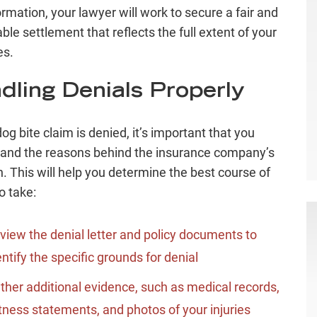
ormation, your lawyer will work to secure a fair and
ble settlement that reflects the full extent of your
s.
dling Denials Properly
dog bite claim is denied, it’s important that you
and the reasons behind the insurance company’s
n. This will help you determine the best course of
o take:
view the denial letter and policy documents to
entify the specific grounds for denial
ther additional evidence, such as medical records,
tness statements, and photos of your injuries