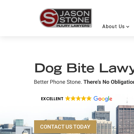
About Us
Dog Bite Lawye
EXCELLENT
CONTACT US TODAY