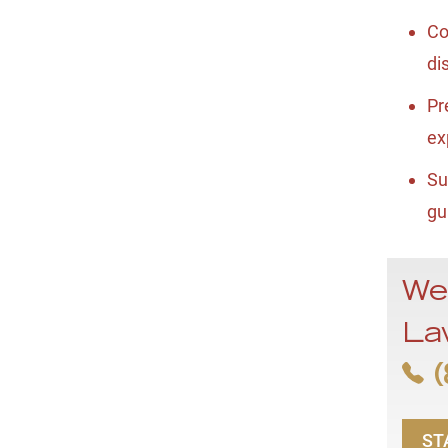
Co
di
Pr
ex
Su
gu
We
La
(
ST