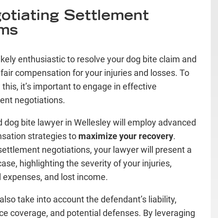
otiating Settlement
ms
ikely enthusiastic to resolve your dog bite claim and
 fair compensation for your injuries and losses. To
this, it’s important to engage in effective
ent negotiations.
ed dog bite lawyer in Wellesley will employ advanced
ation strategies to
maximize your recovery
.
settlement negotiations, your lawyer will present a
ase, highlighting the severity of your injuries,
 expenses, and lost income.
also take into account the defendant’s liability,
ce coverage, and potential defenses. By leveraging