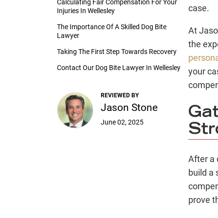
Calculating Fair Compensation For Your
case.
Injuries In Wellesley
The Importance Of A Skilled Dog Bite
At Jaso
Lawyer
the exp
Taking The First Step Towards Recovery
persona
Contact Our Dog Bite Lawyer In Wellesley
your ca
compen
REVIEWED BY
Jason Stone
Gat
June 02, 2025
Str
After a 
build a
compens
prove t