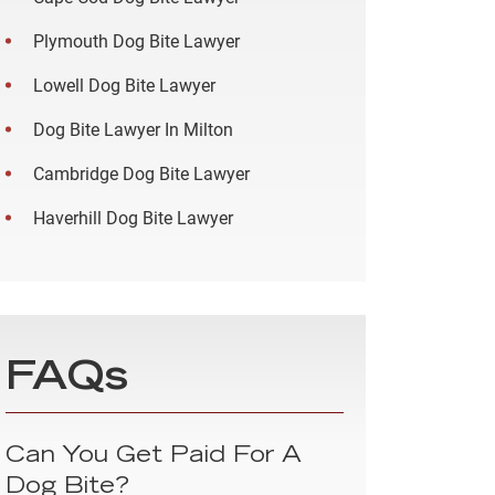
Plymouth Dog Bite Lawyer
Lowell Dog Bite Lawyer
Dog Bite Lawyer In Milton
Cambridge Dog Bite Lawyer
Haverhill Dog Bite Lawyer
FAQs
Can You Get Paid For A
Dog Bite?