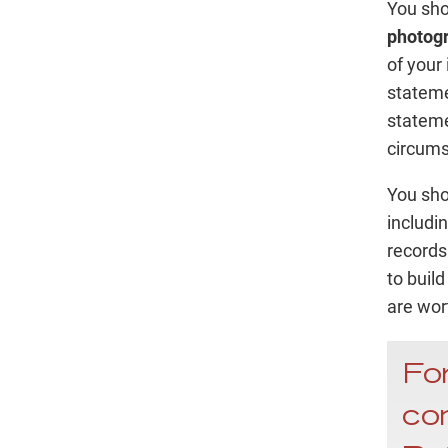
You sho
photog
of your 
stateme
stateme
circums
You sho
includin
records
to buil
are wor
For
con