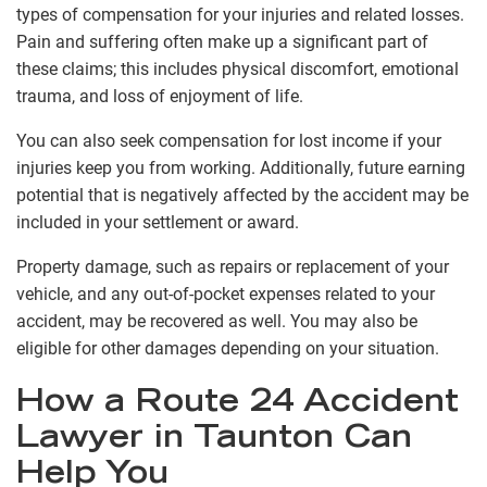
types of compensation for your injuries and related losses.
Pain and suffering often make up a significant part of
these claims; this includes physical discomfort, emotional
trauma, and loss of enjoyment of life.
You can also seek compensation for lost income if your
injuries keep you from working. Additionally, future earning
potential that is negatively affected by the accident may be
included in your settlement or award.
Property damage, such as repairs or replacement of your
vehicle, and any out-of-pocket expenses related to your
accident, may be recovered as well. You may also be
eligible for other damages depending on your situation.
How a Route 24 Accident
Lawyer in Taunton Can
Help You