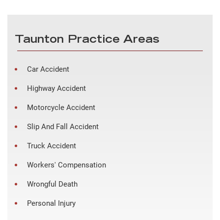
Taunton Practice Areas
Car Accident
Highway Accident
Motorcycle Accident
Slip And Fall Accident
Truck Accident
Workers' Compensation
Wrongful Death
Personal Injury