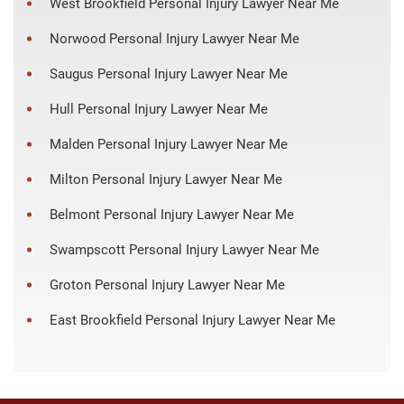
West Brookfield Personal Injury Lawyer Near Me
Norwood Personal Injury Lawyer Near Me
Saugus Personal Injury Lawyer Near Me
Hull Personal Injury Lawyer Near Me
Malden Personal Injury Lawyer Near Me
Milton Personal Injury Lawyer Near Me
Belmont Personal Injury Lawyer Near Me
Swampscott Personal Injury Lawyer Near Me
Groton Personal Injury Lawyer Near Me
East Brookfield Personal Injury Lawyer Near Me