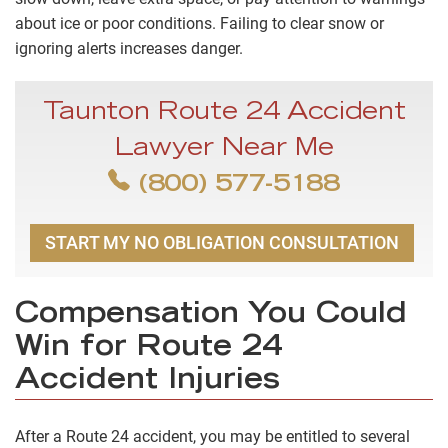
about ice or poor conditions. Failing to clear snow or
ignoring alerts increases danger.
Taunton Route 24 Accident
Lawyer Near Me
(800) 577-5188
START MY NO OBLIGATION CONSULTATION
Compensation You Could
Win for Route 24
Accident Injuries
After a Route 24 accident, you may be entitled to several