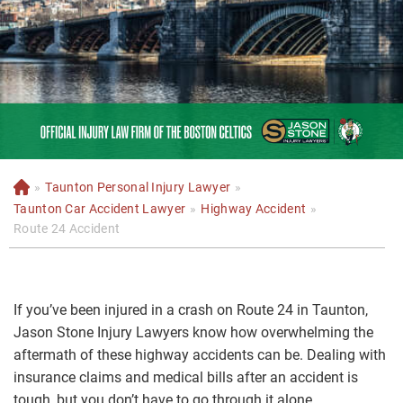
»
Taunton Personal Injury Lawyer
»
H
o
Taunton Car Accident Lawyer
»
Highway Accident
»
m
Route 24 Accident
e
If you’ve been injured in a crash on Route 24 in Taunton,
Jason Stone Injury Lawyers know how overwhelming the
aftermath of these highway accidents can be. Dealing with
insurance claims and medical bills after an accident is
tough, but you don’t have to go through it alone.