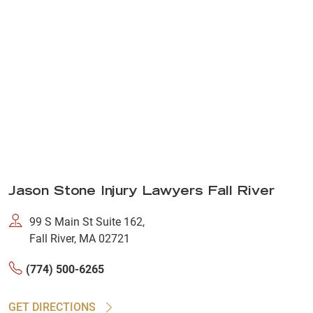
Jason Stone Injury Lawyers Fall River
99 S Main St Suite 162,
Fall River, MA 02721
(774) 500-6265
GET DIRECTIONS