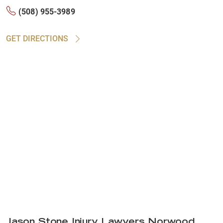
(508) 955-3989
GET DIRECTIONS
Jason Stone Injury Lawyers Norwood