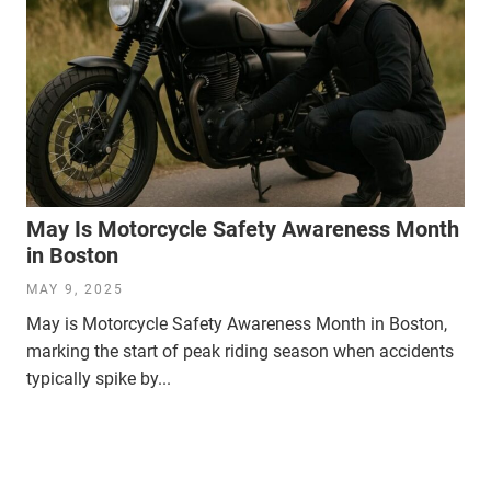
May Is Motorcycle Safety Awareness Month
in Boston
MAY 9, 2025
May is Motorcycle Safety Awareness Month in Boston,
marking the start of peak riding season when accidents
typically spike by...