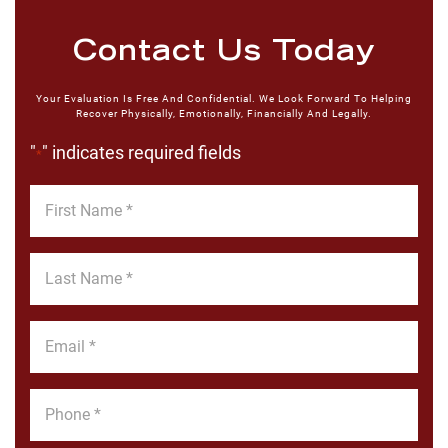
Contact Us Today
Your Evaluation Is Free And Confidential. We Look Forward To Helping
Recover Physically, Emotionally, Financially And Legally.
"
" indicates required fields
*
First
Name
*
Last
Name
*
Email
*
Phone
*