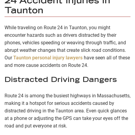
24 Accident Injuries in
Taunton
While traveling on Route 24 in Taunton, you might
encounter hazards such as drivers distracted by their
phones, vehicles speeding or weaving through traffic, and
abrupt weather changes that create slick road conditions.
Our
Taunton personal injury lawyers
have seen all of these
and more cause accidents on Route 24.
Distracted Driving Dangers
Route 24 is among the busiest highways in Massachusetts,
making it a hotspot for serious accidents caused by
distracted driving in the Taunton area. Even quick glances
at a phone or adjusting the GPS can take your eyes off the
road and put everyone at risk.