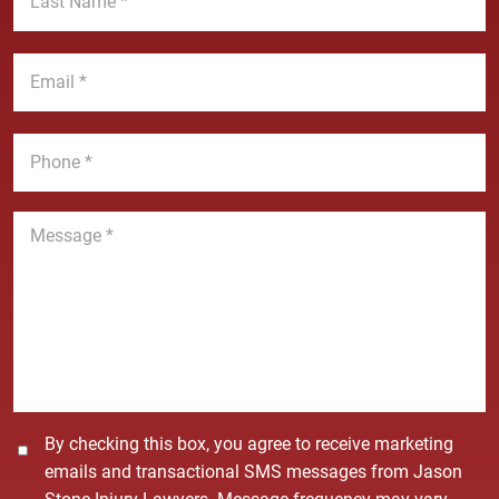
N
s
a
t
E
m
N
m
e
a
a
*
m
i
P
e
l
h
*
*
o
n
M
e
e
*
s
s
a
g
e
*
C
By checking this box, you agree to receive marketing
o
emails and transactional SMS messages from Jason
n