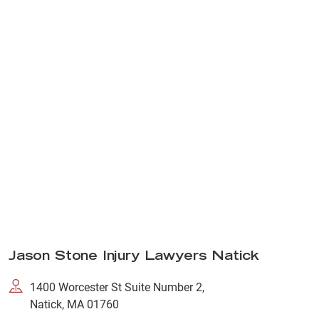
Jason Stone Injury Lawyers Natick
1400 Worcester St Suite Number 2,
Natick, MA 01760