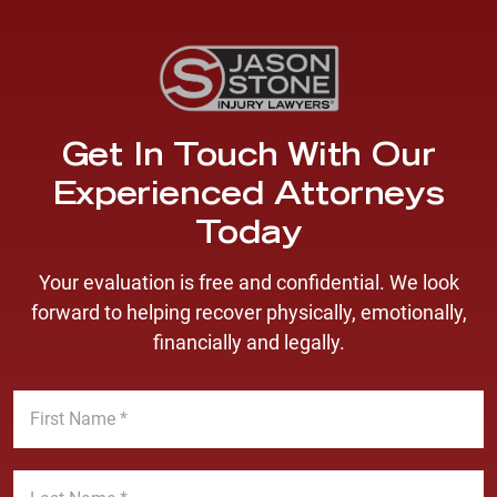
Get In Touch With Our
Experienced Attorneys
Today
Your evaluation is free and confidential. We look
forward to helping recover physically, emotionally,
financially and legally.
F
i
r
s
L
t
a