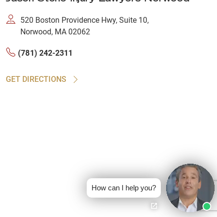
520 Boston Providence Hwy, Suite 10,
Norwood, MA 02062
(781) 242-2311
GET DIRECTIONS
How can I help you?