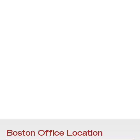
Boston Office Location