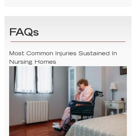
FAQs
Most Common Injuries Sustained In
Nursing Homes