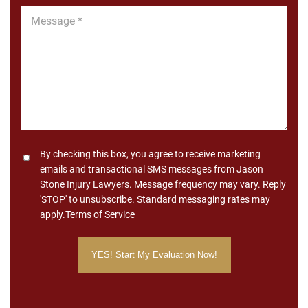
Message
*
Consent
By checking this box, you agree to receive marketing
emails and transactional SMS messages from Jason
Stone Injury Lawyers. Message frequency may vary. Reply
'STOP' to unsubscribe. Standard messaging rates may
apply.
Terms of Service