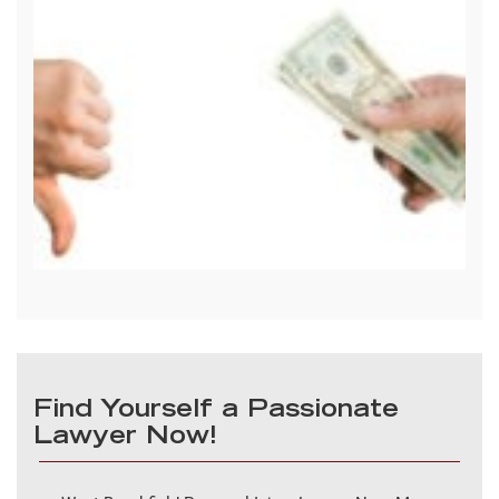
Find Yourself a Passionate
Lawyer Now!