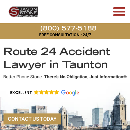
(800) 577-5188
FREE CONSULTATION • 24/7
Route 24 Accident
Lawyer in Taunton
EXCELLENT
CONTACT US TODAY