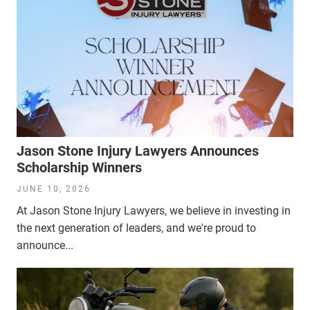
Jason Stone Injury Lawyers Announces
Scholarship Winners
JUNE 10, 2026
At Jason Stone Injury Lawyers, we believe in investing in
the next generation of leaders, and we're proud to
announce...