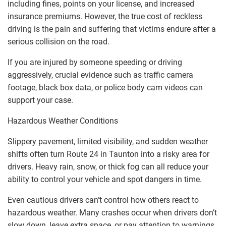
including fines, points on your license, and increased
insurance premiums. However, the true cost of reckless
driving is the pain and suffering that victims endure after a
serious collision on the road.
If you are injured by someone speeding or driving
aggressively, crucial evidence such as traffic camera
footage, black box data, or police body cam videos can
support your case.
Hazardous Weather Conditions
Slippery pavement, limited visibility, and sudden weather
shifts often turn Route 24 in Taunton into a risky area for
drivers. Heavy rain, snow, or thick fog can all reduce your
ability to control your vehicle and spot dangers in time.
Even cautious drivers can’t control how others react to
hazardous weather. Many crashes occur when drivers don’t
slow down, leave extra space, or pay attention to warnings