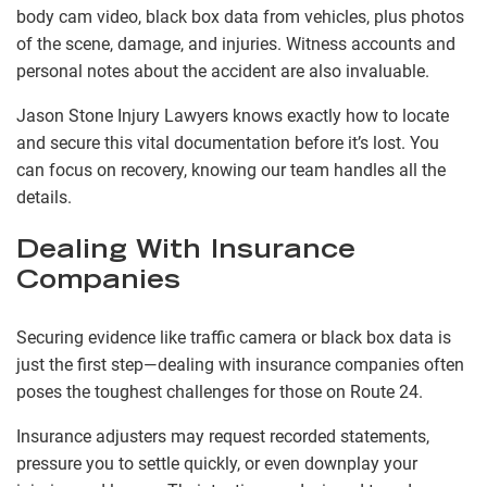
body cam video, black box data from vehicles, plus photos
of the scene, damage, and injuries. Witness accounts and
personal notes about the accident are also invaluable.
Jason Stone Injury Lawyers knows exactly how to locate
and secure this vital documentation before it’s lost. You
can focus on recovery, knowing our team handles all the
details.
Dealing With Insurance
Companies
Securing evidence like traffic camera or black box data is
just the first step—dealing with insurance companies often
poses the toughest challenges for those on Route 24.
Insurance adjusters may request recorded statements,
pressure you to settle quickly, or even downplay your