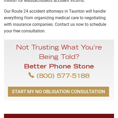
million for Massachusetts accident victims.
Our Route 24 accident attorneys in Taunton will handle
everything from organizing medical care to negotiating
with insurance companies. Contact us now to schedule
your free consultation.
Not Trusting What You’re
Being Told?
Better Phone Stone
(800) 577-5188
START MY NO OBLIGATION CONSULTATION