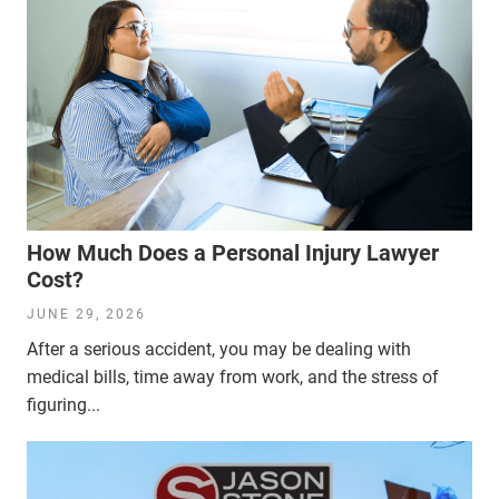
How Much Does a Personal Injury Lawyer
Cost?
JUNE 29, 2026
After a serious accident, you may be dealing with
medical bills, time away from work, and the stress of
figuring...