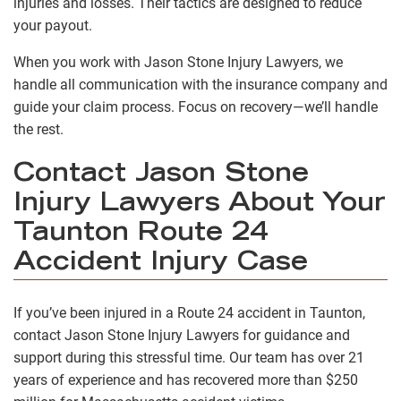
injuries and losses. Their tactics are designed to reduce
your payout.
When you work with Jason Stone Injury Lawyers, we
handle all communication with the insurance company and
guide your claim process. Focus on recovery—we’ll handle
the rest.
Contact Jason Stone
Injury Lawyers About Your
Taunton Route 24
Accident Injury Case
If you’ve been injured in a Route 24 accident in Taunton,
contact Jason Stone Injury Lawyers for guidance and
support during this stressful time. Our team has over 21
years of experience and has recovered more than $250