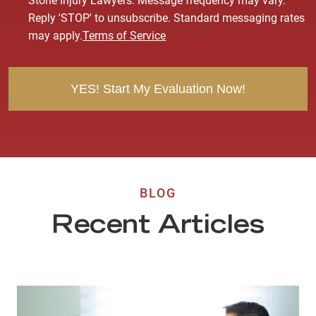
Stone Injury Lawyers. Message frequency may vary.
s
Reply 'STOP' to unsubscribe. Standard messaging rates
e
may apply.
Terms of Service
n
t
BLOG
Recent Articles