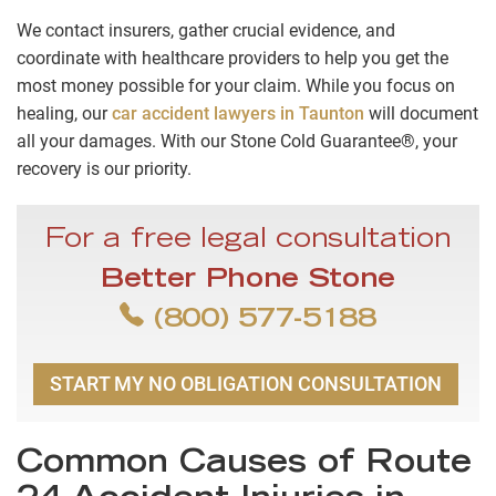
We contact insurers, gather crucial evidence, and
coordinate with healthcare providers to help you get the
most money possible for your claim. While you focus on
healing, our
car accident lawyers in Taunton
will document
all your damages. With our Stone Cold Guarantee®, your
recovery is our priority.
For a free legal consultation
Better Phone Stone
(800) 577-5188
START MY NO OBLIGATION CONSULTATION
Common Causes of Route