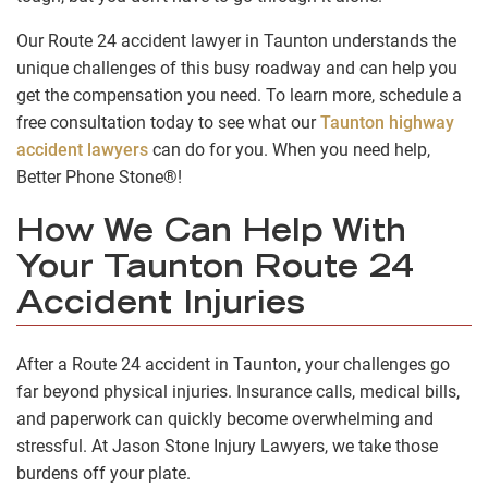
Our Route 24 accident lawyer in Taunton understands the
unique challenges of this busy roadway and can help you
get the compensation you need. To learn more, schedule a
free consultation today to see what our
Taunton highway
accident lawyers
can do for you. When you need help,
Better Phone Stone®!
How We Can Help With
Your Taunton Route 24
Accident Injuries
After a Route 24 accident in Taunton, your challenges go
far beyond physical injuries. Insurance calls, medical bills,
and paperwork can quickly become overwhelming and
stressful. At Jason Stone Injury Lawyers, we take those
burdens off your plate.