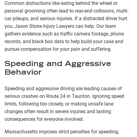
Common distractions like eating behind the wheel or
personal grooming often lead to rear-end collisions, multi-
car pileups, and serious injuries. If a distracted driver hurt
you, Jason Stone Injury Lawyers can help. Our team
gathers evidence such as traffic camera footage, phone
records, and black box data to help build your case and
pursue compensation for your pain and suffering.
Speeding and Aggressive
Behavior
Speeding and aggressive driving are leading causes of
serious crashes on Route 24 in Taunton. Ignoring speed
limits, following too closely, or making unsafe lane
changes often result in severe injuries and lasting
consequences for everyone involved.
Massachusetts imposes strict penalties for speeding,