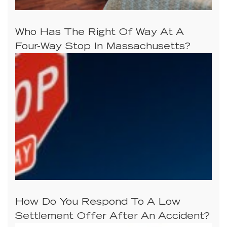
Who Has The Right Of Way At A
Four-Way Stop In Massachusetts?
How Do You Respond To A Low
Settlement Offer After An Accident?