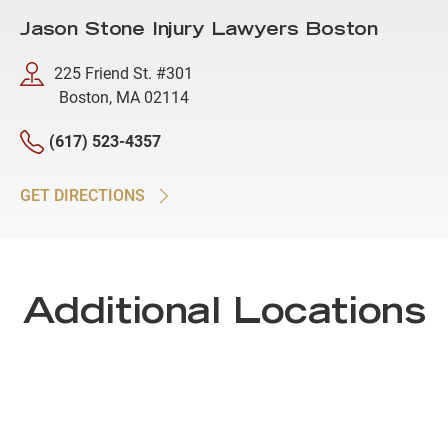
Jason Stone Injury Lawyers Boston
225 Friend St. #301
Boston, MA 02114
(617) 523-4357
GET DIRECTIONS
Additional Locations