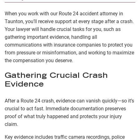
When you work with our Route 24 accident attorney in
Taunton, you’ll receive support at every stage after a crash.
Your lawyer will handle crucial tasks for you, such as
gathering important evidence, handling all
communications with insurance companies to protect you
from pressure or misinformation, and working to maximize
the compensation you deserve.
Gathering Crucial Crash
Evidence
After a Route 24 crash, evidence can vanish quickly—so it’s
crucial to act fast. Immediate documentation preserves
proof of what truly happened and protects your injury
claim.
Key evidence includes traffic camera recordings, police