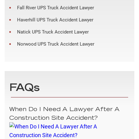
Fall River UPS Truck Accident Lawyer
Haverhill UPS Truck Accident Lawyer
Natick UPS Truck Accident Lawyer
Norwood UPS Truck Accident Lawyer
FAQs
When Do I Need A Lawyer After A
Construction Site Accident?