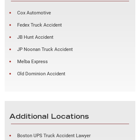
Cox Automotive
Fedex Truck Accident
JB Hunt Accident
JP Noonan Truck Accident
Melba Express
Old Dominion Accident
Additional Locations
Boston UPS Truck Accident Lawyer