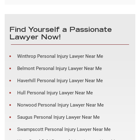
Find Yourself a Passionate
Lawyer Now!
Winthrop Personal Injury Lawyer Near Me
Belmont Personal Injury Lawyer Near Me
Haverhill Personal Injury Lawyer Near Me
Hull Personal Injury Lawyer Near Me
Norwood Personal Injury Lawyer Near Me
Saugus Personal Injury Lawyer Near Me
Swampscott Personal Injury Lawyer Near Me