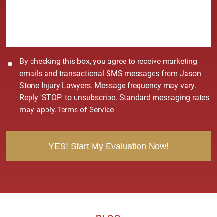
a
g
e
*
C
By checking this box, you agree to receive marketing
o
emails and transactional SMS messages from Jason
n
Stone Injury Lawyers. Message frequency may vary.
s
Reply 'STOP' to unsubscribe. Standard messaging rates
e
may apply.
Terms of Service
n
t