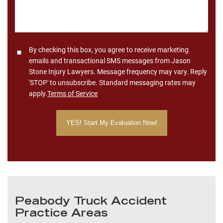
Consent
By checking this box, you agree to receive marketing
emails and transactional SMS messages from Jason
Stone Injury Lawyers. Message frequency may vary. Reply
'STOP' to unsubscribe. Standard messaging rates may
apply.
Terms of Service
Peabody Truck Accident
Practice Areas