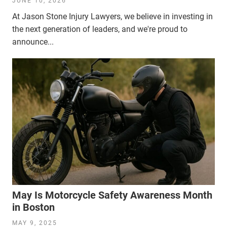
JUNE 10, 2026
At Jason Stone Injury Lawyers, we believe in investing in
the next generation of leaders, and we're proud to
announce...
May Is Motorcycle Safety Awareness Month
in Boston
MAY 9, 2025