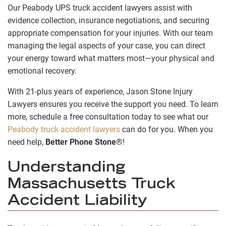
Our Peabody UPS truck accident lawyers assist with
evidence collection, insurance negotiations, and securing
appropriate compensation for your injuries. With our team
managing the legal aspects of your case, you can direct
your energy toward what matters most—your physical and
emotional recovery.
With 21-plus years of experience, Jason Stone Injury
Lawyers ensures you receive the support you need. To learn
more, schedule a free consultation today to see what our
Peabody truck accident lawyers
can do for you. When you
need help,
Better Phone Stone
®!
Understanding
Massachusetts Truck
Accident Liability