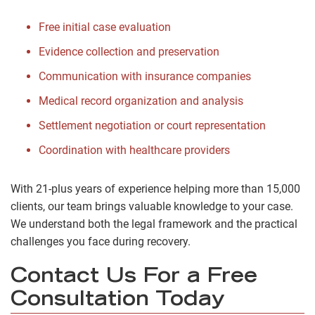
Free initial case evaluation
Evidence collection and preservation
Communication with insurance companies
Medical record organization and analysis
Settlement negotiation or court representation
Coordination with healthcare providers
With 21-plus years of experience helping more than 15,000
clients, our team brings valuable knowledge to your case.
We understand both the legal framework and the practical
challenges you face during recovery.
Contact Us For a Free
Consultation Today