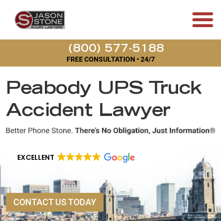
(800) 577-5188
FREE CONSULTATION • 24/7
Peabody UPS Truck
Accident Lawyer
EXCELLENT
CONTACT US TODAY