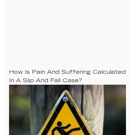
How Is Pain And Suffering Calculated
In A Slip And Fall Case?