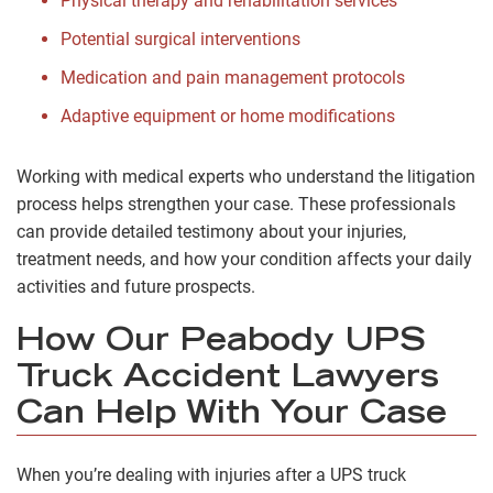
Physical therapy and rehabilitation services
Potential surgical interventions
Medication and pain management protocols
Adaptive equipment or home modifications
Working with medical experts who understand the litigation
process helps strengthen your case. These professionals
can provide detailed testimony about your injuries,
treatment needs, and how your condition affects your daily
activities and future prospects.
How Our Peabody UPS
Truck Accident Lawyers
Can Help With Your Case
When you’re dealing with injuries after a UPS truck