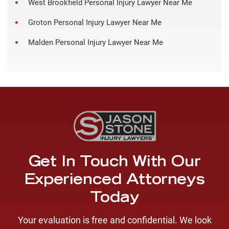
West Brookfield Personal Injury Lawyer Near Me
Groton Personal Injury Lawyer Near Me
Malden Personal Injury Lawyer Near Me
Get In Touch With Our
Experienced Attorneys
Today
Your evaluation is free and confidential. We look