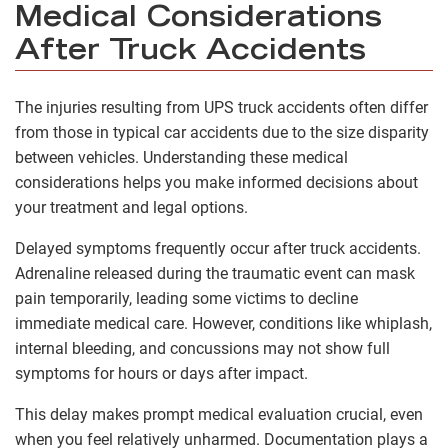
Medical Considerations
After Truck Accidents
The injuries resulting from UPS truck accidents often differ
from those in typical car accidents due to the size disparity
between vehicles. Understanding these medical
considerations helps you make informed decisions about
your treatment and legal options.
Delayed symptoms frequently occur after truck accidents.
Adrenaline released during the traumatic event can mask
pain temporarily, leading some victims to decline
immediate medical care. However, conditions like whiplash,
internal bleeding, and concussions may not show full
symptoms for hours or days after impact.
This delay makes prompt medical evaluation crucial, even
when you feel relatively unharmed. Documentation plays a