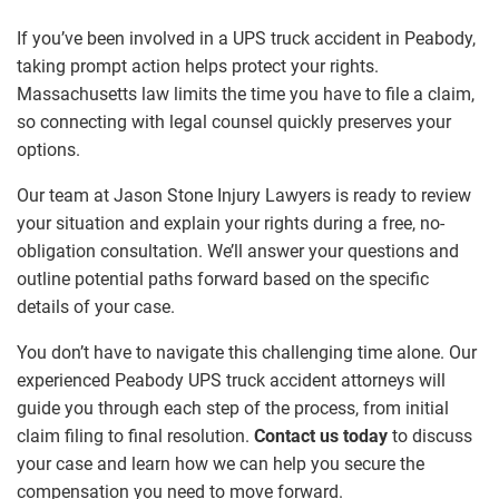
If you’ve been involved in a UPS truck accident in Peabody,
taking prompt action helps protect your rights.
Massachusetts law limits the time you have to file a claim,
so connecting with legal counsel quickly preserves your
options.
Our team at Jason Stone Injury Lawyers is ready to review
your situation and explain your rights during a free, no-
obligation consultation. We’ll answer your questions and
outline potential paths forward based on the specific
details of your case.
You don’t have to navigate this challenging time alone. Our
experienced Peabody UPS truck accident attorneys will
guide you through each step of the process, from initial
claim filing to final resolution.
Contact us today
to discuss
your case and learn how we can help you secure the
compensation you need to move forward.