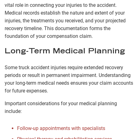
vital role in connecting your injuries to the accident.
Medical records establish the nature and extent of your
injuries, the treatments you received, and your projected
recovery timeline. This documentation forms the
foundation of your compensation claim.
Long-Term Medical Planning
Some truck accident injuries require extended recovery
periods or result in permanent impairment. Understanding
your long-term medical needs ensures your claim accounts
for future expenses.
Important considerations for your medical planning
include:
Follow-up appointments with specialists