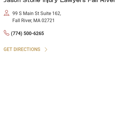
Jason Stone Injury Lawyers Fall River
99 S Main St Suite 162,
Fall River, MA 02721
(774) 500-6265
GET DIRECTIONS