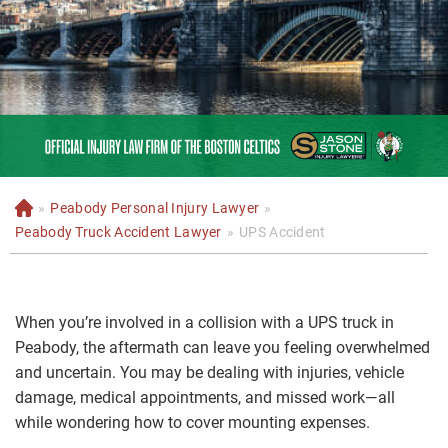
»
Peabody Personal Injury Lawyer
»
H
o
Peabody Truck Accident Lawyer
»
UPS Accident
m
e
When you’re involved in a collision with a UPS truck in
Peabody, the aftermath can leave you feeling overwhelmed
and uncertain. You may be dealing with injuries, vehicle
damage, medical appointments, and missed work—all
while wondering how to cover mounting expenses.