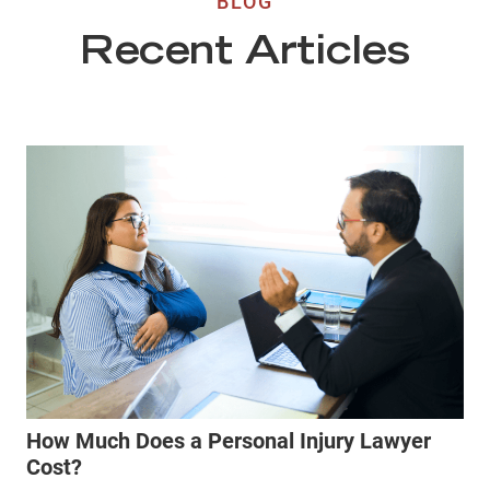
BLOG
Recent Articles
How Much Does a Personal Injury Lawyer
Cost?