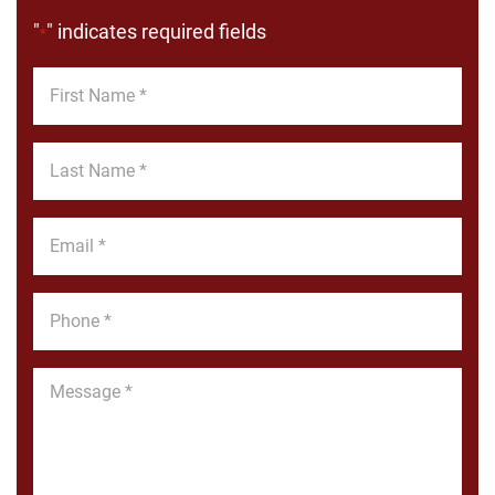
"
" indicates required fields
*
First
Name
*
Last
Name
*
Email
*
Phone
*
Message
*