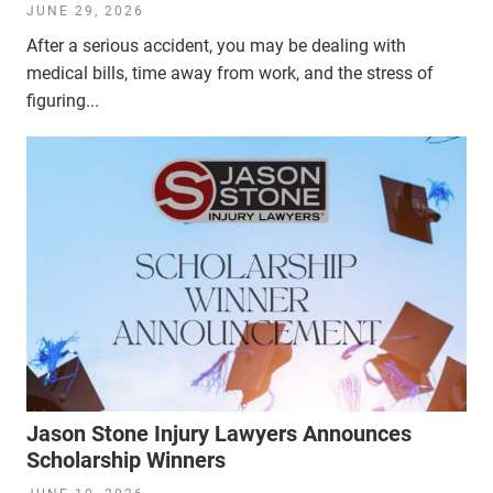
JUNE 29, 2026
After a serious accident, you may be dealing with
medical bills, time away from work, and the stress of
figuring...
Jason Stone Injury Lawyers Announces
Scholarship Winners