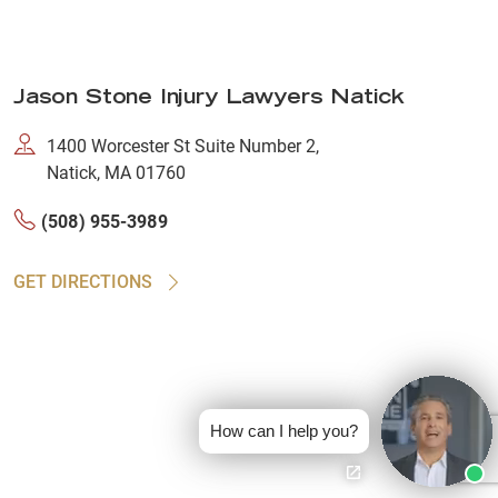
Jason Stone Injury Lawyers Natick
1400 Worcester St Suite Number 2,
Natick, MA 01760
(508) 955-3989
GET DIRECTIONS
How can I help you?