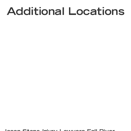
Additional Locations