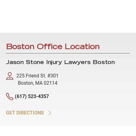
Boston Office Location
Jason Stone Injury Lawyers Boston
225 Friend St. #301
Boston, MA 02114
(617) 523-4357
GET DIRECTIONS