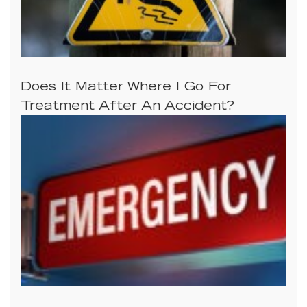
Does It Matter Where I Go For
Treatment After An Accident?