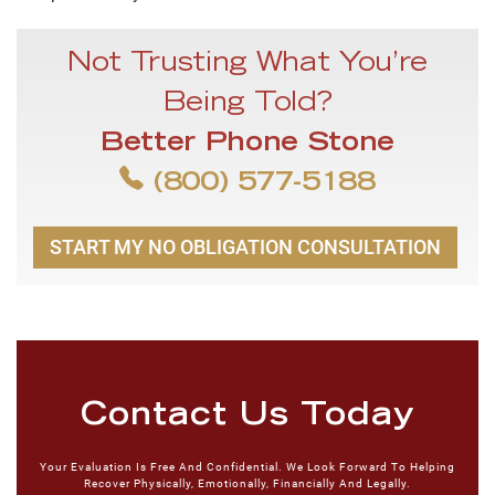
Not Trusting What You’re
Being Told?
Better Phone Stone
(800) 577-5188
START MY NO OBLIGATION CONSULTATION
Contact Us Today
Your Evaluation Is Free And Confidential. We Look Forward To Helping
Recover Physically, Emotionally, Financially And Legally.