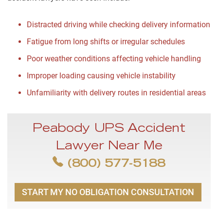
Distracted driving while checking delivery information
Fatigue from long shifts or irregular schedules
Poor weather conditions affecting vehicle handling
Improper loading causing vehicle instability
Unfamiliarity with delivery routes in residential areas
Peabody UPS Accident
Lawyer Near Me
(800) 577-5188
START MY NO OBLIGATION CONSULTATION