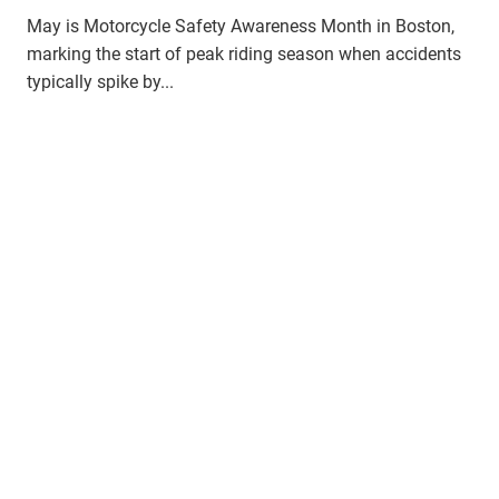
May is Motorcycle Safety Awareness Month in Boston,
marking the start of peak riding season when accidents
typically spike by...