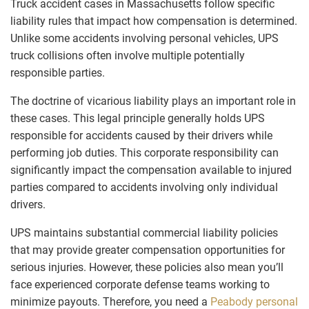
Truck accident cases in Massachusetts follow specific
liability rules that impact how compensation is determined.
Unlike some accidents involving personal vehicles, UPS
truck collisions often involve multiple potentially
responsible parties.
The doctrine of vicarious liability plays an important role in
these cases. This legal principle generally holds UPS
responsible for accidents caused by their drivers while
performing job duties. This corporate responsibility can
significantly impact the compensation available to injured
parties compared to accidents involving only individual
drivers.
UPS maintains substantial commercial liability policies
that may provide greater compensation opportunities for
serious injuries. However, these policies also mean you’ll
face experienced corporate defense teams working to
minimize payouts. Therefore, you need a
Peabody personal