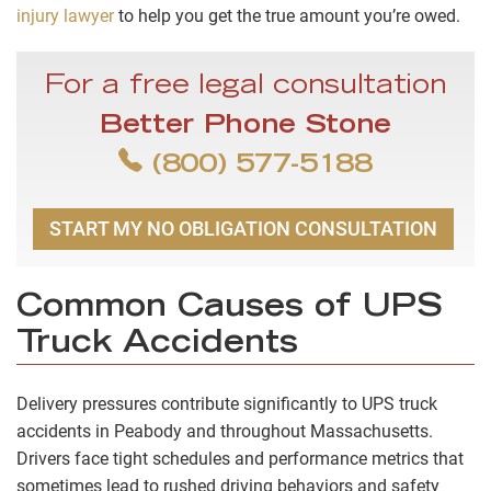
injury lawyer
to help you get the true amount you’re owed.
For a free legal consultation
Better Phone Stone
(800) 577-5188
START MY NO OBLIGATION CONSULTATION
Common Causes of UPS
Truck Accidents
Delivery pressures contribute significantly to UPS truck
accidents in Peabody and throughout Massachusetts.
Drivers face tight schedules and performance metrics that
sometimes lead to rushed driving behaviors and safety