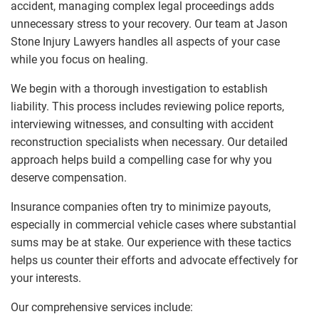
accident, managing complex legal proceedings adds
unnecessary stress to your recovery. Our team at Jason
Stone Injury Lawyers handles all aspects of your case
while you focus on healing.
We begin with a thorough investigation to establish
liability. This process includes reviewing police reports,
interviewing witnesses, and consulting with accident
reconstruction specialists when necessary. Our detailed
approach helps build a compelling case for why you
deserve compensation.
Insurance companies often try to minimize payouts,
especially in commercial vehicle cases where substantial
sums may be at stake. Our experience with these tactics
helps us counter their efforts and advocate effectively for
your interests.
Our comprehensive services include: