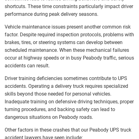
shortcuts. These time constraints particularly impact driver
performance during peak delivery seasons.
Vehicle maintenance issues present another common risk
factor. Despite required inspection protocols, problems with
brakes, tires, or steering systems can develop between
scheduled maintenance. When these mechanical failures
occur at highway speeds or in busy Peabody traffic, serious
accidents can result.
Driver training deficiencies sometimes contribute to UPS
accidents. Operating a delivery truck requires specialized
skills beyond those needed for personal vehicles.
Inadequate training on defensive driving techniques, proper
turning procedures, and backing safety can lead to
dangerous situations on Peabody roads.
Other factors in these crashes that our Peabody UPS truck
accident lawyers have seen include: