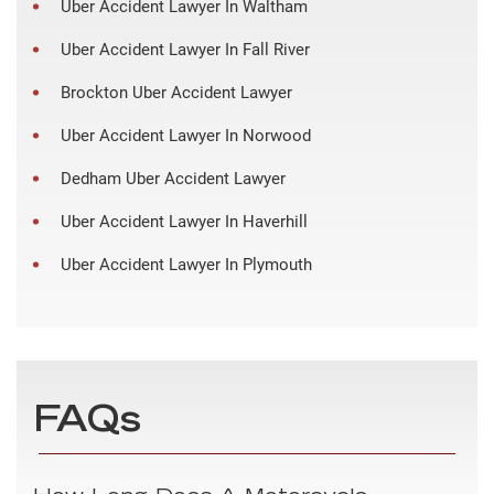
Uber Accident Lawyer In Waltham
Uber Accident Lawyer In Fall River
Brockton Uber Accident Lawyer
Uber Accident Lawyer In Norwood
Dedham Uber Accident Lawyer
Uber Accident Lawyer In Haverhill
Uber Accident Lawyer In Plymouth
FAQs