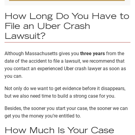
How Long Do You Have to
File an Uber Crash
Lawsuit?
Although Massachusetts gives you
three years
from the
date of the accident to file a lawsuit, we recommend that
you contact an experienced Uber crash lawyer as soon as
you can.
Not only do we want to get evidence before it disappears,
but we also need time to build a strong case for you.
Besides, the sooner you start your case, the sooner we can
get you the money you’re entitled to.
How Much Is Your Case