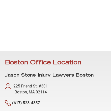
Boston Office Location
Jason Stone Injury Lawyers Boston
225 Friend St. #301
Boston, MA 02114
(617) 523-4357