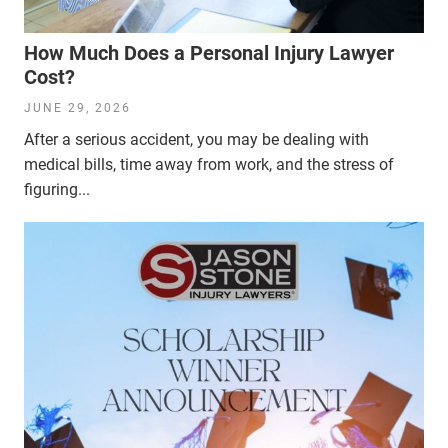
How Much Does a Personal Injury Lawyer
Cost?
JUNE 29, 2026
After a serious accident, you may be dealing with
medical bills, time away from work, and the stress of
figuring...