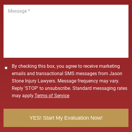
n
M
e
e
*
s
s
a
g
e
*
C
By checking this box, you agree to receive marketing
o
emails and transactional SMS messages from Jason
n
Stone Injury Lawyers. Message frequency may vary.
s
Reply 'STOP' to unsubscribe. Standard messaging rates
e
may apply.
Terms of Service
n
t