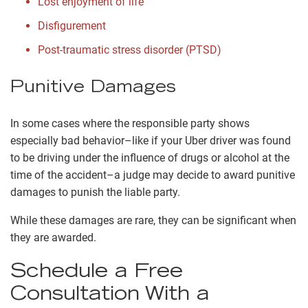
Lost enjoyment of life
Disfigurement
Post-traumatic stress disorder (PTSD)
Punitive Damages
In some cases where the responsible party shows
especially bad behavior–like if your Uber driver was found
to be driving under the influence of drugs or alcohol at the
time of the accident–a judge may decide to award punitive
damages to punish the liable party.
While these damages are rare, they can be significant when
they are awarded.
Schedule a Free
Consultation With a