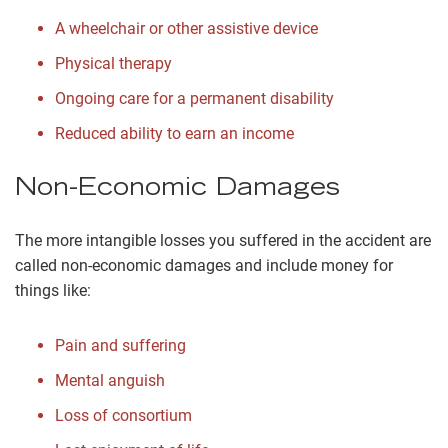
A wheelchair or other assistive device
Physical therapy
Ongoing care for a permanent disability
Reduced ability to earn an income
Non-Economic Damages
The more intangible losses you suffered in the accident are
called non-economic damages and include money for
things like:
Pain and suffering
Mental anguish
Loss of consortium