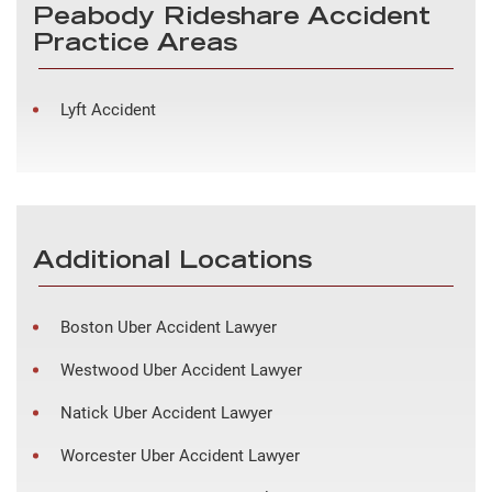
Peabody Rideshare Accident
Practice Areas
Lyft Accident
Additional Locations
Boston Uber Accident Lawyer
Westwood Uber Accident Lawyer
Natick Uber Accident Lawyer
Worcester Uber Accident Lawyer