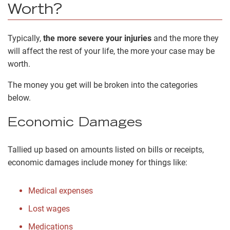
Worth?
Typically,
the more severe your injuries
and the more they
will affect the rest of your life, the more your case may be
worth.
The money you get will be broken into the categories
below.
Economic Damages
Tallied up based on amounts listed on bills or receipts,
economic damages include money for things like:
Medical expenses
Lost wages
Medications