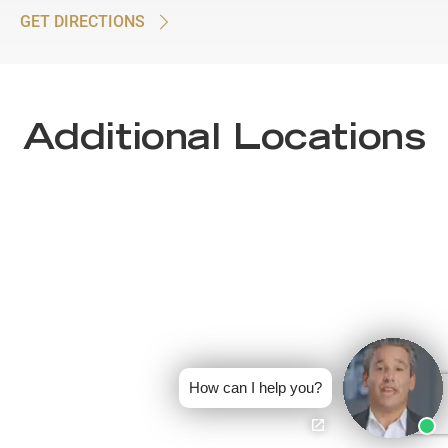
GET DIRECTIONS
Additional Locations
How can I help you?