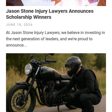
Jason Stone Injury Lawyers Announces
Scholarship Winners
JUNE 10, 2026
At Jason Stone Injury Lawyers, we believe in investing in
the next generation of leaders, and we're proud to
announce...