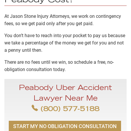
Peabody Cost?
At Jason Stone Injury Attorneys, we work on
contingency
fees
, so we get paid only after you get paid.
You don’t have to reach into your pocket to pay us because
we take a percentage of the money we get for you and not
a penny until then.
There are no fees until we win, so schedule a free, no-
obligation consultation today.
Peabody Uber Accident
Lawyer Near Me
(800) 577-5188
START MY NO OBLIGATION CONSULTATION