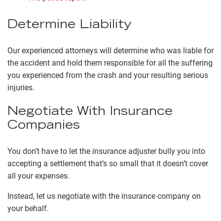
Determine Liability
Our experienced attorneys will determine who was liable for
the accident and hold them responsible for all the suffering
you experienced from the crash and your resulting serious
injuries.
Negotiate With Insurance
Companies
You don’t have to let the insurance adjuster bully you into
accepting a settlement that’s so small that it doesn’t cover
all your expenses.
Instead, let us negotiate with the insurance company on
your behalf.