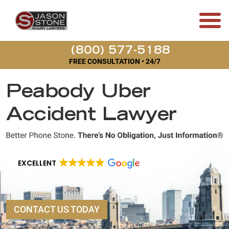
(800) 577-5188
FREE CONSULTATION • 24/7
Peabody Uber
Accident Lawyer
EXCELLENT
CONTACT US TODAY