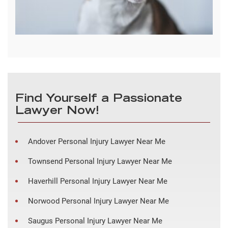
Find Yourself a Passionate
Lawyer Now!
Andover Personal Injury Lawyer Near Me
Townsend Personal Injury Lawyer Near Me
Haverhill Personal Injury Lawyer Near Me
Norwood Personal Injury Lawyer Near Me
Saugus Personal Injury Lawyer Near Me