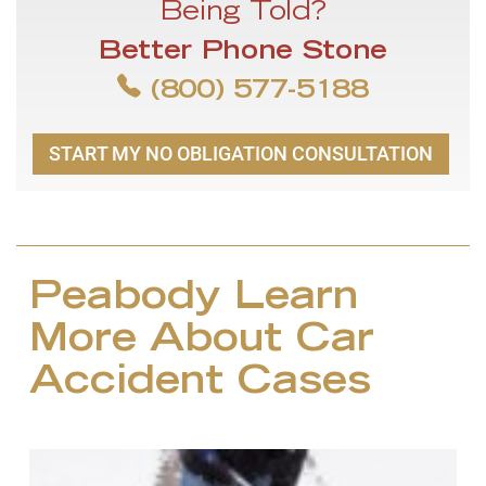
Being Told?
Better Phone Stone
(800) 577-5188
START MY NO OBLIGATION CONSULTATION
Peabody Learn
More About Car
Accident Cases