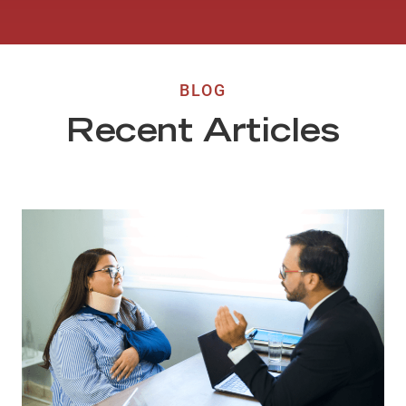
BLOG
Recent Articles