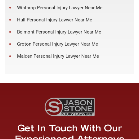
Winthrop Personal Injury Lawyer Near Me
Hull Personal Injury Lawyer Near Me
Belmont Personal Injury Lawyer Near Me
Groton Personal Injury Lawyer Near Me
Malden Personal Injury Lawyer Near Me
Get In Touch With Our