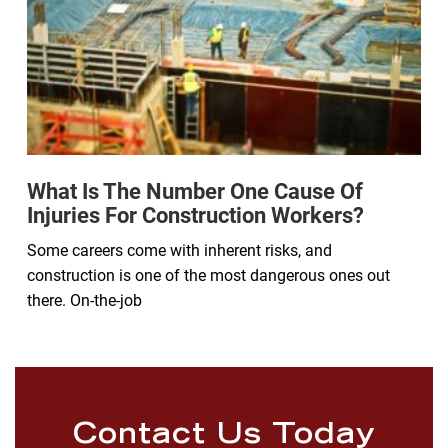
What Is The Number One Cause Of
Injuries For Construction Workers?
Some careers come with inherent risks, and
construction is one of the most dangerous ones out
there. On-the-job
Contact Us Today