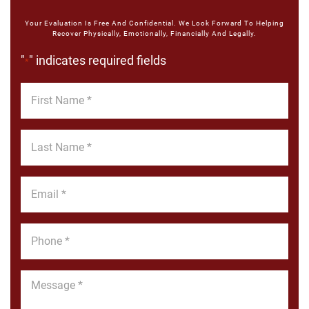
Your Evaluation Is Free And Confidential. We Look Forward To Helping
Recover Physically, Emotionally, Financially And Legally.
"
" indicates required fields
*
First
Name
*
Last
Name
*
Email
*
Phone
*
Message
*