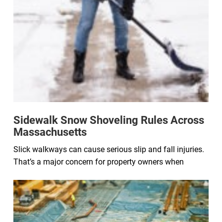
Sidewalk Snow Shoveling Rules Across
Massachusetts
Slick walkways can cause serious slip and fall injuries.
That’s a major concern for property owners when