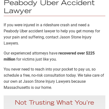
Peabody Uber Accident
Lawyer
If you were injured in a rideshare crash and need a
Peabody Uber accident lawyer to help you get money for
your pain and suffering, contact Jason Stone Injury
Lawyers.
Our experienced attorneys have
recovered over $225
million
for victims just like you.
You never need to reach into your pocket to pay us, so
schedule a free, no-risk consultation today. We take care of
our own at Jason Stone Injury Lawyers because
Massachusetts is our home.
Not Trusting What You’re