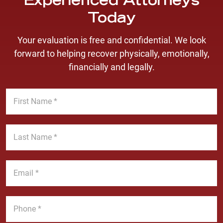
Experienced Attorneys
Today
Your evaluation is free and confidential. We look
forward to helping recover physically, emotionally,
financially and legally.
F
i
r
s
L
t
a
N
s
a
t
E
m
N
m
e
a
a
*
m
i
P
e
l
h
*
*
o