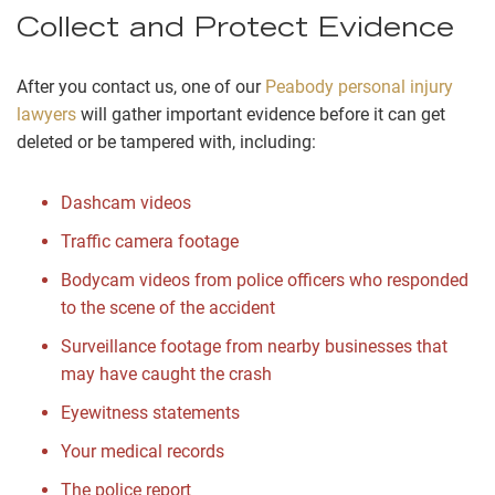
Collect and Protect Evidence
After you contact us, one of our
Peabody personal injury
lawyers
will gather important evidence before it can get
deleted or be tampered with, including:
Dashcam videos
Traffic camera footage
Bodycam videos from police officers who responded
to the scene of the accident
Surveillance footage from nearby businesses that
may have caught the crash
Eyewitness statements
Your medical records
The police report