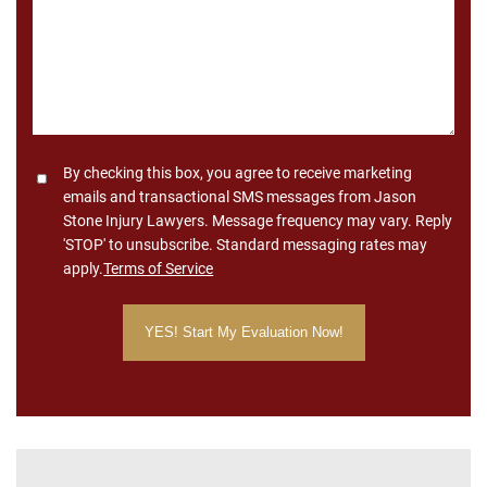
Consent
By checking this box, you agree to receive marketing
emails and transactional SMS messages from Jason
Stone Injury Lawyers. Message frequency may vary. Reply
'STOP' to unsubscribe. Standard messaging rates may
apply.
Terms of Service