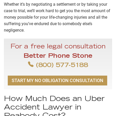
Whether it’s by negotiating a settlement or by taking your
case to trial, we’ll work hard to get you the most amount of
money possible for your life-changing injuries and all the
suffering you’ve endured due to somebody else’s
negligence.
For a free legal consultation
Better Phone Stone
(800) 577-5188
START MY NO OBLIGATION CONSULTATION
How Much Does an Uber
Accident Lawyer in