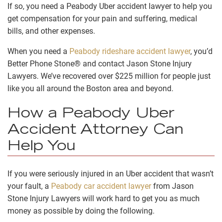
If so, you need a Peabody Uber accident lawyer to help you
get compensation for your pain and suffering, medical
bills, and other expenses.
When you need a
Peabody rideshare accident lawyer
, you’d
Better Phone Stone® and contact Jason Stone Injury
Lawyers. We’ve recovered over $225 million for people just
like you all around the Boston area and beyond.
How a Peabody Uber
Accident Attorney Can
Help You
If you were seriously injured in an Uber accident that wasn’t
your fault, a
Peabody car accident lawyer
from Jason
Stone Injury Lawyers will work hard to get you as much
money as possible by doing the following.