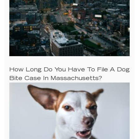
How Long Do You Have To File A Dog
Bite Case In Massachusetts?