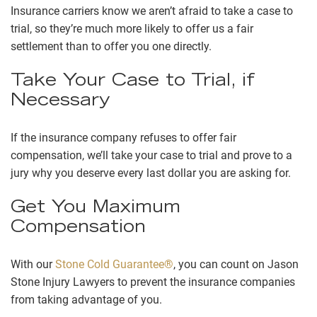
Insurance carriers know we aren’t afraid to take a case to
trial, so they’re much more likely to offer us a fair
settlement than to offer you one directly.
Take Your Case to Trial, if
Necessary
If the insurance company refuses to offer fair
compensation, we’ll take your case to trial and prove to a
jury why you deserve every last dollar you are asking for.
Get You Maximum
Compensation
With our
Stone Cold Guarantee®
, you can count on Jason
Stone Injury Lawyers to prevent the insurance companies
from taking advantage of you.