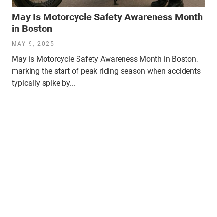
May Is Motorcycle Safety Awareness Month
in Boston
MAY 9, 2025
May is Motorcycle Safety Awareness Month in Boston,
marking the start of peak riding season when accidents
typically spike by...