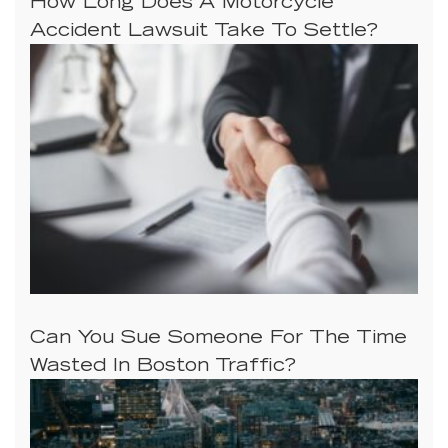
How Long Does A Motorcycle
Accident Lawsuit Take To Settle?
Can You Sue Someone For The Time
Wasted In Boston Traffic?