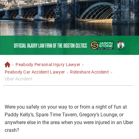
»
Peabody Personal Injury Lawyer
»
H
o
Peabody Car Accident Lawyer
»
Rideshare Accident
»
m
Uber Accident
e
Were you safely on your way to or from a night of fun at
Paddy Kelly’s, Spare Time Tavern, Gregory’s Lounge, or
anywhere else in the area when you were injured in an Uber
crash?