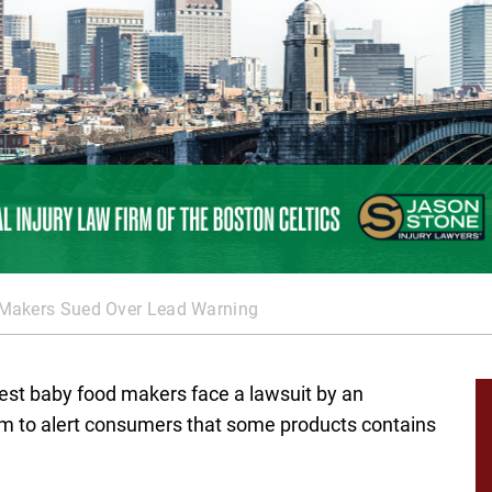
Makers Sued Over Lead Warning
st baby food makers face a lawsuit by an
m to alert consumers that some products contains