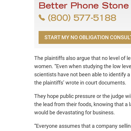
Better Phone Stone
(800) 577-5188
START MY NO OBLIGATION CONSUL
The plaintiffs also argue that no level of 
women. “Even when studying the low level o
scientists have not been able to identify a 
the plaintiffs’ wrote in court documents.
They hope public pressure or the judge w
the lead from their foods, knowing that a l
would be devastating for business.
“Everyone assumes that a company selling f