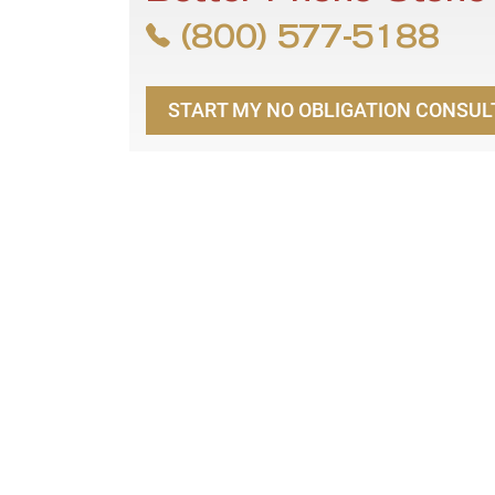
(800) 577-5188
START MY NO OBLIGATION CONSUL