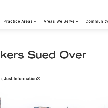
Practice Areas
Areas We Serve
Community
kers Sued Over