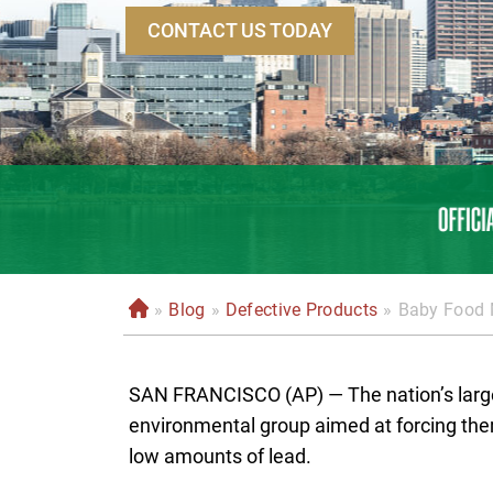
CONTACT US TODAY
»
Blog
»
Defective Products
»
Baby Food 
H
o
m
SAN FRANCISCO (AP) — The nation’s large
e
environmental group aimed at forcing the
low amounts of lead.