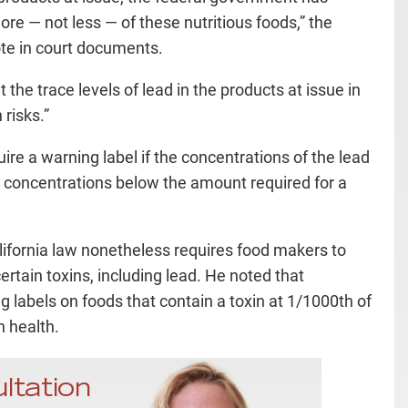
e — not less — of these nutritious foods,” the
te in court documents.
 the trace levels of lead in the products at issue in
risks.”
re a warning label if the concentrations of the lead
 or concentrations below the amount required for a
lifornia law nonetheless requires food makers to
rtain toxins, including lead. He noted that
ng labels on foods that contain a toxin at 1/1000th of
 health.
ltation