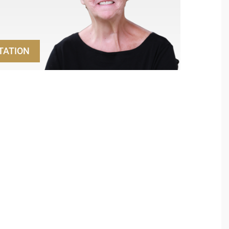
TATION