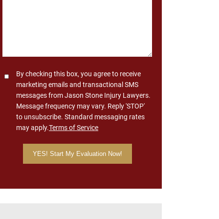
Consent
By checking this box, you agree to receive
marketing emails and transactional SMS
messages from Jason Stone Injury Lawyers.
Message frequency may vary. Reply 'STOP'
to unsubscribe. Standard messaging rates
may apply.
Terms of Service