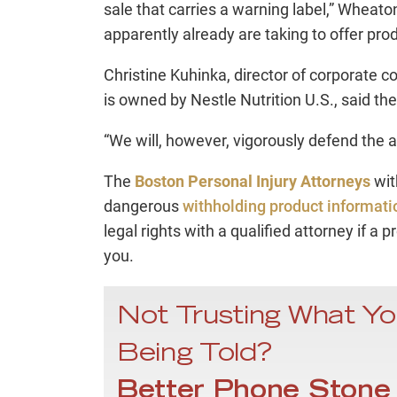
sale that carries a warning label,” Wheaton
apparently already are taking to offer prod
Christine Kuhinka, director of corporate
is owned by Nestle Nutrition U.S., said t
“We will, however, vigorously defend the all
The
Boston Personal Injury Attorneys
wit
dangerous
withholding product informati
legal rights with a qualified attorney if a p
you.
Not Trusting What Yo
Being Told?
Better Phone Stone