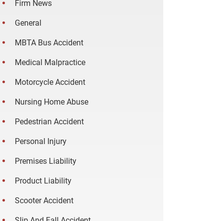
Firm News
General
MBTA Bus Accident
Medical Malpractice
Motorcycle Accident
Nursing Home Abuse
Pedestrian Accident
Personal Injury
Premises Liability
Product Liability
Scooter Accident
Slip And Fall Accident