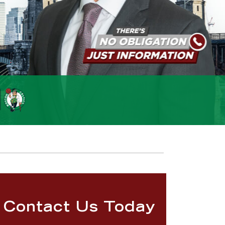
Contact Us Today