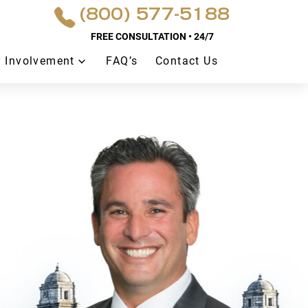
(800) 577-5188
FREE CONSULTATION • 24/7
 Involvement
FAQ’s
Contact Us