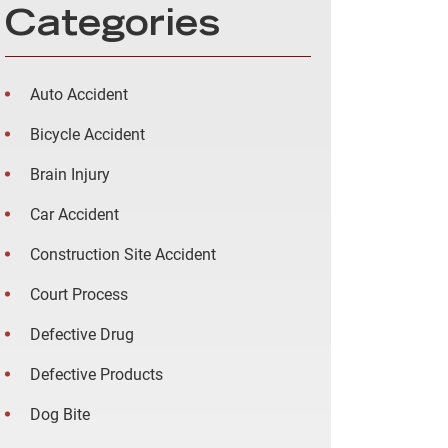
Categories
Auto Accident
Bicycle Accident
Brain Injury
Car Accident
Construction Site Accident
Court Process
Defective Drug
Defective Products
Dog Bite