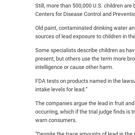
Still, more than 500,000 U.S. children are
Centers for Disease Control and Preventi
Old paint, contaminated drinking water and
sources of lead exposure to children in th
Some specialists describe children as hav
present, but others use the term more broa
intelligence or cause other harm.
FDA tests on products named in the lawsui
intake levels for lead.”
The companies argue the lead in fruit and 
occurring, which if the trial judge finds 
warn consumers.
“Despite the trace amounts of lead in the