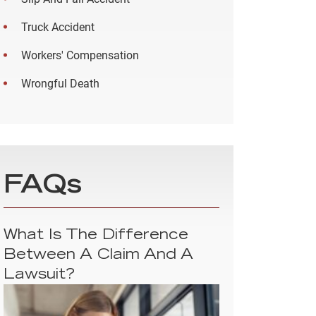
Truck Accident
Workers' Compensation
Wrongful Death
FAQs
What Is The Difference
Between A Claim And A
Lawsuit?