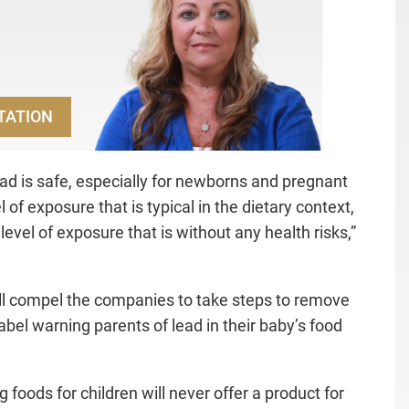
TATION
lead is safe, especially for newborns and pregnant
f exposure that is typical in the dietary context,
level of exposure that is without any health risks,”
ill compel the companies to take steps to remove
abel warning parents of lead in their baby’s food
oods for children will never offer a product for