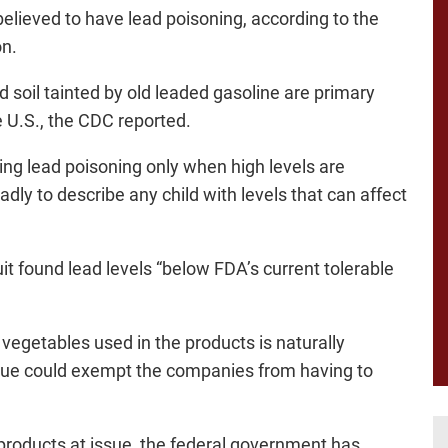
 believed to have lead poisoning, according to the
on.
 soil tainted by old leaded gasoline are primary
e U.S., the CDC reported.
ing lead poisoning only when high levels are
dly to describe any child with levels that can affect
t found lead levels “below FDA’s current tolerable
vegetables used in the products is naturally
is true could exempt the companies from having to
 products at issue, the federal government has