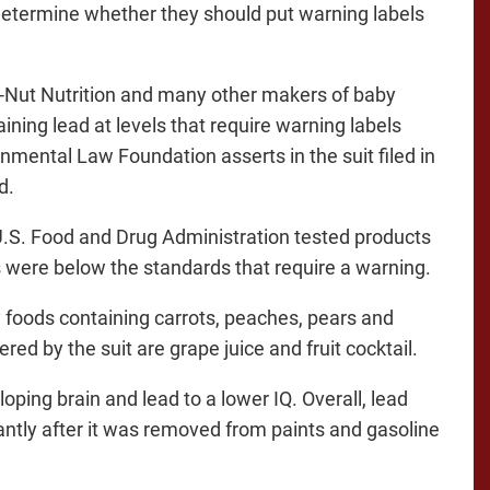
 determine whether they should put warning labels
-Nut Nutrition and many other makers of baby
ining lead at levels that require warning labels
onmental Law Foundation asserts in the suit filed in
d.
.S. Food and Drug Administration tested products
s were below the standards that require a warning.
y foods containing carrots, peaches, pears and
d by the suit are grape juice and fruit cocktail.
ping brain and lead to a lower IQ. Overall, lead
cantly after it was removed from paints and gasoline