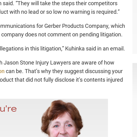
 said. “They will take the steps their competitors
uct with no lead or so low no warning is required.”
 communications for Gerber Products Company, which
he company does not comment on pending litigation.
egations in this litigation,” Kuhinka said in an email.
h Jason Stone Injury Lawyers are aware of how
on
can be. That’s why they suggest discussing your
roduct that did not fully disclose it’s contents injured
u’re