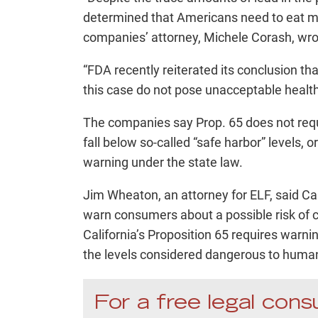
determined that Americans need to eat mor
companies’ attorney, Michele Corash, wro
“FDA recently reiterated its conclusion that
this case do not pose unacceptable health 
The companies say Prop. 65 does not requi
fall below so-called “safe harbor” levels,
warning under the state law.
Jim Wheaton, an attorney for ELF, said Ca
warn consumers about a possible risk of ce
California’s Proposition 65 requires warni
the levels considered dangerous to human
For a free legal consu