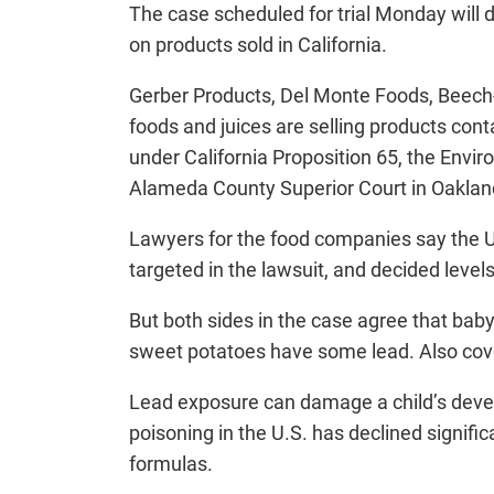
The case scheduled for trial Monday will
on products sold in California.
Gerber Products, Del Monte Foods, Beech
foods and juices are selling products conta
under California Proposition 65, the Envir
Alameda County Superior Court in Oaklan
Lawyers for the food companies say the U
targeted in the lawsuit, and decided level
But both sides in the case agree that bab
sweet potatoes have some lead. Also covere
Lead exposure can damage a child’s develo
poisoning in the U.S. has declined signifi
formulas.