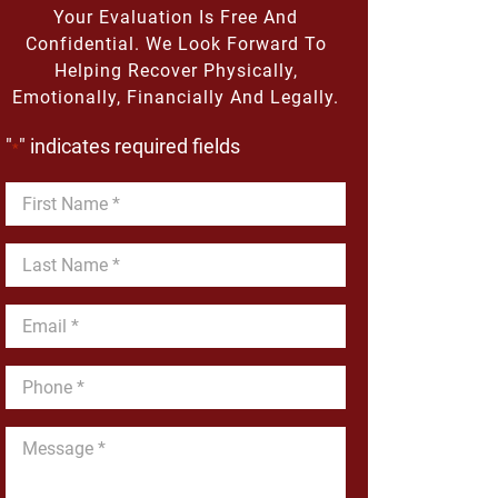
Your Evaluation Is Free And
Confidential. We Look Forward To
Helping Recover Physically,
Emotionally, Financially And Legally.
"
" indicates required fields
*
First
Name
*
Last
Name
*
Email
*
Phone
*
Message
*