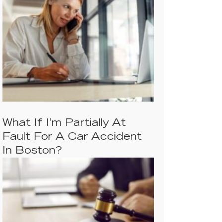
What If I’m Partially At
Fault For A Car Accident
In Boston?