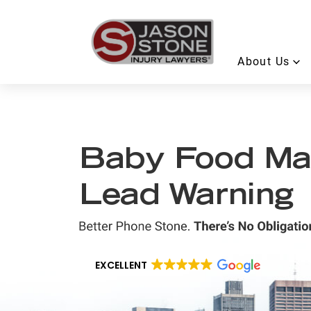
About Us
Baby Food Ma
Lead Warning
EXCELLENT