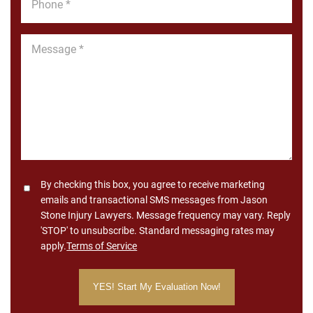
*
Message
*
Consent
By checking this box, you agree to receive marketing
emails and transactional SMS messages from Jason
Stone Injury Lawyers. Message frequency may vary. Reply
'STOP' to unsubscribe. Standard messaging rates may
apply.
Terms of Service