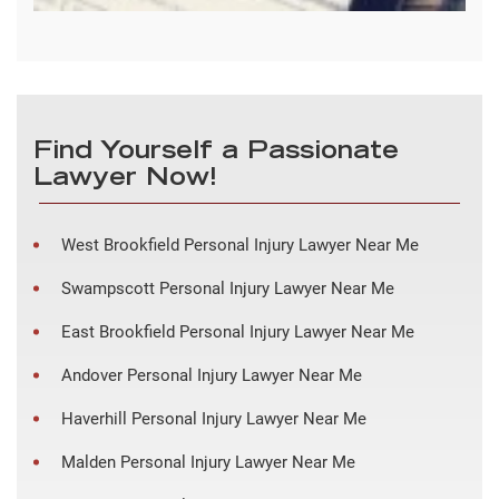
Find Yourself a Passionate
Lawyer Now!
West Brookfield Personal Injury Lawyer Near Me
Swampscott Personal Injury Lawyer Near Me
East Brookfield Personal Injury Lawyer Near Me
Andover Personal Injury Lawyer Near Me
Haverhill Personal Injury Lawyer Near Me
Malden Personal Injury Lawyer Near Me