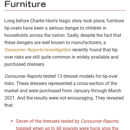
Furniture
Long before Charlie Horn’s tragic story took place, furniture
tip-overs have been a serious danger to children in
households across the nation. Sadly, despite the fact that
these dangers are well known to manufacturers, a
Consumer Reports
investigation
recently found that tip-
over risks are still quite common in widely available and
purchased dressers.
Consumer Reports
tested 13 dresser models for tip-over
risks. These dressers represented a cross-section of the
market and were purchased from January through March
2021. And the results were not encouraging. They revealed
that:
Seven of the dressers tested by
Consumer Reports
toppled when up to 60 pounds were hung atop the