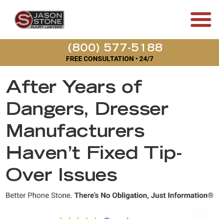
(800) 577-5188
FREE CONSULTATION • 24/7
After Years of
Dangers, Dresser
Manufacturers
Haven’t Fixed Tip-
Over Issues