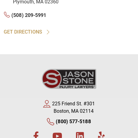
Plymouth, MA 02360
(508) 209-5991
GET DIRECTIONS
225 Friend St. #301
Boston, MA 02114
(800) 577-5188