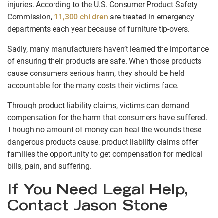
injuries. According to the U.S. Consumer Product Safety
Commission,
11,300 children
are treated in emergency
departments each year because of furniture tip-overs.
Sadly, many manufacturers haven’t learned the importance
of ensuring their products are safe. When those products
cause consumers serious harm, they should be held
accountable for the many costs their victims face.
Through product liability claims, victims can demand
compensation for the harm that consumers have suffered.
Though no amount of money can heal the wounds these
dangerous products cause, product liability claims offer
families the opportunity to get compensation for medical
bills, pain, and suffering.
If You Need Legal Help,
Contact Jason Stone