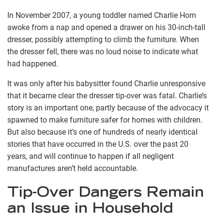
In November 2007, a young toddler named Charlie Horn
awoke from a nap and opened a drawer on his 30-inch-tall
dresser, possibly attempting to climb the furniture. When
the dresser fell, there was no loud noise to indicate what
had happened.
It was only after his babysitter found Charlie unresponsive
that it became clear the dresser tip-over was fatal. Charlie’s
story is an important one, partly because of the advocacy it
spawned to make furniture safer for homes with children.
But also because it’s one of hundreds of nearly identical
stories that have occurred in the U.S. over the past 20
years, and will continue to happen if all negligent
manufactures aren’t held accountable.
Tip-Over Dangers Remain
an Issue in Household