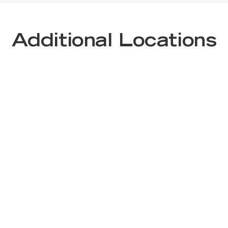
Additional Locations