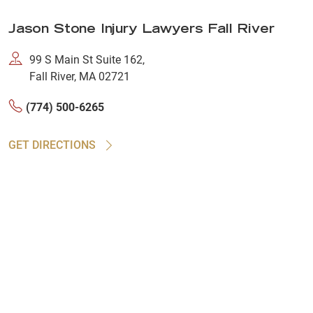
Jason Stone Injury Lawyers Fall River
99 S Main St Suite 162,
Fall River, MA 02721
(774) 500-6265
GET DIRECTIONS