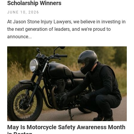
Scholarship Winners
JUNE 10, 2026
At Jason Stone Injury Lawyers, we believe in investing in
the next generation of leaders, and we're proud to
announce...
May Is Motorcycle Safety Awareness Month