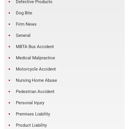
Defective Products
Dog Bite
Firm News
General
MBTA Bus Accident
Medical Malpractice
Motorcycle Accident
Nursing Home Abuse
Pedestrian Accident
Personal Injury
Premises Liability
Product Liability