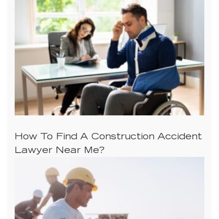
How To Find A Construction Accident
Lawyer Near Me?