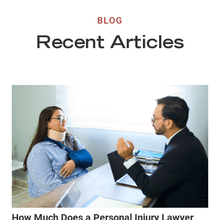
BLOG
Recent Articles
How Much Does a Personal Injury Lawyer