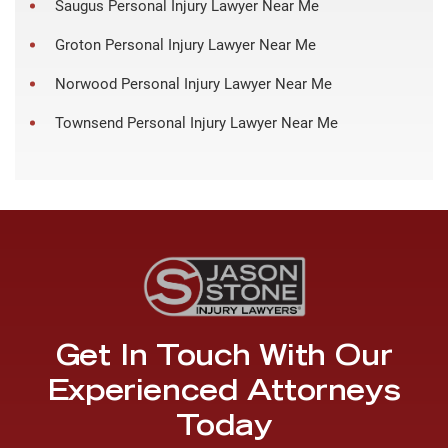
Saugus Personal Injury Lawyer Near Me
Groton Personal Injury Lawyer Near Me
Norwood Personal Injury Lawyer Near Me
Townsend Personal Injury Lawyer Near Me
Get In Touch With Our
Experienced Attorneys
Today