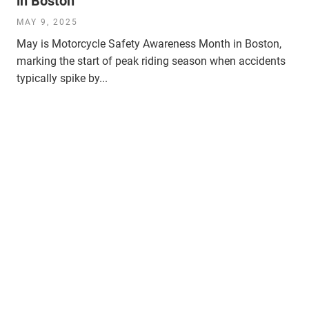
in Boston
MAY 9, 2025
May is Motorcycle Safety Awareness Month in Boston,
marking the start of peak riding season when accidents
typically spike by...