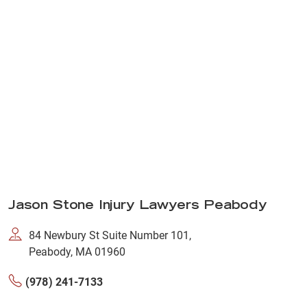
Jason Stone Injury Lawyers Peabody
84 Newbury St Suite Number 101,
Peabody, MA 01960
(978) 241-7133