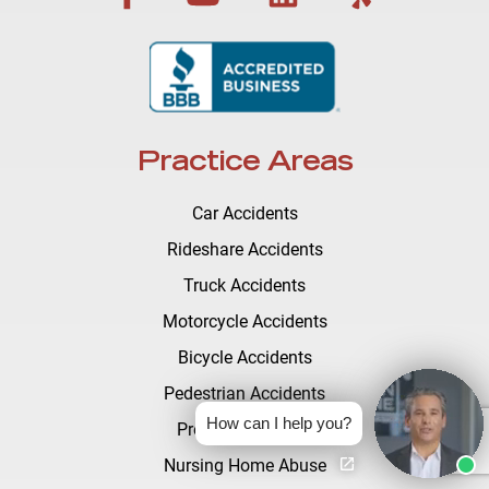
Practice Areas
Car Accidents
Rideshare Accidents
Truck Accidents
Motorcycle Accidents
Bicycle Accidents
Pedestrian Accidents
How can I help you?
Premises Liability
Nursing Home Abuse