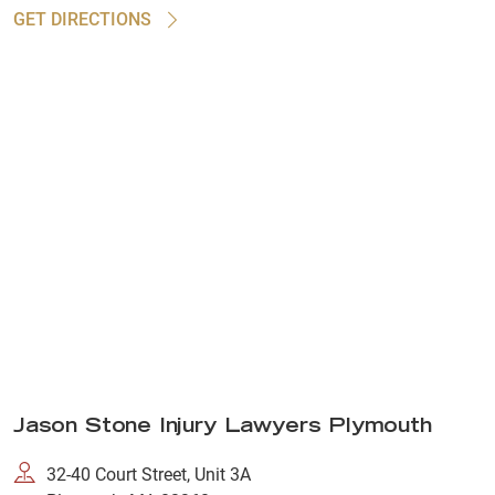
GET DIRECTIONS
Jason Stone Injury Lawyers Plymouth
32-40 Court Street, Unit 3A