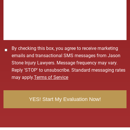
*
s
s
a
g
e
*
C
By checking this box, you agree to receive marketing
o
emails and transactional SMS messages from Jason
n
Stone Injury Lawyers. Message frequency may vary.
s
Reply 'STOP' to unsubscribe. Standard messaging rates
e
may apply.
Terms of Service
n
t