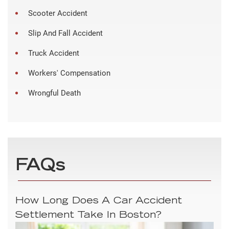
Scooter Accident
Slip And Fall Accident
Truck Accident
Workers' Compensation
Wrongful Death
FAQs
How Long Does A Car Accident
Settlement Take In Boston?