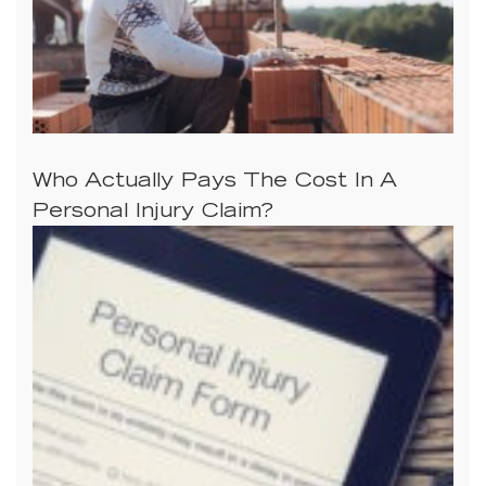
Who Actually Pays The Cost In A
Personal Injury Claim?