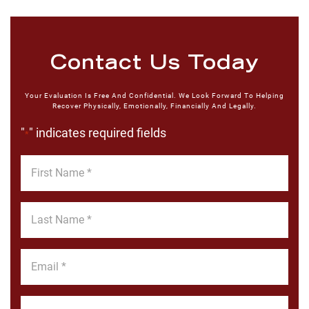
Contact Us Today
Your Evaluation Is Free And Confidential. We Look Forward To Helping
Recover Physically, Emotionally, Financially And Legally.
"
" indicates required fields
*
First
Name
*
Last
Name
*
Email
*
Phone