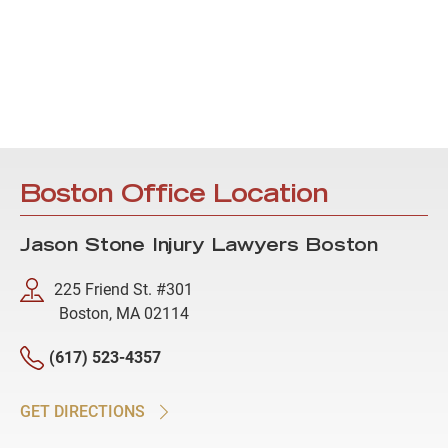
Boston Office Location
Jason Stone Injury Lawyers Boston
225 Friend St. #301
Boston, MA 02114
(617) 523-4357
GET DIRECTIONS