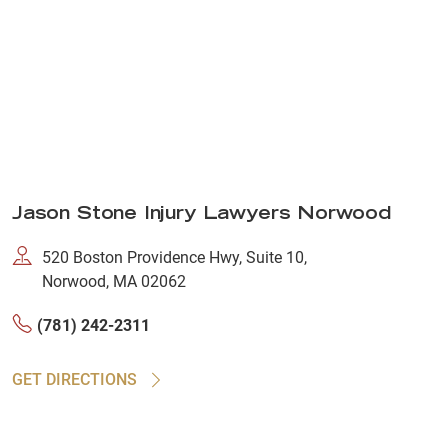
Jason Stone Injury Lawyers Norwood
520 Boston Providence Hwy, Suite 10,
Norwood, MA 02062
(781) 242-2311
GET DIRECTIONS