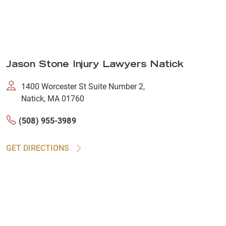
Jason Stone Injury Lawyers Natick
1400 Worcester St Suite Number 2,
Natick, MA 01760
(508) 955-3989
GET DIRECTIONS