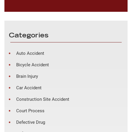
Categories
Auto Accident
Bicycle Accident
Brain Injury
Car Accident
Construction Site Accident
Court Process
Defective Drug