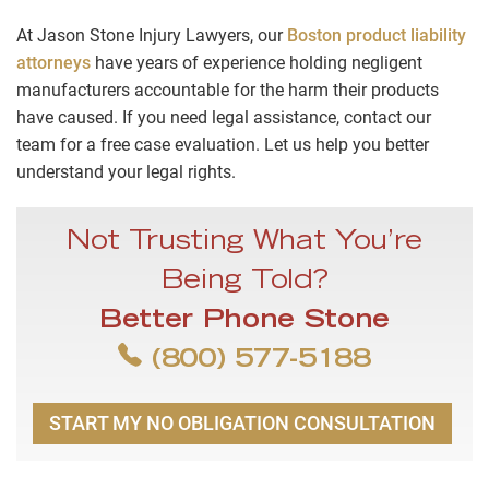
At Jason Stone Injury Lawyers, our
Boston product liability
attorneys
have years of experience holding negligent
manufacturers accountable for the harm their products
have caused. If you need legal assistance, contact our
team for a free case evaluation. Let us help you better
understand your legal rights.
Not Trusting What You’re
Being Told?
Better Phone Stone
(800) 577-5188
START MY NO OBLIGATION CONSULTATION