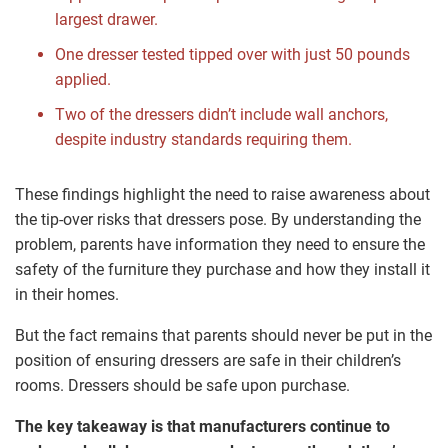
largest drawer.
One dresser tested tipped over with just 50 pounds
applied.
Two of the dressers didn’t include wall anchors,
despite industry standards requiring them.
These findings highlight the need to raise awareness about
the tip-over risks that dressers pose. By understanding the
problem, parents have information they need to ensure the
safety of the furniture they purchase and how they install it
in their homes.
But the fact remains that parents should never be put in the
position of ensuring dressers are safe in their children’s
rooms. Dressers should be safe upon purchase.
The key takeaway is that manufacturers continue to