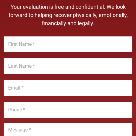
Your evaluation is free and confidential. We look
forward to helping recover physically, emotionally,
financially and legally.
F
i
r
s
L
t
a
N
s
a
t
E
m
N
m
e
a
a
*
m
i
P
e
l
h
*
*
o
n
M
e
e