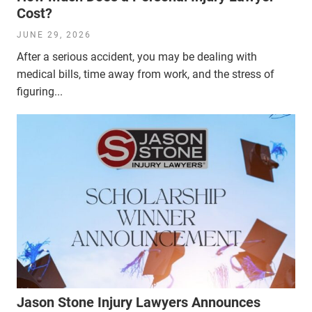
Cost?
JUNE 29, 2026
After a serious accident, you may be dealing with
medical bills, time away from work, and the stress of
figuring...
Jason Stone Injury Lawyers Announces