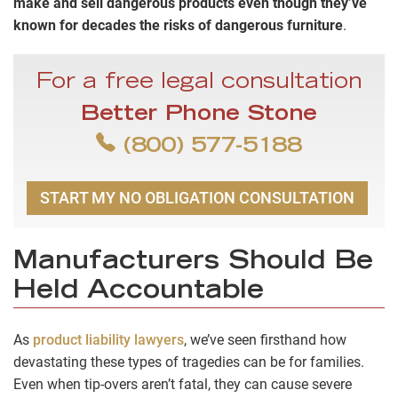
make and sell dangerous products even though they’ve
known for decades the risks of dangerous furniture
.
For a free legal consultation
Better Phone Stone
(800) 577-5188
START MY NO OBLIGATION CONSULTATION
Manufacturers Should Be
Held Accountable
As
product liability lawyers
, we’ve seen firsthand how
devastating these types of tragedies can be for families.
Even when tip-overs aren’t fatal, they can cause severe