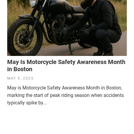
May Is Motorcycle Safety Awareness Month
in Boston
MAY 9, 2025
May is Motorcycle Safety Awareness Month in Boston,
marking the start of peak riding season when accidents
typically spike by...