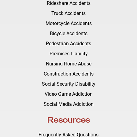
Rideshare Accidents
Truck Accidents
Motorcycle Accidents
Bicycle Accidents
Pedestrian Accidents
Premises Liability
Nursing Home Abuse
Construction Accidents
Social Security Disability
Video Game Addiction
Social Media Addiction
Resources
Frequently Asked Questions