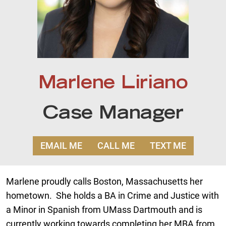
Marlene Liriano
Case Manager
EMAIL ME
CALL ME
TEXT ME
Marlene proudly calls Boston, Massachusetts her
hometown. She holds a BA in Crime and Justice with
a Minor in Spanish from UMass Dartmouth and is
currently working towards completing her MBA from