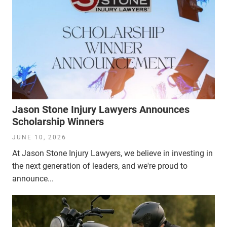
Jason Stone Injury Lawyers Announces
Scholarship Winners
JUNE 10, 2026
At Jason Stone Injury Lawyers, we believe in investing in
the next generation of leaders, and we're proud to
announce...