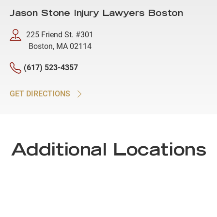
Jason Stone Injury Lawyers Boston
225 Friend St. #301
Boston, MA 02114
(617) 523-4357
GET DIRECTIONS
Additional Locations