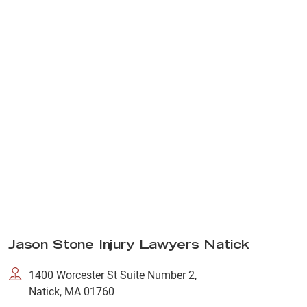
Jason Stone Injury Lawyers Natick
1400 Worcester St Suite Number 2,
Natick, MA 01760