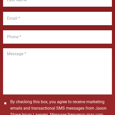
N
s
a
t
E
m
N
m
e
a
a
*
m
i
P
e
l
h
*
*
o
n
M
e
e
*
s
s
a
g
e
*
C
By checking this box, you agree to receive marketing
o
emails and transactional SMS messages from Jason
n
Stone Injury Lawyers. Message frequency may vary.