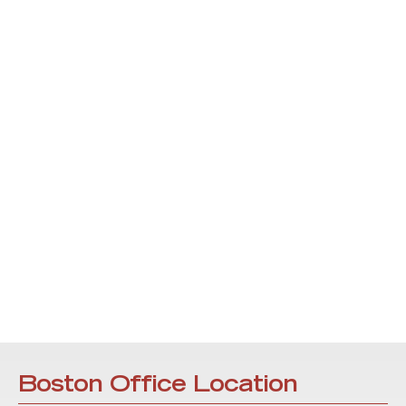
Boston Office Location