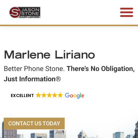
(800) 577-5188
FREE CONSULTATION • 24/7
Marlene Liriano
EXCELLENT
CONTACT US TODAY