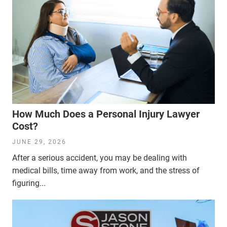
How Much Does a Personal Injury Lawyer
Cost?
JUNE 29, 2026
After a serious accident, you may be dealing with
medical bills, time away from work, and the stress of
figuring...