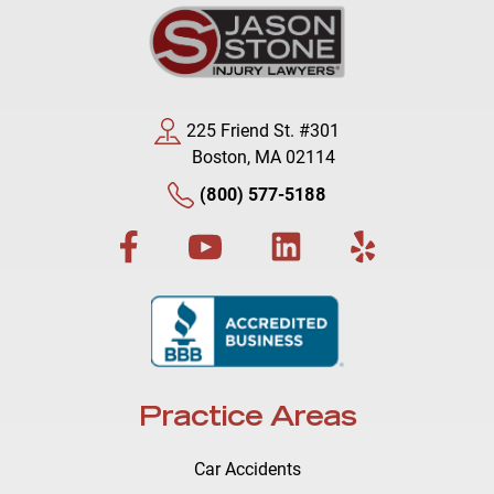
225 Friend St. #301
Boston, MA 02114
(800) 577-5188
Practice Areas
Car Accidents