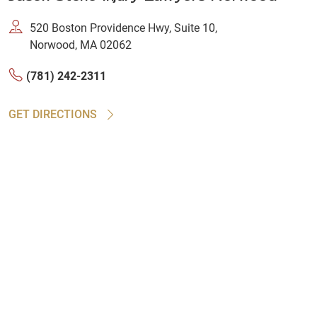
520 Boston Providence Hwy, Suite 10,
Norwood, MA 02062
(781) 242-2311
GET DIRECTIONS