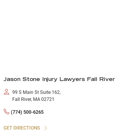
Jason Stone Injury Lawyers Fall River
99 S Main St Suite 162,
Fall River, MA 02721
(774) 500-6265
GET DIRECTIONS