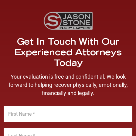
Get In Touch With Our
Experienced Attorneys
Today
Your evaluation is free and confidential. We look
forward to helping recover physically, emotionally,
financially and legally.
F
i
r
s
L
t
a