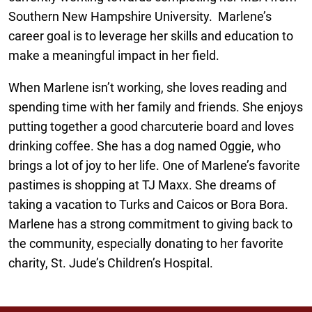
Southern New Hampshire University. Marlene’s
career goal is to leverage her skills and education to
make a meaningful impact in her field.
When Marlene isn’t working, she loves reading and
spending time with her family and friends. She enjoys
putting together a good charcuterie board and loves
drinking coffee. She has a dog named Oggie, who
brings a lot of joy to her life. One of Marlene’s favorite
pastimes is shopping at TJ Maxx. She dreams of
taking a vacation to Turks and Caicos or Bora Bora.
Marlene has a strong commitment to giving back to
the community, especially donating to her favorite
charity, St. Jude’s Children’s Hospital.