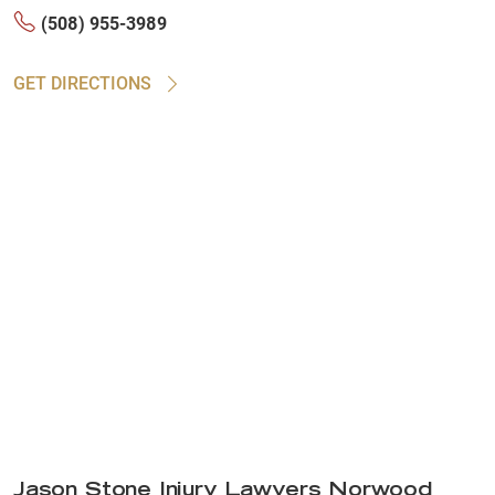
(508) 955-3989
GET DIRECTIONS
Jason Stone Injury Lawyers Norwood