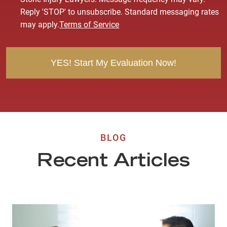
s
Reply 'STOP' to unsubscribe. Standard messaging rates
e
may apply.
Terms of Service
n
t
BLOG
Recent Articles