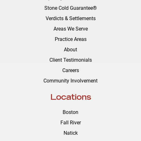
Stone Cold Guarantee®
Verdicts & Settlements
Areas We Serve
Practice Areas
About
Client Testimonials
Careers
Community Involvement
Locations
Boston
Fall River
Natick