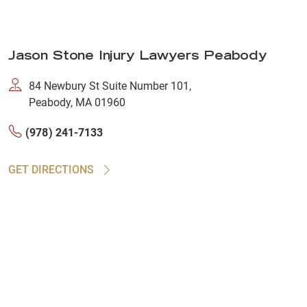
Jason Stone Injury Lawyers Peabody
84 Newbury St Suite Number 101,
Peabody, MA 01960
(978) 241-7133
GET DIRECTIONS