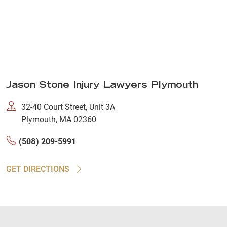
Jason Stone Injury Lawyers Plymouth
32-40 Court Street, Unit 3A
Plymouth, MA 02360
(508) 209-5991
GET DIRECTIONS