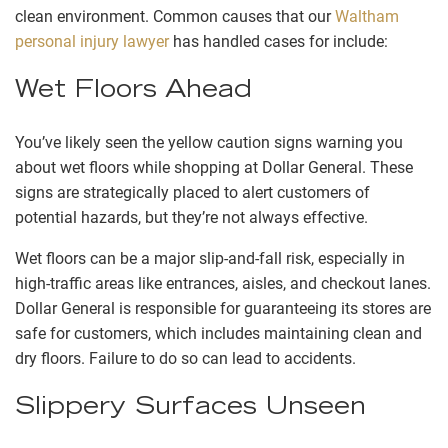
clean environment. Common causes that our
Waltham
personal injury lawyer
has handled cases for include:
Wet Floors Ahead
You’ve likely seen the yellow caution signs warning you
about wet floors while shopping at Dollar General. These
signs are strategically placed to alert customers of
potential hazards, but they’re not always effective.
Wet floors can be a major slip-and-fall risk, especially in
high-traffic areas like entrances, aisles, and checkout lanes.
Dollar General is responsible for guaranteeing its stores are
safe for customers, which includes maintaining clean and
dry floors. Failure to do so can lead to accidents.
Slippery Surfaces Unseen