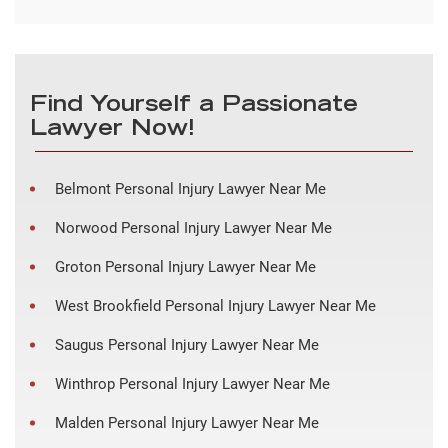
Find Yourself a Passionate
Lawyer Now!
Belmont Personal Injury Lawyer Near Me
Norwood Personal Injury Lawyer Near Me
Groton Personal Injury Lawyer Near Me
West Brookfield Personal Injury Lawyer Near Me
Saugus Personal Injury Lawyer Near Me
Winthrop Personal Injury Lawyer Near Me
Malden Personal Injury Lawyer Near Me