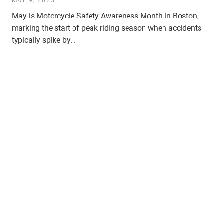
MAY 9, 2025
May is Motorcycle Safety Awareness Month in Boston,
marking the start of peak riding season when accidents
typically spike by...