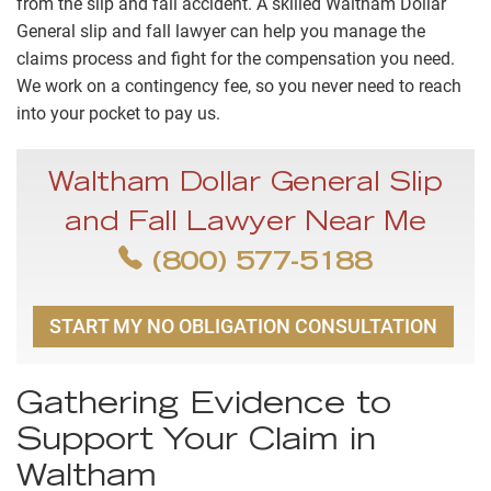
from the slip and fall accident. A skilled Waltham Dollar
General slip and fall lawyer can help you manage the
claims process and fight for the compensation you need.
We work on a contingency fee, so you never need to reach
into your pocket to pay us.
Waltham Dollar General Slip
and Fall Lawyer Near Me
(800) 577-5188
START MY NO OBLIGATION CONSULTATION
Gathering Evidence to
Support Your Claim in
Waltham