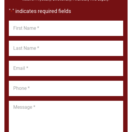
"
" indicates required fields
*
First
Name
*
Last
Name
*
Email
*
Phone
*
Message
*