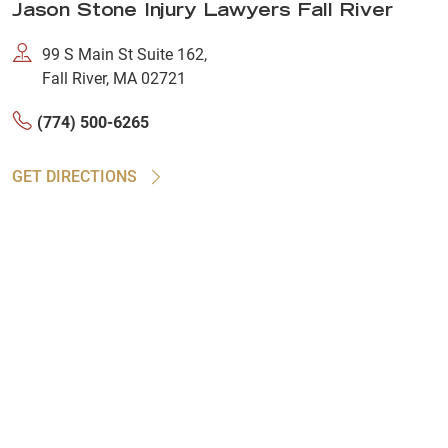
Jason Stone Injury Lawyers Fall River
99 S Main St Suite 162,
Fall River, MA 02721
(774) 500-6265
GET DIRECTIONS