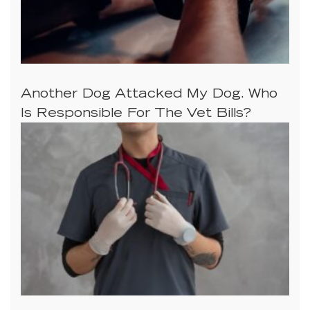
Another Dog Attacked My Dog. Who
Is Responsible For The Vet Bills?