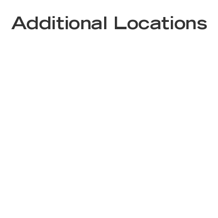
Additional Locations