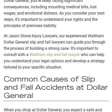
Dollar General, you’re likely facing significant
consequences, including mounting medical bills, lost
wages, and emotional distress. As you consider your next
steps, it’s important to understand your rights and the
principles of premises liability.
At Jason Stone Injury Lawyers, our experienced Waltham
Dollar General slip and fall lawyers can guide you through
the process of building a strong case. It’s important to
consult with a
Waltham slip and fall lawyer
who can help
you understand your legal options and develop a strategy
tailored to your specific situation.
Common Causes of Slip
and Fall Accidents at Dollar
General
When you shop at Dollar General, you expect a safe and