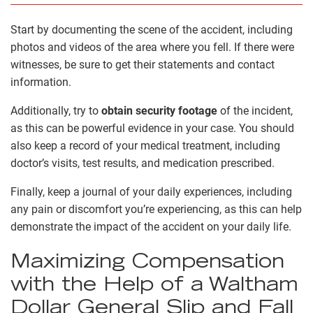
Start by documenting the scene of the accident, including
photos and videos of the area where you fell. If there were
witnesses, be sure to get their statements and contact
information.
Additionally, try to
obtain security footage
of the incident,
as this can be powerful evidence in your case. You should
also keep a record of your medical treatment, including
doctor’s visits, test results, and medication prescribed.
Finally, keep a journal of your daily experiences, including
any pain or discomfort you’re experiencing, as this can help
demonstrate the impact of the accident on your daily life.
Maximizing Compensation
with the Help of a Waltham
Dollar General Slip and Fall