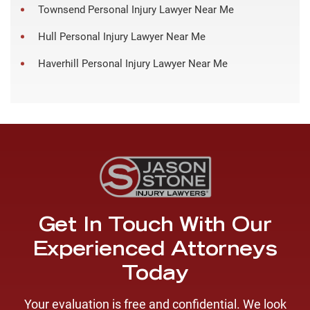
Townsend Personal Injury Lawyer Near Me
Hull Personal Injury Lawyer Near Me
Haverhill Personal Injury Lawyer Near Me
Get In Touch With Our
Experienced Attorneys
Today
Your evaluation is free and confidential. We look