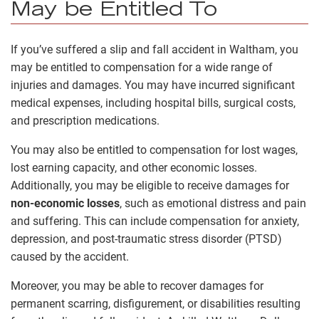
May be Entitled To
If you’ve suffered a slip and fall accident in Waltham, you
may be entitled to compensation for a wide range of
injuries and damages. You may have incurred significant
medical expenses, including hospital bills, surgical costs,
and prescription medications.
You may also be entitled to compensation for lost wages,
lost earning capacity, and other economic losses.
Additionally, you may be eligible to receive damages for
non-economic losses
, such as emotional distress and pain
and suffering. This can include compensation for anxiety,
depression, and post-traumatic stress disorder (PTSD)
caused by the accident.
Moreover, you may be able to recover damages for
permanent scarring, disfigurement, or disabilities resulting