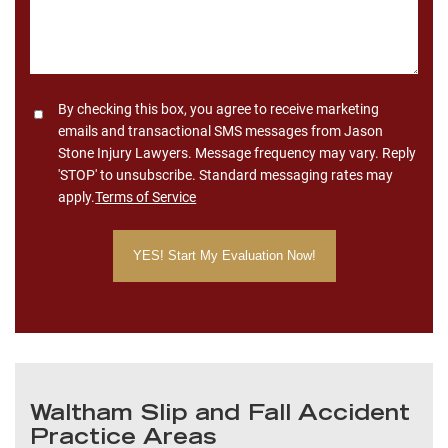
Consent
By checking this box, you agree to receive marketing
emails and transactional SMS messages from Jason
Stone Injury Lawyers. Message frequency may vary. Reply
'STOP' to unsubscribe. Standard messaging rates may
apply.
Terms of Service
Waltham Slip and Fall Accident
Practice Areas