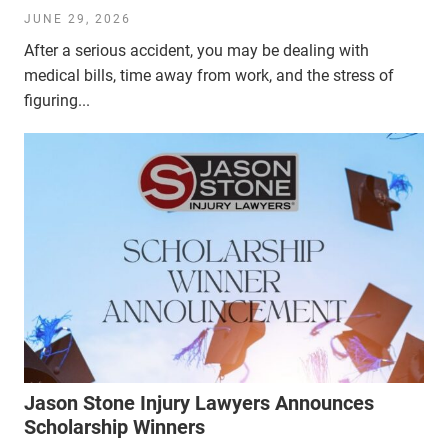
JUNE 29, 2026
After a serious accident, you may be dealing with
medical bills, time away from work, and the stress of
figuring...
Jason Stone Injury Lawyers Announces
Scholarship Winners