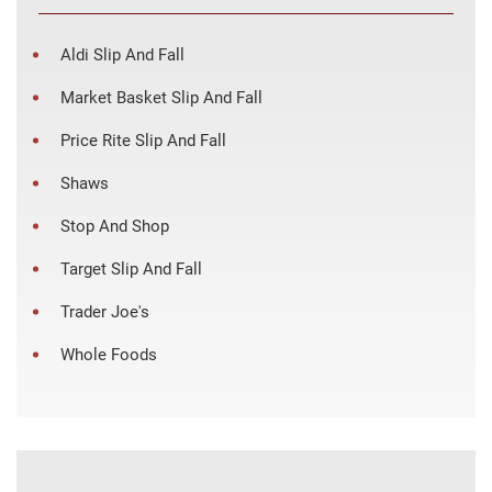
Aldi Slip And Fall
Market Basket Slip And Fall
Price Rite Slip And Fall
Shaws
Stop And Shop
Target Slip And Fall
Trader Joe's
Whole Foods