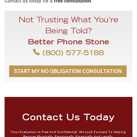
Contact us today for a
free consultation
.
Not Trusting What You’re
Being Told?
Better Phone Stone
(800) 577-5188
START MY NO OBLIGATION CONSULTATION
Contact Us Today
Your Evaluation Is Free And Confidential. We Look Forward To Helping
Recover Physically, Emotionally, Financially And Legally.