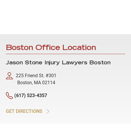
Boston Office Location
Jason Stone Injury Lawyers Boston
225 Friend St. #301
Boston, MA 02114
(617) 523-4357
GET DIRECTIONS