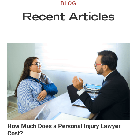
BLOG
Recent Articles
How Much Does a Personal Injury Lawyer
Cost?