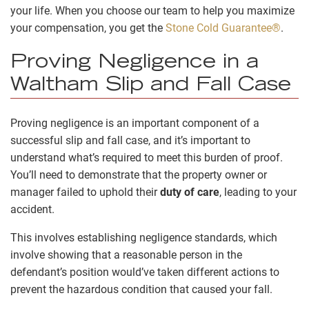
your life. When you choose our team to help you maximize
your compensation, you get the
Stone Cold Guarantee®
.
Proving Negligence in a
Waltham Slip and Fall Case
Proving negligence is an important component of a
successful slip and fall case, and it’s important to
understand what’s required to meet this burden of proof.
You’ll need to demonstrate that the property owner or
manager failed to uphold their
duty of care
, leading to your
accident.
This involves establishing negligence standards, which
involve showing that a reasonable person in the
defendant’s position would’ve taken different actions to
prevent the hazardous condition that caused your fall.