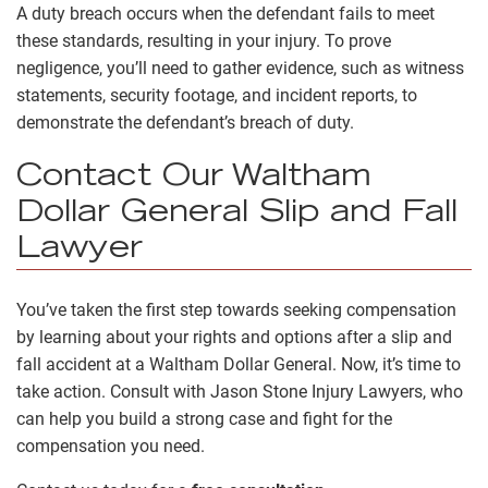
A duty breach occurs when the defendant fails to meet
these standards, resulting in your injury. To prove
negligence, you’ll need to gather evidence, such as witness
statements, security footage, and incident reports, to
demonstrate the defendant’s breach of duty.
Contact Our Waltham
Dollar General Slip and Fall
Lawyer
You’ve taken the first step towards seeking compensation
by learning about your rights and options after a slip and
fall accident at a Waltham Dollar General. Now, it’s time to
take action. Consult with Jason Stone Injury Lawyers, who
can help you build a strong case and fight for the
compensation you need.