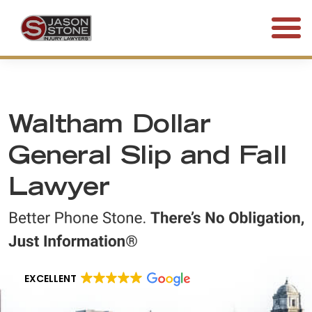
(800) 577-5188
FREE CONSULTATION • 24/7
Waltham Dollar
General Slip and Fall
Lawyer
EXCELLENT