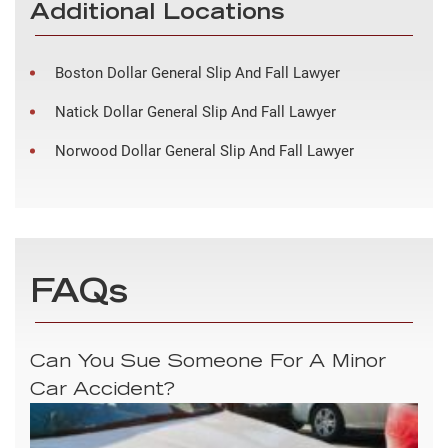
Additional Locations
Boston Dollar General Slip And Fall Lawyer
Natick Dollar General Slip And Fall Lawyer
Norwood Dollar General Slip And Fall Lawyer
FAQs
Can You Sue Someone For A Minor
Car Accident?