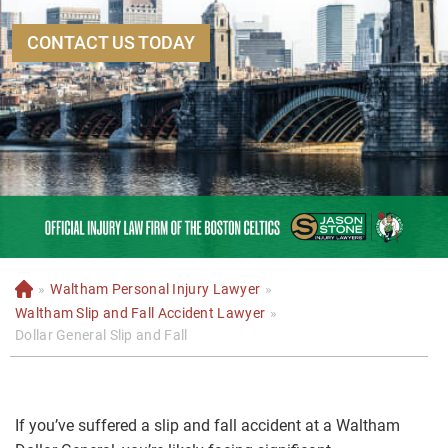
CONTACT US TODAY
»
Waltham Personal Injury Lawyer
»
H
o
Waltham Slip and Fall Accident Lawyer
»
m
Dollar General Slip and Fall
e
If you’ve suffered a slip and fall accident at a Waltham