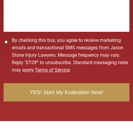
a
g
e
*
C
By checking this box, you agree to receive marketing
o
emails and transactional SMS messages from Jason
n
Stone Injury Lawyers. Message frequency may vary.
s
Reply 'STOP' to unsubscribe. Standard messaging rates
e
may apply.
Terms of Service
n
t