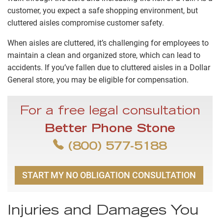
customer, you expect a safe shopping environment, but
cluttered aisles compromise customer safety.
When aisles are cluttered, it’s challenging for employees to
maintain a clean and organized store, which can lead to
accidents. If you’ve fallen due to cluttered aisles in a Dollar
General store, you may be eligible for compensation.
For a free legal consultation
Better Phone Stone
(800) 577-5188
START MY NO OBLIGATION CONSULTATION
Injuries and Damages You