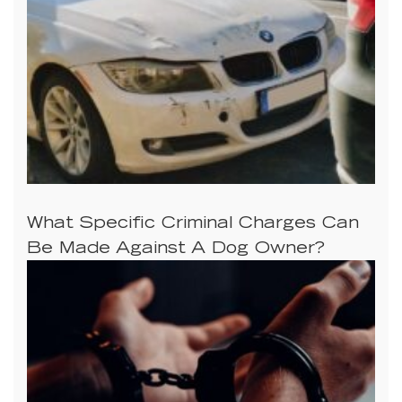
What Specific Criminal Charges Can
Be Made Against A Dog Owner?