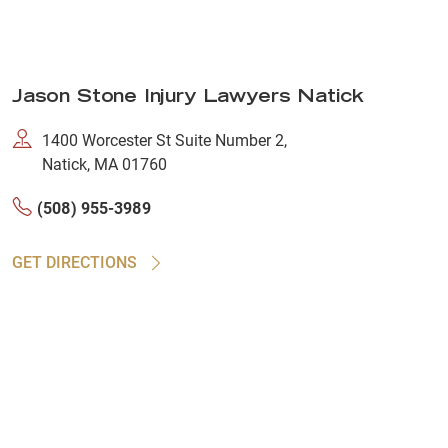
Jason Stone Injury Lawyers Natick
1400 Worcester St Suite Number 2,
Natick, MA 01760
(508) 955-3989
GET DIRECTIONS