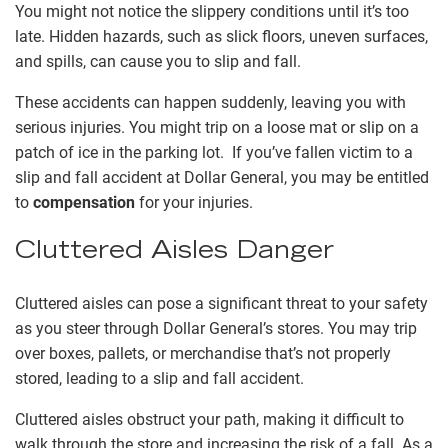
You might not notice the slippery conditions until it’s too
late. Hidden hazards, such as slick floors, uneven surfaces,
and spills, can cause you to slip and fall.
These accidents can happen suddenly, leaving you with
serious injuries. You might trip on a loose mat or slip on a
patch of ice in the parking lot. If you’ve fallen victim to a
slip and fall accident at Dollar General, you may be entitled
to
compensation
for your injuries.
Cluttered Aisles Danger
Cluttered aisles can pose a significant threat to your safety
as you steer through Dollar General’s stores. You may trip
over boxes, pallets, or merchandise that’s not properly
stored, leading to a slip and fall accident.
Cluttered aisles obstruct your path, making it difficult to
walk through the store and increasing the risk of a fall. As a