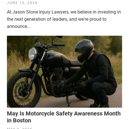
JUNE 10, 2026
At Jason Stone Injury Lawyers, we believe in investing in
the next generation of leaders, and we're proud to
announce...
May Is Motorcycle Safety Awareness Month
in Boston