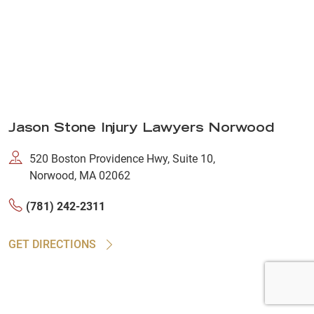
Jason Stone Injury Lawyers Norwood
520 Boston Providence Hwy, Suite 10,
Norwood, MA 02062
(781) 242-2311
GET DIRECTIONS