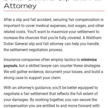
Attorney
After a slip and fall accident, securing fair compensation is
important to cover medical expenses, lost wages, and other
related costs. You’ll want to maximize your settlement to
increase the chances that you’re fully covered. A Waltham
Dollar General slip and fall attorney can help you handle
the settlement negotiation process.
Insurance companies often employ tactics to
minimize
payouts
, but a skilled lawyer can counter these strategies.
We will gather evidence, document your losses, and build a
strong case to support your claim.
With an attorney’s guidance, you’ll be better equipped to
negotiate a fair settlement that reflects the full extent of
your damages. By working together, you can secure the
compensation you are entitled to and move forward with