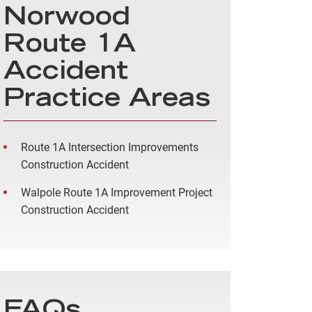
Norwood
Route 1A
Accident
Practice Areas
Route 1A Intersection Improvements
Construction Accident
Walpole Route 1A Improvement Project
Construction Accident