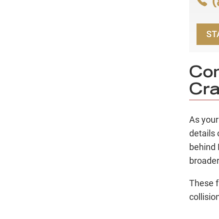
(
ST
Con
Cra
As you
details
behind 
broader
These f
collisi