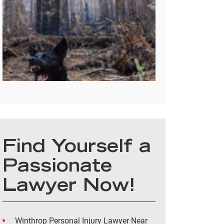
Find Yourself a
Passionate
Lawyer Now!
Winthrop Personal Injury Lawyer Near