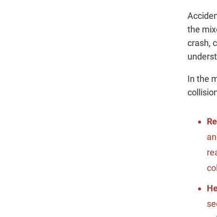
Acciden
the mix
crash, 
underst
In the 
collisi
Re
an
re
co
H
se