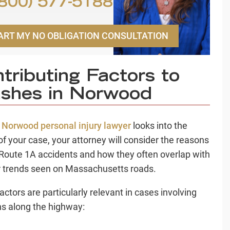
800) 577-5188
ART MY NO OBLIGATION CONSULTATION
tributing Factors to
shes in Norwood
r
Norwood personal injury lawyer
looks into the
 of your case, your attorney will consider the reasons
Route 1A accidents and how they often overlap with
 trends seen on Massachusetts roads.
actors are particularly relevant in cases involving
ons along the highway: