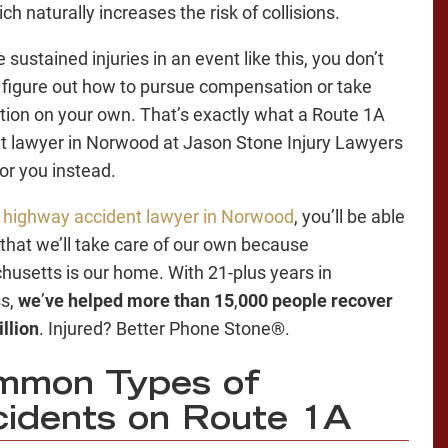
ch naturally increases the risk of collisions.
e sustained injuries in an event like this, you don’t
 figure out how to pursue compensation or take
ction on your own. That’s exactly what a Route 1A
t lawyer in Norwood at Jason Stone Injury Lawyers
for you instead.
r
highway accident lawyer in Norwood
, you’ll be able
t that we’ll take care of our own because
usetts is our home. With 21-plus years in
ss,
we
’
ve helped more than 15
,
000 people recover
llion
. Injured? Better Phone Stone®.
mmon Types of
idents on Route 1A