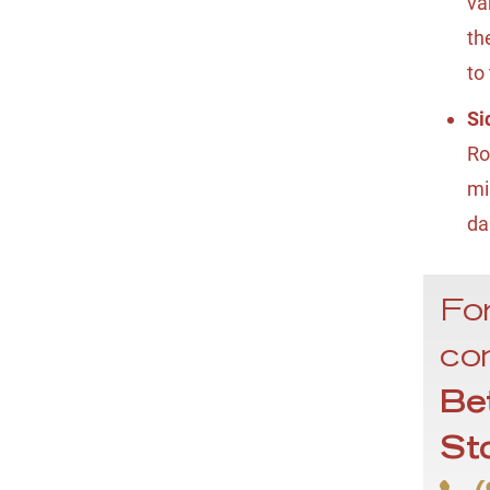
va
th
to
Si
Ro
mi
da
For
con
Be
St