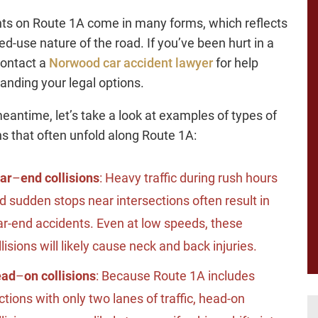
ts on Route 1A come in many forms, which reflects
ed-use nature of the road. If you’ve been hurt in a
contact a
Norwood car accident lawyer
for help
anding your legal options.
meantime, let’s take a look at examples of types of
ons that often unfold along Route 1A:
ar
–
end collisions
: Heavy traffic during rush hours
d sudden stops near intersections often result in
ar-end accidents. Even at low speeds, these
llisions will likely cause neck and back injuries.
ead
–
on collisions
: Because Route 1A includes
ctions with only two lanes of traffic, head-on