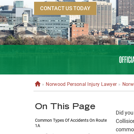
CONTACT US TODAY
»
Norwood Personal Injury Lawyer
»
Norw
H
o
m
On This Page
e
Did you
Common Types Of Accidents On Route
Collisi
1A
common.