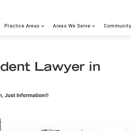
Practice Areas
Areas We Serve
Community
dent Lawyer in