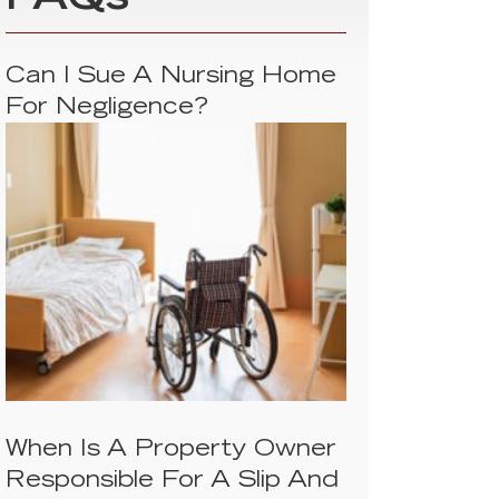
FAQs
Can I Sue A Nursing Home
For Negligence?
When Is A Property Owner
Responsible For A Slip And