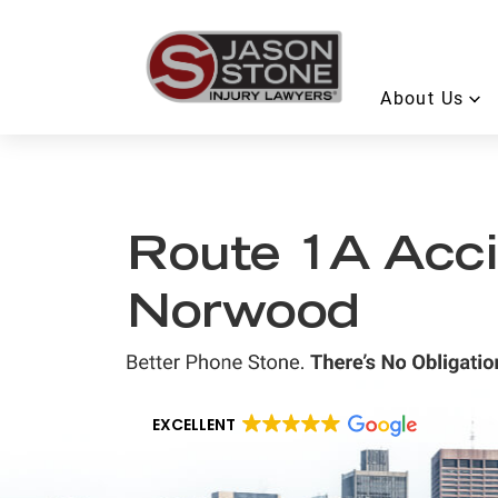
About Us
Route 1A Acci
Norwood
EXCELLENT