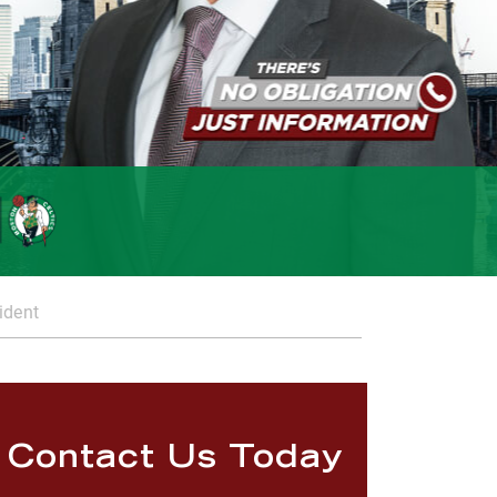
ident
Contact Us Today