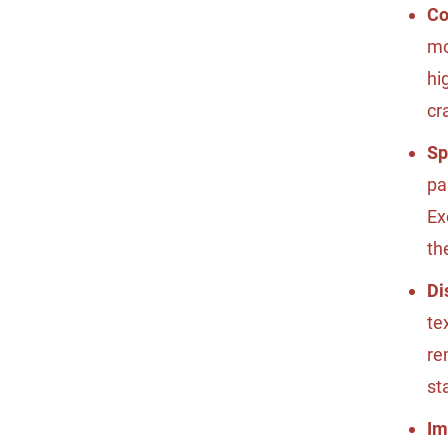
Co
mo
hi
cr
Sp
pa
Ex
th
Di
te
re
st
Im