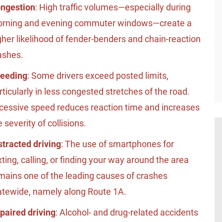
ngestion
: High traffic volumes—especially during
rning and evening commuter windows—create a
gher likelihood of fender-benders and chain-reaction
ashes.
eeding
: Some drivers exceed posted limits,
rticularly in less congested stretches of the road.
cessive speed reduces reaction time and increases
e severity of collisions.
stracted driving
: The use of smartphones for
xting, calling, or finding your way around the area
mains one of the leading causes of crashes
atewide, namely along Route 1A.
paired driving
: Alcohol- and drug-related accidents