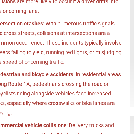
llisions are more likely to occur if a driver drifts into
e oncoming lane.
tersection crashes
: With numerous traffic signals
d cross streets, collisions at intersections are a
mmon occurrence. These incidents typically involve
ivers failing to yield, running red lights, or misjudging
e speed of oncoming traffic.
destrian and bicycle accidents
: In residential areas
ong Route 1A, pedestrians crossing the road or
cyclists riding alongside vehicles face increased
sks, especially where crosswalks or bike lanes are
cking.
mmercial vehicle collisions
: Delivery trucks and