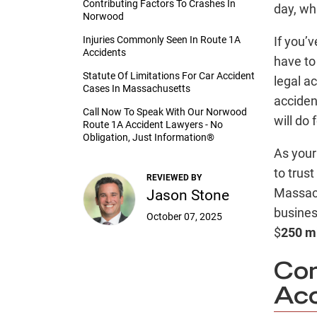
Contributing Factors To Crashes In
day, whi
Norwood
Injuries Commonly Seen In Route 1A
If you’v
Accidents
have to
Statute Of Limitations For Car Accident
legal a
Cases In Massachusetts
acciden
Call Now To Speak With Our Norwood
will do 
Route 1A Accident Lawyers - No
Obligation, Just Information®
As you
to trus
REVIEWED BY
Massach
Jason Stone
busine
October 07, 2025
$
250 mi
Co
Acc