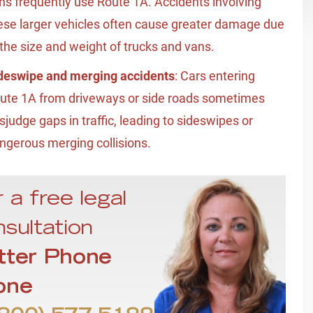
ns frequently use Route 1A. Accidents involving
ese larger vehicles often cause greater damage due
 the size and weight of trucks and vans.
deswipe and merging accidents
: Cars entering
ute 1A from driveways or side roads sometimes
sjudge gaps in traffic, leading to sideswipes or
ngerous merging collisions.
 a free legal
sultation
tter Phone
one