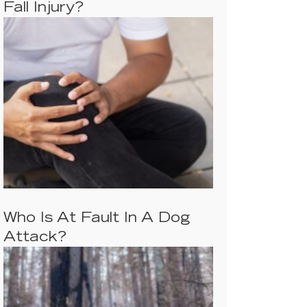
Fall Injury?
Who Is At Fault In A Dog
Attack?