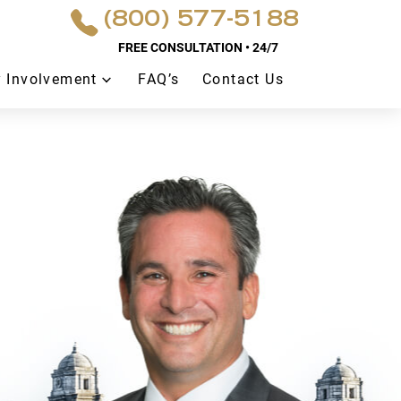
(800) 577-5188
FREE CONSULTATION • 24/7
 Involvement
FAQ’s
Contact Us