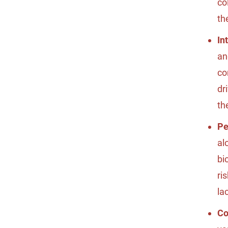
co
th
In
an
co
dr
th
Pe
al
bi
ri
la
Co