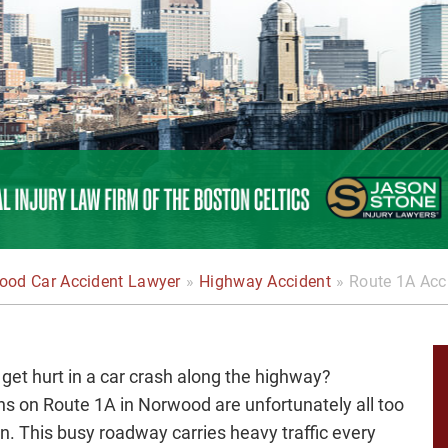
ood Car Accident Lawyer
»
Highway Accident
»
Route 1A Acc
 get hurt in a car crash along the highway?
ons on Route 1A in Norwood are unfortunately all too
 This busy roadway carries heavy traffic every