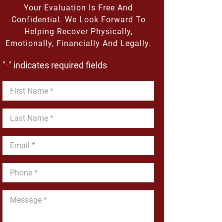
Your Evaluation Is Free And
Confidential. We Look Forward To
Helping Recover Physically,
Emotionally, Financially And Legally.
"
" indicates required fields
*
First
Name
*
Last
Name
*
Email
*
Phone
*
Message
*