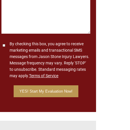
Consent
By checking this box, you agree to receive
marketing emails and transactional SMS
messages from Jason Stone Injury Lawyers.
Message frequency may vary. Reply 'STOP'
to unsubscribe. Standard messaging rates
may apply.
Terms of Service